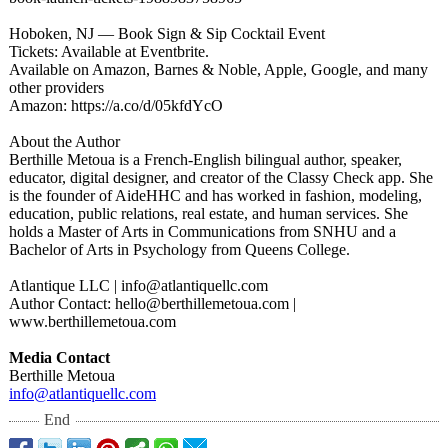
Hoboken, NJ — Book Sign & Sip Cocktail Event
Tickets: Available at Eventbrite.
Available on Amazon, Barnes & Noble, Apple, Google, and many
other providers
Amazon: https://a.co/
d/05kfdYcO
About the Author
Berthille Metoua is a French-English bilingual author, speaker,
educator, digital designer, and creator of the Classy Check app. She
is the founder of AideHHC and has worked in fashion, modeling,
education, public relations, real estate, and human services. She
holds a Master of Arts in Communications from SNHU and a
Bachelor of Arts in Psychology from Queens College.
Atlantique LLC | info@atlantiquellc.com
Author Contact: hello@berthillemetoua.com |
www.berthillemetoua.com
Media Contact
Berthille Metoua
info@atlantiquellc.com
End