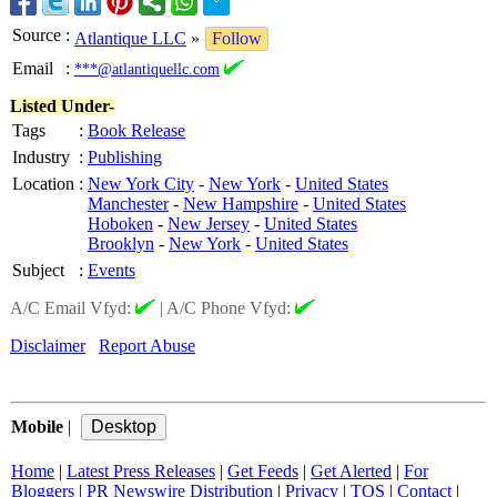
Source
:
Atlantique LLC
»
Follow
Email
:
***@atlantiquellc.com
Listed Under-
Tags
:
Book Release
Industry
:
Publishing
Location
:
New York City
-
New York
-
United States
Manchester
-
New Hampshire
-
United States
Hoboken
-
New Jersey
-
United States
Brooklyn
-
New York
-
United States
Subject
:
Events
A/C Email Vfyd:
|
A/C Phone Vfyd:
Disclaimer
Report Abuse
Mobile
|
Home
|
Latest Press Releases
|
Get Feeds
|
Get Alerted
|
For
Bloggers
|
PR Newswire Distribution
|
Privacy
|
TOS
|
Contact
|