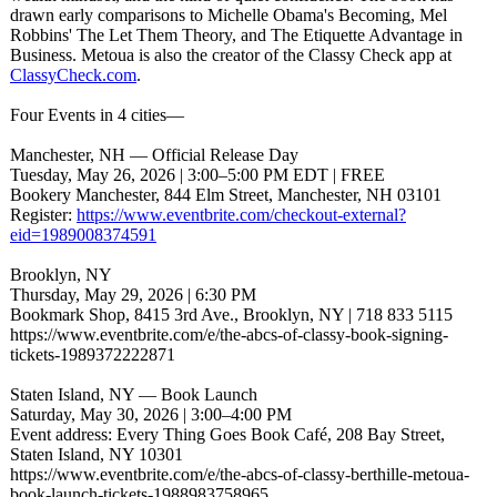
drawn early comparisons to Michelle Obama's Becoming, Mel
Robbins' The Let Them Theory, and The Etiquette Advantage in
Business. Metoua is also the creator of the Classy Check app at
ClassyCheck.com
.
Four Events in 4 cities—
Manchester, NH — Official Release Day
Tuesday, May 26, 2026 | 3:00–5:00 PM EDT | FREE
Bookery Manchester, 844 Elm Street, Manchester, NH 03101
Register:
https://www.eventbrite.com/
checkout-external?
eid=1989008374591
Brooklyn, NY
Thursday, May 29, 2026 | 6:30 PM
Bookmark Shop, 8415 3rd Ave., Brooklyn, NY | 718 833 5115
https://www.eventbrite.com/
e/the-abcs-of-
classy-book-
signing-
tickets-
1989372222871
Staten Island, NY — Book Launch
Saturday, May 30, 2026 | 3:00–4:00 PM
Event address: Every Thing Goes Book Café, 208 Bay Street,
Staten Island, NY 10301
https://www.eventbrite.com/
e/the-abcs-of-
classy-berthille-
metoua-
book-
launch-tickets-
1988983758965