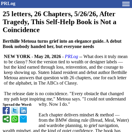
PRLog
25 letters, 26 Chapters, 5/26/26, After
Tragedy, This Self-Help Book is Not a
Coincidence
Berthille Metoua turns grief into an elegance guide. A debut
Book nobody handed her, but everyone needs
NEW YORK
-
May 20, 2026
-
PRLog
-- What does it truly mean
to be classy? Not the version tied to wealth or designer labels —
but the kind earned through loss, reinvention, and the courage to
keep showing up. Staten Island resident and debut author Berthille
Metoua answers that question with 26 chapters, one for each letter
of the alphabet, in The ABCs of Classy.
The release date is no coincidence. "Every obstacle that changed
my path kept inspiring me," Metoua says. "I could not understand
why. Now I do."
Spread the Word:
Each chapter delivers mindset & method —
from the BMW dining rule (Bread, Meal, Water)
and wardrobe planning, to grief navigation,
wealth mindset, and the kind of quiet confidence. The book has