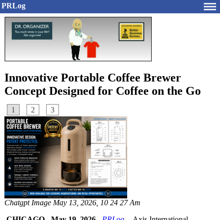
PRLog
Innovative Portable Coffee Brewer
Concept Designed for Coffee on the Go
1
2
3
Chatgpt Image May 13, 2026, 10 24 27 Am
CHICAGO
-
May 19, 2026
-
PRLog
-- Axis International