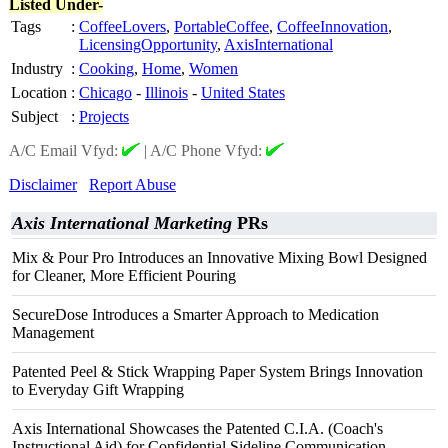
Listed Under-
Tags
:
CoffeeLovers
,
PortableCoffee
,
CoffeeInnovation
,
LicensingOpportunity
,
AxisInternational
Industry
:
Cooking
,
Home
,
Women
Location
:
Chicago
-
Illinois
-
United States
Subject
:
Projects
A/C Email Vfyd:
|
A/C Phone Vfyd:
Disclaimer
Report Abuse
Axis International Marketing
PRs
Mix & Pour Pro Introduces an Innovative Mixing Bowl Designed
for Cleaner, More Efficient Pouring
SecureDose Introduces a Smarter Approach to Medication
Management
Patented Peel & Stick Wrapping Paper System Brings Innovation
to Everyday Gift Wrapping
Axis International Showcases the Patented C.I.A. (Coach's
Instructional Aid) for Confidential Sideline Communication