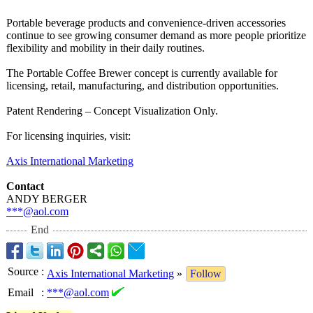
Portable beverage products and convenience-
driven accessories
continue to see growing consumer demand as more people prioritize
flexibility and mobility in their daily routines.
The Portable Coffee Brewer concept is currently available for
licensing, retail, manufacturing, and distribution opportunities.
Patent Rendering – Concept Visualization Only.
For licensing inquiries, visit:
Axis International Marketing
Contact
ANDY BERGER
***@aol.com
End
Source
:
Axis International Marketing
»
Follow
Email
:
***@aol.com