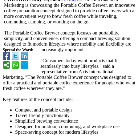
Marketing is showcasing the Portable Coffee Brewer, an innovative
coffee preparation concept designed to provide coffee lovers with a
more convenient way to brew fresh coffee while traveling,
commuting, camping, or working on the go.
The Portable Coffee Brewer concept focuses on portability,
simplicity, and convenience, offering a compact brewing solution
designed to fit modern lifestyles where mobility and flexibility are
increasingly important.
Spread the Word:
"Consumers today want products that fit
seamlessly into busy lifestyles,"
said a
representative from Axis International
Marketing. "The Portable Coffee Brewer concept was designed to
offer a practical and portable coffee experience for people who want
fresh coffee wherever they are."
Key features of the concept include:
Compact and portable design
Travel-friendly functionality
Simplified brewing convenience
Designed for outdoor, commuting, and workplace use
Space-saving concept for modern lifestyles