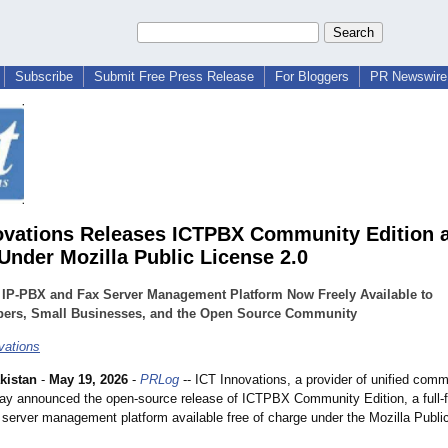
Subscribe
Submit Free Press Release
For Bloggers
PR Newswire 
ovations Releases ICTPBX Community Edition 
Under Mozilla Public License 2.0
 IP-PBX and Fax Server Management Platform Now Freely Available to
pers, Small Businesses, and the Open Source Community
vations
kistan
-
May 19, 2026
-
PRLog
-- ICT Innovations, a provider of unified com
day announced the open-source release of ICTPBX Community Edition, a full-f
server management platform available free of charge under the Mozilla Publi