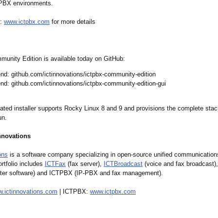
 PBX environments.
X:
www.ictpbx.com
for more details
nity Edition is available today on GitHub:
nd: github.com/ictinnovations/
ictpbx-community-
edition
nd: github.com/ictinnovations/
ictpbx-community-
edition-gui
ated installer supports Rocky Linux 8 and 9 and provisions the complete stack
un.
nnovations
ons
is a software company specializing in open-source unified communication
ortfolio includes
ICTFax
(fax server),
ICTBroadcast
(voice and fax broadcast)
ter software) and ICTPBX (IP-PBX and fax management).
.ictinnovations.com
| ICTPBX:
www.ictpbx.com