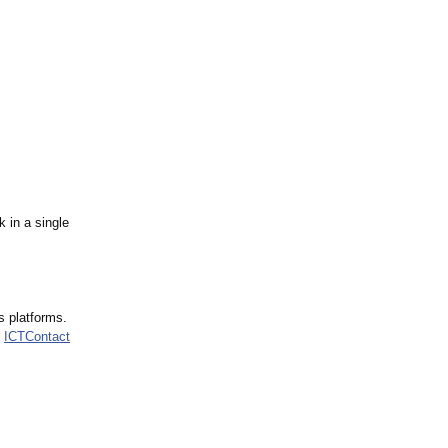
 in a single
s platforms.
,
ICTContact