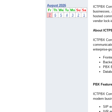
August 2026
ICTPBX Commu
Fr
Th
We
Tu
Mo
Su
Sa
businesses, a
7
6
5
4
3
2
1
hosted commu
vendor lock-
About ICTP
ICTPBX Commu
communicatio
enterprise-g
Fronte
Backe
PBX E
Datab
PBX Featur
ICTPBX Commu
modern busi
SIP e
IVR a