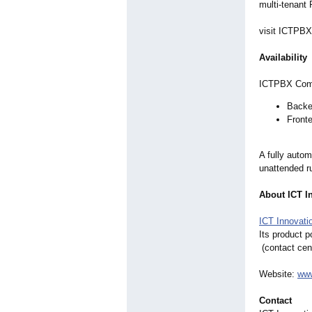
multi-tenant
visit ICTPB
Availability
ICTPBX Commu
Backe
Fronte
A fully autom
unattended r
About ICT I
ICT Innovati
Its product p
(contact cen
Website:
www
Contact