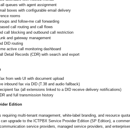
all queues with agent assignment
ail boxes with configurable email delivery
rence rooms
roups and follow-me call forwarding
ased call routing and call flows
d call blocking and outbound call restriction
runk and gateway management
nd DID routing
ime active call monitoring dashboard
all Detail Records (CDR) with search and export
s
fax from web UI with document upload
e inbound fax via DID (T.38 and audio fallback)
recipient fax (all extensions linked to a DID receive delivery notifications)
R and full transmission history
ider Edition
s requiring multi-tenant management, white-label branding, and resource quot
an upgrade to the ICTPBX Service Provider Edition (SP Edition), a commerc
 communication service providers, managed service providers, and enterprise