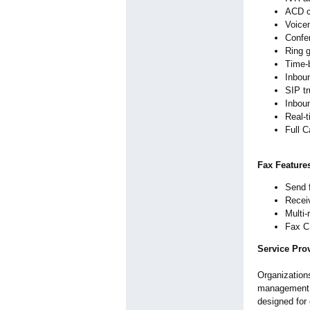
ACD c
Voicem
Confe
Ring g
Time-b
Inboun
SIP t
Inbou
Real-t
Full C
Fax Feature
Send 
Receiv
Multi-
Fax CD
Service Prov
Organization
management c
designed for