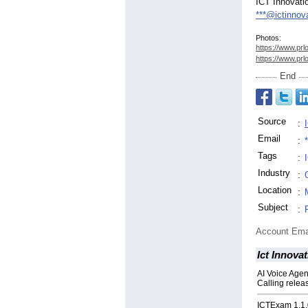
ICT Innovati
***@ictinnov
Photos:
https://www.prl
https://www.prl
End
Source
:
Email
:
Tags
:
Industry
:
Location
:
Subject
:
Account Ema
Ict Innova
AI Voice Agen
Calling relea
ICTExam 1.1.