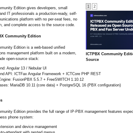
1
2
nity Edition gives developers, small
nd IT professionals a production-ready, self-
nications platform with no per-seat fees, no
in, and complete access to the source code.
BX Community Edition
nity Edition is a web-based unified
ns management platform built on a modern,
ICTPBX Community Edit
rade open-source stack:
Source
nd: Angular 13 / Nebular UI
nd API: ICTFax Angular Framework + ICTCore PHP REST
ngine: FusionPBX 5.5.7 + FreeSWITCH 1.10.12
ases: MariaDB 10.11 (core data) + PostgreSQL 16 (PBX configuration)
es
nity Edition provides the full range of IP-PBX management features expec
ness phone system:
xtension and device management
uto-attendant with nested menus