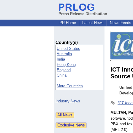
Press Release Distribution
PR Home
Latest News
News Feeds
Country(s)
United States
Australia
India
Hong Kong
ICT Inn
England
China
Source 
- - -
More Countries
Unified
Develo
Industry News
By:
ICT Inno
MULTAN, Pa
software, to
PBX and fax 
(MPL 2.0).