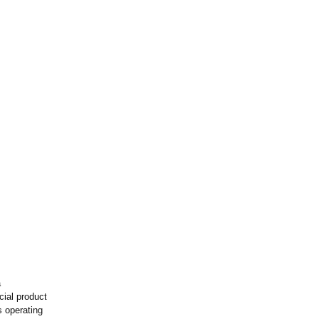
a
ial product
s operating