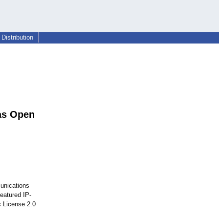
Distribution
as Open
munications
eatured IP-
c License 2.0