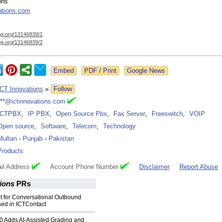
ons
ations.com
og.org/
13146839/1
og.org/
13146839/2
Google News
ICT Innovations
»
Follow
***@ictinnovations.com
ICTPBX
,
IP PBX
,
Open Source Pbx
,
Fax Server
,
Freeswitch
,
VOIP
Open source
,
Software
,
Telecom
,
Technology
Multan
-
Punjab
-
Pakistan
Products
il Address
Account Phone Number
Disclaimer
Report Abuse
tions
PRs
t for Conversational Outbound
sed in ICTContact
0 Adds AI-Assisted Grading and