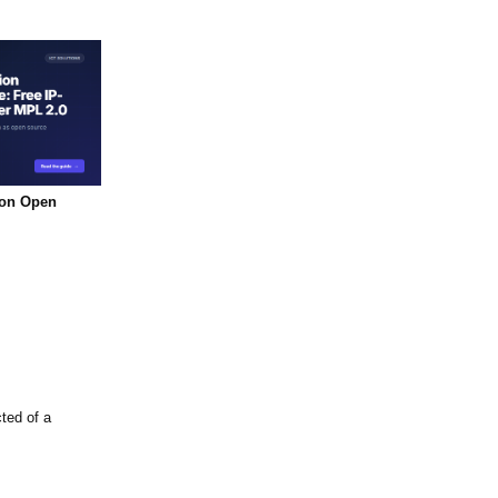
ion Open
ted of a