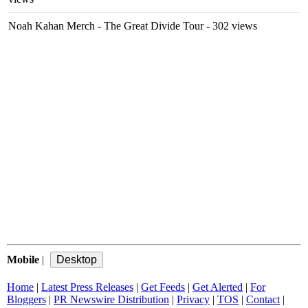
Noah Kahan Merch - The Great Divide Tour
- 302 views
Mobile
|
Home
|
Latest Press Releases
|
Get Feeds
|
Get Alerted
|
For
Bloggers
|
PR Newswire Distribution
|
Privacy
|
TOS
|
Contact
|