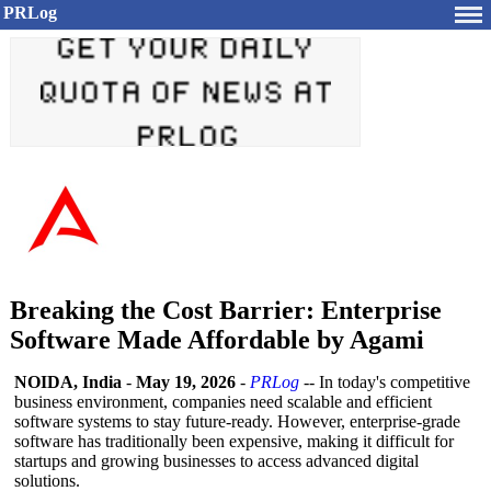
PRLog
Breaking the Cost Barrier: Enterprise
Software Made Affordable by Agami
NOIDA, India
-
May 19, 2026
-
PRLog
-- In today's competitive
business environment, companies need scalable and efficient
software systems to stay future-ready. However, enterprise-grade
software has traditionally been expensive, making it difficult for
startups and growing businesses to access advanced digital
solutions.