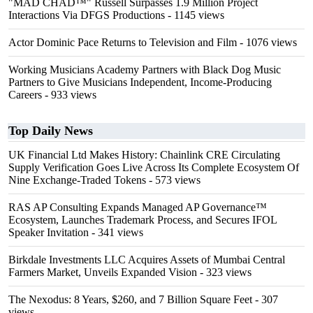
"MAD CHAD™" Russell Surpasses 1.9 Million Project
Interactions Via DFGS Productions
- 1145 views
Actor Dominic Pace Returns to Television and Film
- 1076 views
Working Musicians Academy Partners with Black Dog Music
Partners to Give Musicians Independent, Income-Producing
Careers
- 933 views
Top Daily News
UK Financial Ltd Makes History: Chainlink CRE Circulating
Supply Verification Goes Live Across Its Complete Ecosystem Of
Nine Exchange-Traded Tokens
- 573 views
RAS AP Consulting Expands Managed AP Governance™
Ecosystem, Launches Trademark Process, and Secures IFOL
Speaker Invitation
- 341 views
Birkdale Investments LLC Acquires Assets of Mumbai Central
Farmers Market, Unveils Expanded Vision
- 323 views
The Nexodus: 8 Years, $260, and 7 Billion Square Feet
- 307
views