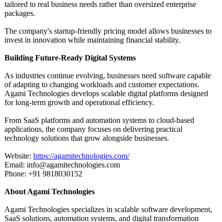
tailored to real business needs rather than oversized enterprise
packages.
The company's startup-friendly pricing model allows businesses to
invest in innovation while maintaining financial stability.
Building Future-Ready Digital Systems
As industries continue evolving, businesses need software capable
of adapting to changing workloads and customer expectations.
Agami Technologies develops scalable digital platforms designed
for long-term growth and operational efficiency.
From SaaS platforms and automation systems to cloud-based
applications, the company focuses on delivering practical
technology solutions that grow alongside businesses.
Website:
https://agamitechnologies.com/
Email: info@agamitechnologies.com
Phone: +91 9818030152
About Agami Technologies
Agami Technologies specializes in scalable software development,
SaaS solutions, automation systems, and digital transformation