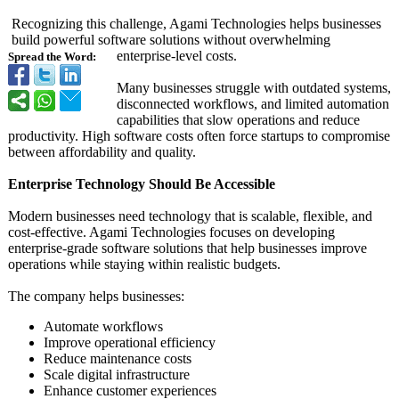
Recognizing this challenge, Agami Technologies helps businesses
build powerful software solutions without overwhelming
enterprise-level costs.
Spread the Word:
Many businesses struggle with outdated systems,
disconnected workflows, and limited automation
capabilities that slow operations and reduce
productivity. High software costs often force startups to compromise
between affordability and quality.
Enterprise Technology Should Be Accessible
Modern businesses need technology that is scalable, flexible, and
cost-effective. Agami Technologies focuses on developing
enterprise-grade software solutions that help businesses improve
operations while staying within realistic budgets.
The company helps businesses:
Automate workflows
Improve operational efficiency
Reduce maintenance costs
Scale digital infrastructure
Enhance customer experiences