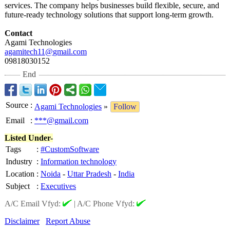
services. The company helps businesses build flexible, secure, and
future-ready technology solutions that support long-term growth.
Contact
Agami Technologies
agamitech11@
gmail.com
09818030152
End
Source
:
Agami Technologies
»
Follow
Email
:
***@gmail.com
Listed Under-
Tags
:
#CustomSoftware
Industry
:
Information technology
Location
:
Noida
-
Uttar Pradesh
-
India
Subject
:
Executives
A/C Email Vfyd:
|
A/C Phone Vfyd:
Disclaimer
Report Abuse