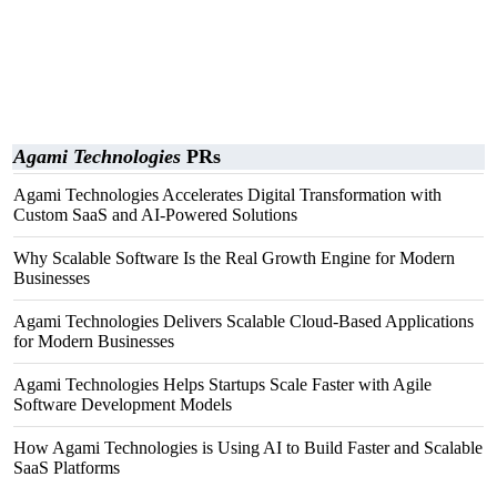
Agami Technologies
PRs
Agami Technologies Accelerates Digital Transformation with
Custom SaaS and AI-Powered Solutions
Why Scalable Software Is the Real Growth Engine for Modern
Businesses
Agami Technologies Delivers Scalable Cloud-Based Applications
for Modern Businesses
Agami Technologies Helps Startups Scale Faster with Agile
Software Development Models
How Agami Technologies is Using AI to Build Faster and Scalable
SaaS Platforms