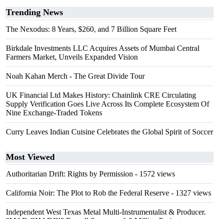
Trending News
The Nexodus: 8 Years, $260, and 7 Billion Square Feet
Birkdale Investments LLC Acquires Assets of Mumbai Central
Farmers Market, Unveils Expanded Vision
Noah Kahan Merch - The Great Divide Tour
UK Financial Ltd Makes History: Chainlink CRE Circulating
Supply Verification Goes Live Across Its Complete Ecosystem Of
Nine Exchange-Traded Tokens
Curry Leaves Indian Cuisine Celebrates the Global Spirit of Soccer
Most Viewed
Authoritarian Drift: Rights by Permission
- 1572 views
California Noir: The Plot to Rob the Federal Reserve
- 1327 views
Independent West Texas Metal Multi-Instrumentalist & Producer.