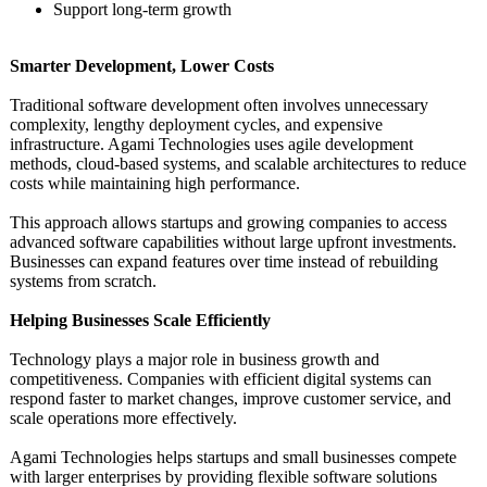
Support long-term growth
Smarter Development, Lower Costs
Traditional software development often involves unnecessary
complexity, lengthy deployment cycles, and expensive
infrastructure. Agami Technologies uses agile development
methods, cloud-based systems, and scalable architectures to reduce
costs while maintaining high performance.
This approach allows startups and growing companies to access
advanced software capabilities without large upfront investments.
Businesses can expand features over time instead of rebuilding
systems from scratch.
Helping Businesses Scale Efficiently
Technology plays a major role in business growth and
competitiveness. Companies with efficient digital systems can
respond faster to market changes, improve customer service, and
scale operations more effectively.
Agami Technologies helps startups and small businesses compete
with larger enterprises by providing flexible software solutions