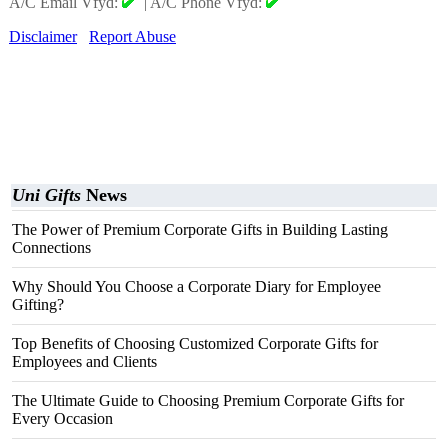
A/C Email Vfyd:
|
A/C Phone Vfyd:
Disclaimer
Report Abuse
Uni Gifts
News
The Power of Premium Corporate Gifts in Building Lasting
Connections
Why Should You Choose a Corporate Diary for Employee
Gifting?
Top Benefits of Choosing Customized Corporate Gifts for
Employees and Clients
The Ultimate Guide to Choosing Premium Corporate Gifts for
Every Occasion