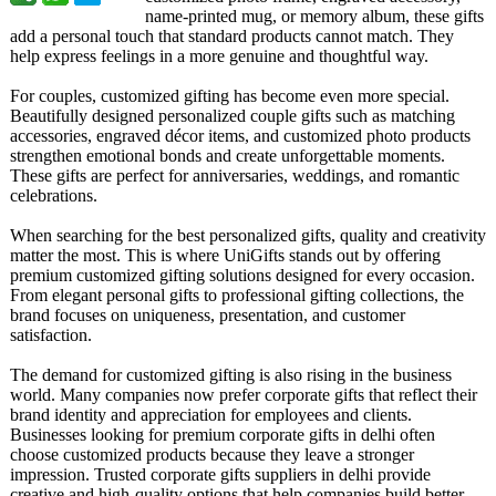
name-printed mug, or memory album, these gifts
add a personal touch that standard products cannot match. They
help express feelings in a more genuine and thoughtful way.
For couples, customized gifting has become even more special.
Beautifully designed personalized couple gifts such as matching
accessories, engraved décor items, and customized photo products
strengthen emotional bonds and create unforgettable moments.
These gifts are perfect for anniversaries, weddings, and romantic
celebrations.
When searching for the best personalized gifts, quality and creativity
matter the most. This is where UniGifts stands out by offering
premium customized gifting solutions designed for every occasion.
From elegant personal gifts to professional gifting collections, the
brand focuses on uniqueness, presentation, and customer
satisfaction.
The demand for customized gifting is also rising in the business
world. Many companies now prefer corporate gifts that reflect their
brand identity and appreciation for employees and clients.
Businesses looking for premium corporate gifts in delhi often
choose customized products because they leave a stronger
impression. Trusted corporate gifts suppliers in delhi provide
creative and high-quality options that help companies build better