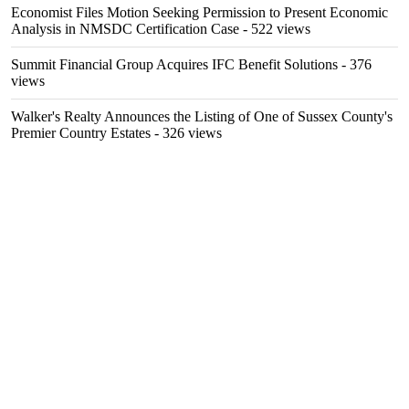
Economist Files Motion Seeking Permission to Present Economic
Analysis in NMSDC Certification Case
- 522 views
Summit Financial Group Acquires IFC Benefit Solutions
- 376
views
Walker's Realty Announces the Listing of One of Sussex County's
Premier Country Estates
- 326 views