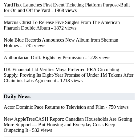
YardTixx Launches First Event Ticketing Platform Purpose-Built
for On and Off the Yard
- 1968 views
Marcus Christ To Release Five Singles From The American
Pharaoh Double Album
- 1872 views
Nola Blue Records Announces New Album from Sherman
Holmes
- 1795 views
Authoritarian Drift: Rights by Permission
- 1228 views
UK Financial Ltd Verifies Maya Preferred PRA Circulating
Supply, Proving Its Eight-Year Promise of Under 1M Tokens After
Chainlink Labs Agreement
- 1218 views
Daily News
Actor Dominic Pace Returns to Television and Film
- 750 views
New AppleTreeCASH Report: Canadian Households Are Getting
More Support — But Housing and Everyday Costs Keep
Outpacing It
- 532 views