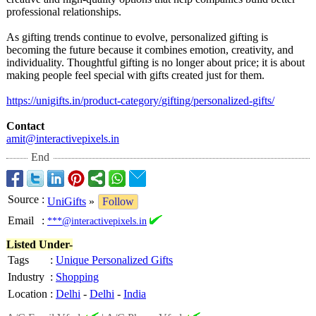
professional relationships.
As gifting trends continue to evolve, personalized gifting is
becoming the future because it combines emotion, creativity, and
individuality. Thoughtful gifting is no longer about price; it is about
making people feel special with gifts created just for them.
https://unigifts.in/
product-category/
gifting/personalized-
gifts/
Contact
amit@interactivepixels.in
End
Source
:
UniGifts
»
Follow
Email
:
***@interactivepixels.in
Listed Under-
Tags
:
Unique Personalized Gifts
Industry
:
Shopping
Location
:
Delhi
-
Delhi
-
India