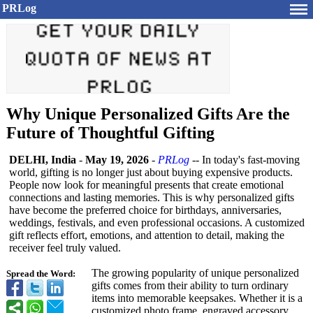
PRLog
Why Unique Personalized Gifts Are the
Future of Thoughtful Gifting
DELHI, India
-
May 19, 2026
-
PRLog
-- In today's fast-moving
world, gifting is no longer just about buying expensive products.
People now look for meaningful presents that create emotional
connections and lasting memories. This is why personalized gifts
have become the preferred choice for birthdays, anniversaries,
weddings, festivals, and even professional occasions. A customized
gift reflects effort, emotions, and attention to detail, making the
receiver feel truly valued.
The growing popularity of unique personalized
Spread the Word:
gifts comes from their ability to turn ordinary
items into memorable keepsakes. Whether it is a
customized photo frame, engraved accessory,