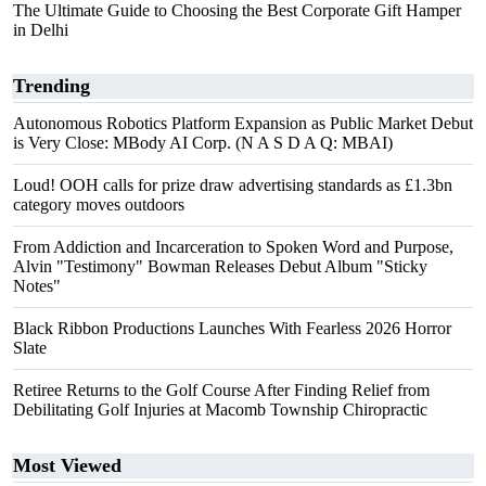
The Ultimate Guide to Choosing the Best Corporate Gift Hamper
in Delhi
Trending
Autonomous Robotics Platform Expansion as Public Market Debut
is Very Close: MBody AI Corp. (N A S D A Q: MBAI)
Loud! OOH calls for prize draw advertising standards as £1.3bn
category moves outdoors
From Addiction and Incarceration to Spoken Word and Purpose,
Alvin "Testimony" Bowman Releases Debut Album "Sticky
Notes"
Black Ribbon Productions Launches With Fearless 2026 Horror
Slate
Retiree Returns to the Golf Course After Finding Relief from
Debilitating Golf Injuries at Macomb Township Chiropractic
Most Viewed