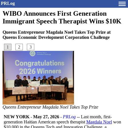
PRLog
WIBO Announces First Generation
Immigrant Speech Therapist Wins $10K
Queens Entrepreneur Magdala Noel Takes Top Prize at
Queens Economic Development Corporation Challenge
1
2
3
Queens Entrepreneur Magdala Noel Takes Top Prize
NEW YORK
-
May 27, 2026
-
PRLog
-- Last month, first-
generation Haitian American speech therapist
Magdala Noel
won
$10,000 in the Queens Tech and Innovation Challenge, a