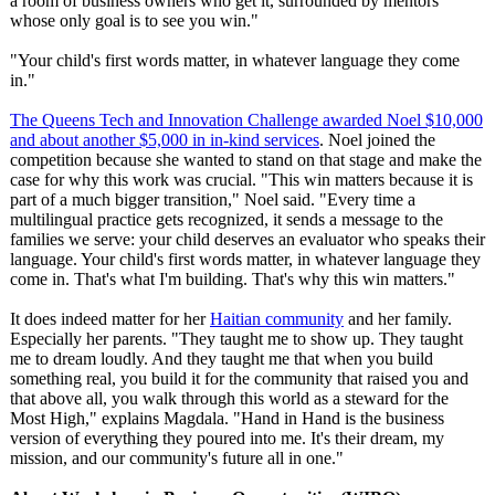
a room of business owners who get it, surrounded by mentors
whose only goal is to see you win."
"Your child's first words matter, in whatever language they come
in."
The Queens Tech and Innovation Challenge awarded Noel $10,000
and about another $5,000 in in-kind services
. Noel joined the
competition because she wanted to stand on that stage and make the
case for why this work was crucial. "This win matters because it is
part of a much bigger transition,"
Noel said. "Every time a
multilingual practice gets recognized, it sends a message to the
families we serve: your child deserves an evaluator who speaks their
language. Your child's first words matter, in whatever language they
come in. That's what I'm building. That's why this win matters."
It does indeed matter for her
Haitian community
and her family.
Especially her parents. "They taught me to show up. They taught
me to dream loudly. And they taught me that when you build
something real, you build it for the community that raised you and
that above all, you walk through this world as a steward for the
Most High," explains Magdala. "Hand in Hand is the business
version of everything they poured into me. It's their dream, my
mission, and our community's future all in one."