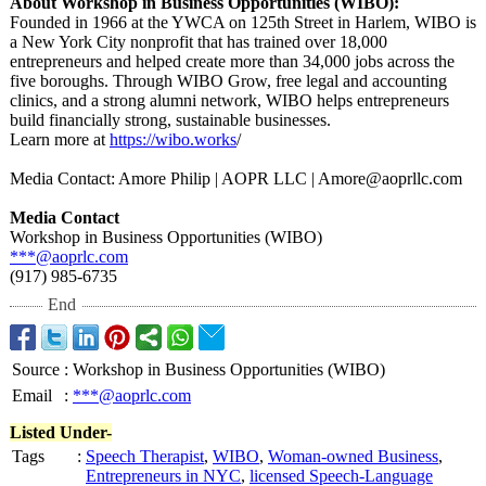
About Workshop in Business Opportunities (WIBO):
Founded in 1966 at the YWCA on 125th Street in Harlem, WIBO is
a New York City nonprofit that has trained over 18,000
entrepreneurs and helped create more than 34,000 jobs across the
five boroughs. Through WIBO Grow, free legal and accounting
clinics, and a strong alumni network, WIBO helps entrepreneurs
build financially strong, sustainable businesses.
Learn more at
https://wibo.works
/
Media Contact: Amore Philip | AOPR LLC | Amore@aoprllc.com
Media Contact
Workshop in Business Opportunities (WIBO)
***@aoprlc.com
(917) 985-6735
End
Source
:
Workshop in Business Opportunities (WIBO)
Email
:
***@aoprlc.com
Listed Under-
Tags
:
Speech Therapist
,
WIBO
,
Woman-owned Business
,
Entrepreneurs in NYC
,
licensed Speech-Language