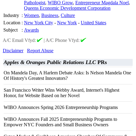
Pathologist
,
WIBO Grow
,
Entrepreneur Magdala Noel
,
Queens Economic Development Corporation
Industry
:
Women
,
Business
,
Culture
Location
:
New York City
-
New York
-
United States
Subject
:
Awards
A/C Email Vfyd:
|
A/C Phone Vfyd:
Disclaimer
Report Abuse
Apples & Oranges Public Relations LLC
PRs
On Mandela Day, A Harlem Debate Asks: Is Nelson Mandela One
Of History's Greatest Innovators?
San Francisco Writer Wins Webby Award, Internet's Highest
Honor, for Website Based on her Novel
WIBO Announces Spring 2026 Entrepreneurship Programs
WIBO Announces Fall 2025 Entrepreneurship Programs to
Empower NYC Founders and Small Business Owners