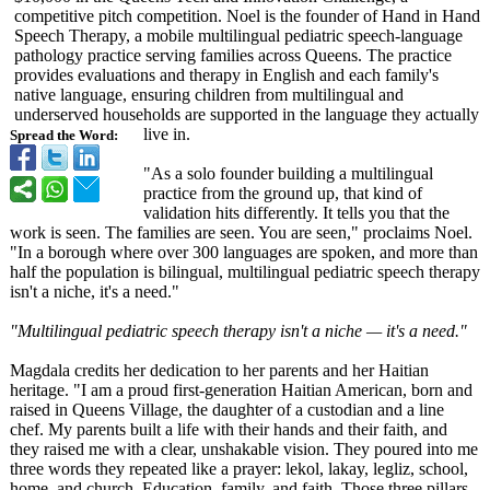
competitive pitch competition. Noel is the founder of Hand in Hand
Speech Therapy, a mobile multilingual pediatric speech-language
pathology practice serving families across Queens. The practice
provides evaluations and therapy in English and each family's
native language, ensuring children from multilingual and
underserved households are supported in the language they actually
live in.
Spread the Word:
"As a solo founder building a multilingual
practice from the ground up, that kind of
validation hits differently. It tells you that the
work is seen. The families are seen. You are seen," proclaims Noel.
"In a borough where over 300 languages are spoken, and more than
half the population is bilingual, multilingual pediatric speech therapy
isn't a niche, it's a need."
"Multilingual pediatric speech therapy isn't a niche — it's a need."
Magdala credits her dedication to her parents and her Haitian
heritage. "I am a proud first-generation Haitian American, born and
raised in Queens Village, the daughter of a custodian and a line
chef. My parents built a life with their hands and their faith, and
they raised me with a clear, unshakable vision. They poured into me
three words they repeated like a prayer: lekol, lakay, legliz, school,
home, and church. Education, family, and faith. Those three pillars