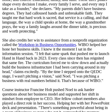
shape every decision I make, every family I serve, and every step I
take as a founder," she declares. "My parents didn't have business
degrees. They had calloused hands and unbreakable faith. They
taught me that hard work is sacred, that service is a calling, and that
language, the way a child speaks at home, the way a grandmother
prays, the way a family laughs around the dinner table, is precious
and worth protecting."
She also credits her win to assistance from a nonprofit organization
called the
Workshop in Business Opportunities
. WIBO helped her
hone her business skills. I knew it the moment I sat in the
information session. "I felt that same spark that pushed me to launch
Hand in Hand back in 2023. Every class since then has reignited
that same fire. The curriculum forced me to slow down and actually
build the business infrastructure I had been carrying around in my
head," claims excitedly. "By the time I stepped onto the QEDC
stage, I wasn't pitching a vision," said Noel. "I was pitching a
business with real numbers behind it. That's because of WIBO."
Course instructor Francine Holt pushed Noel to ask harder
questions about her business model and supported her shift in
mindset from employee to CEO. Her fellow cohort members also
played a direct role in her success. Helping her with her PowerPoint
deck and presentation. "There's something powerful about being in