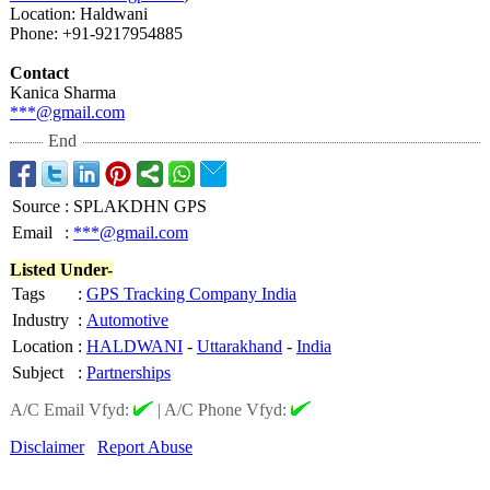
Location: Haldwani
Phone: +91-9217954885
Contact
Kanica Sharma
***@gmail.com
End
Source
:
SPLAKDHN GPS
Email
:
***@gmail.com
Listed Under-
Tags
:
GPS Tracking Company India
Industry
:
Automotive
Location
:
HALDWANI
-
Uttarakhand
-
India
Subject
:
Partnerships
A/C Email Vfyd:
|
A/C Phone Vfyd:
Disclaimer
Report Abuse