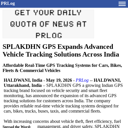
PRLog
SPLAKDHN GPS Expands Advanced
Vehicle Tracking Solutions Across India
Affordable Real-Time GPS Tracking Systems for Cars, Bikes,
Fleets & Commercial Vehicles
HALDWANI, India
-
May 19, 2026
-
PRLog
--
HALDWANI,
Uttarakhand, India
– SPLAKDHN GPS a growing Indian GPS
tracking brand focused on vehicle security and smart fleet
monitoring, has announced the expansion of its advanced GPS
tracking solutions for customers across India. The company
provides reliable real-time vehicle tracking systems designed for
cars, bikes, trucks, buses, taxis, and commercial fleets.
With increasing concerns about vehicle theft, fleet efficiency, fuel
management, and driver safety, SPLAKDHN
Spread the Word: