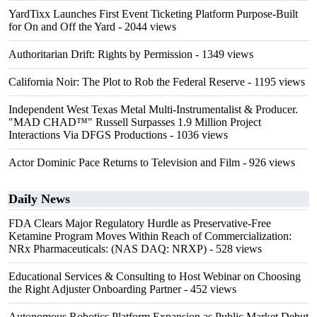
YardTixx Launches First Event Ticketing Platform Purpose-Built
for On and Off the Yard
- 2044 views
Authoritarian Drift: Rights by Permission
- 1349 views
California Noir: The Plot to Rob the Federal Reserve
- 1195 views
Independent West Texas Metal Multi-Instrumentalist & Producer.
"MAD CHAD™" Russell Surpasses 1.9 Million Project
Interactions Via DFGS Productions
- 1036 views
Actor Dominic Pace Returns to Television and Film
- 926 views
Daily News
FDA Clears Major Regulatory Hurdle as Preservative-Free
Ketamine Program Moves Within Reach of Commercialization:
NRx Pharmaceuticals: (NAS DAQ: NRXP)
- 528 views
Educational Services & Consulting to Host Webinar on Choosing
the Right Adjuster Onboarding Partner
- 452 views
Autonomous Robotics Platform Expansion as Public Market Debut