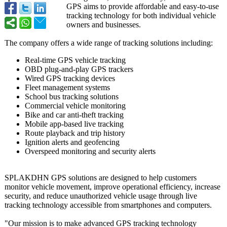
GPS aims to provide affordable and easy-to-use
tracking technology for both individual vehicle
owners and businesses.
The company offers a wide range of tracking solutions including:
Real-time GPS vehicle tracking
OBD plug-and-play GPS trackers
Wired GPS tracking devices
Fleet management systems
School bus tracking solutions
Commercial vehicle monitoring
Bike and car anti-theft tracking
Mobile app-based live tracking
Route playback and trip history
Ignition alerts and geofencing
Overspeed monitoring and security alerts
SPLAKDHN GPS solutions are designed to help customers
monitor vehicle movement, improve operational efficiency, increase
security, and reduce unauthorized vehicle usage through live
tracking technology accessible from smartphones and computers.
"Our mission is to make advanced GPS tracking technology