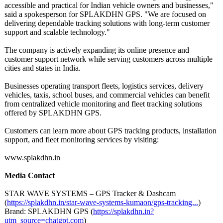
accessible and practical for Indian vehicle owners and businesses,"
said a spokesperson for SPLAKDHN GPS. "We are focused on
delivering dependable tracking solutions with long-term customer
support and scalable technology."
The company is actively expanding its online presence and
customer support network while serving customers across multiple
cities and states in India.
Businesses operating transport fleets, logistics services, delivery
vehicles, taxis, school buses, and commercial vehicles can benefit
from centralized vehicle monitoring and fleet tracking solutions
offered by SPLAKDHN GPS.
Customers can learn more about GPS tracking products, installation
support, and fleet monitoring services by visiting:
www.splakdhn.in
Media Contact
STAR WAVE SYSTEMS – GPS Tracker & Dashcam
(
https://splakdhn.in/
star-wave-systems-
kumaon/gps-tracking...
)
Brand: SPLAKDHN GPS (
https://splakdhn.in?
utm_source=chatgpt.com
)