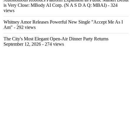
is Very Close: MBody AI Corp. (N A S D A Q: MBAI)
- 324
views
Whitney Amor Releases Powerful New Single "Accept Me As I
Am"
- 292 views
The City's Most Elegant Open-Air Dinner Party Returns
September 12, 2026
- 274 views