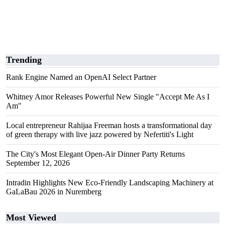
Trending
Rank Engine Named an OpenAI Select Partner
Whitney Amor Releases Powerful New Single "Accept Me As I
Am"
Local entrepreneur Rahijaa Freeman hosts a transformational day
of green therapy with live jazz powered by Nefertiti's Light
The City's Most Elegant Open-Air Dinner Party Returns
September 12, 2026
Intradin Highlights New Eco-Friendly Landscaping Machinery at
GaLaBau 2026 in Nuremberg
Most Viewed