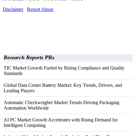
Disclaimer
Report Abuse
Research Reports
PRs
TIC Market Growth Fueled by Rising Compliance and Quality
Standards
Global Data Center Battery Market: Key Trends, Drivers, and
Leading Players
Automatic Checkweigher Market Trends Driving Packaging
Automation Worldwide
AI PC Market Growth Accelerates with Rising Demand for
Intelligent Computing