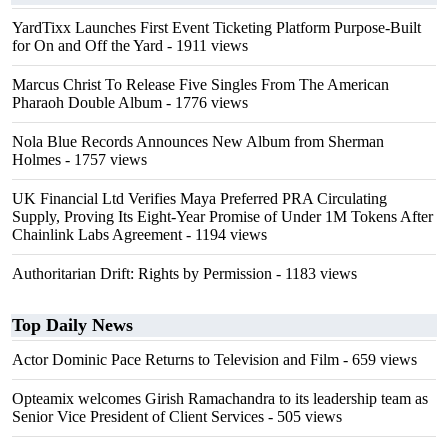
YardTixx Launches First Event Ticketing Platform Purpose-Built
for On and Off the Yard
- 1911 views
Marcus Christ To Release Five Singles From The American
Pharaoh Double Album
- 1776 views
Nola Blue Records Announces New Album from Sherman
Holmes
- 1757 views
UK Financial Ltd Verifies Maya Preferred PRA Circulating
Supply, Proving Its Eight-Year Promise of Under 1M Tokens After
Chainlink Labs Agreement
- 1194 views
Authoritarian Drift: Rights by Permission
- 1183 views
Top Daily News
Actor Dominic Pace Returns to Television and Film
- 659 views
Opteamix welcomes Girish Ramachandra to its leadership team as
Senior Vice President of Client Services
- 505 views