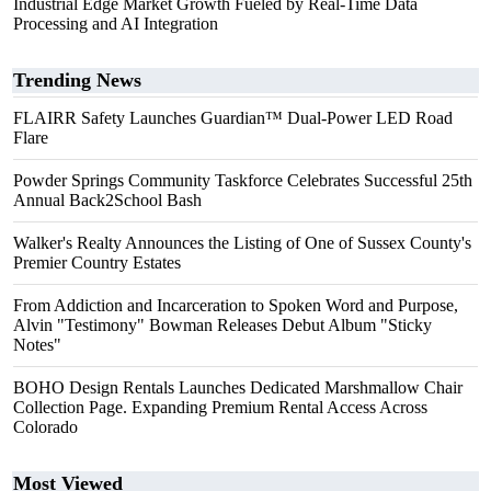
Industrial Edge Market Growth Fueled by Real-Time Data
Processing and AI Integration
Trending News
FLAIRR Safety Launches Guardian™ Dual-Power LED Road
Flare
Powder Springs Community Taskforce Celebrates Successful 25th
Annual Back2School Bash
Walker's Realty Announces the Listing of One of Sussex County's
Premier Country Estates
From Addiction and Incarceration to Spoken Word and Purpose,
Alvin "Testimony" Bowman Releases Debut Album "Sticky
Notes"
BOHO Design Rentals Launches Dedicated Marshmallow Chair
Collection Page. Expanding Premium Rental Access Across
Colorado
Most Viewed