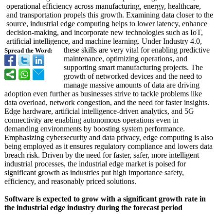
operational efficiency across manufacturing, energy, healthcare,
and transportation propels this growth. Examining data closer to the
source, industrial edge computing helps to lower latency, enhance
decision-making, and incorporate new technologies such as IoT,
artificial intelligence, and machine learning. Under Industry 4.0,
these skills are very vital for enabling predictive
Spread the Word:
maintenance, optimizing operations, and
supporting smart manufacturing projects. The
growth of networked devices and the need to
manage massive amounts of data are driving
adoption even further as businesses strive to tackle problems like
data overload, network congestion, and the need for faster insights.
Edge hardware, artificial intelligence-
driven analytics, and 5G
connectivity are enabling autonomous operations even in
demanding environments by boosting system performance.
Emphasizing cybersecurity and data privacy, edge computing is also
being employed as it ensures regulatory compliance and lowers data
breach risk. Driven by the need for faster, safer, more intelligent
industrial processes, the industrial edge market is poised for
significant growth as industries put high importance safety,
efficiency, and reasonably priced solutions.
Software is expected to grow with a significant growth rate in
the industrial edge industry during the forecast period