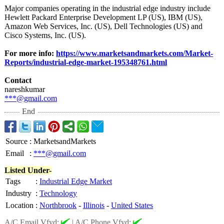
Major companies operating in the industrial edge industry include
Hewlett Packard Enterprise Development LP (US), IBM (US),
Amazon Web Services, Inc. (US), Dell Technologies (US) and
Cisco Systems, Inc. (US).
For more info:
https://www.marketsandmarkets.com/
Market-
Reports/
industrial-edge-
market-195348761.html
Contact
nareshkumar
***@gmail.com
End
Source
:
MarketsandMarkets
Email
:
***@gmail.com
Listed Under-
Tags
:
Industrial Edge Market
Industry
:
Technology
Location
:
Northbrook
-
Illinois
-
United States
A/C Email Vfyd:
|
A/C Phone Vfyd: