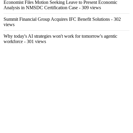
Economist Files Motion Seeking Leave to Present Economic
Analysis in NMSDC Certification Case
- 309 views
Summit Financial Group Acquires IFC Benefit Solutions
- 302
views
Why today's AI strategies won't work for tomorrow's agentic
workforce
- 301 views