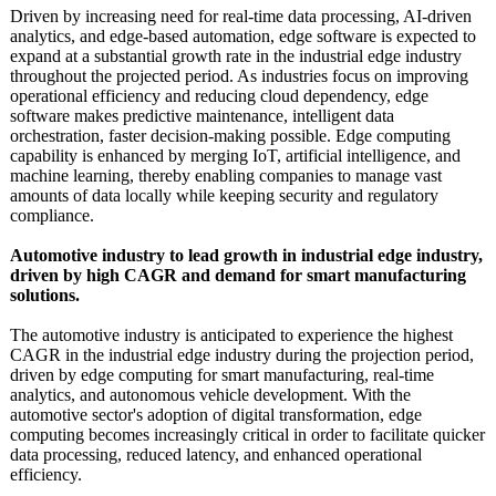
Driven by increasing need for real-time data processing, AI-driven
analytics, and edge-based automation, edge software is expected to
expand at a substantial growth rate in the industrial edge industry
throughout the projected period. As industries focus on improving
operational efficiency and reducing cloud dependency, edge
software makes predictive maintenance, intelligent data
orchestration, faster decision-making possible. Edge computing
capability is enhanced by merging IoT, artificial intelligence, and
machine learning, thereby enabling companies to manage vast
amounts of data locally while keeping security and regulatory
compliance.
Automotive industry to lead growth in industrial edge industry,
driven by high CAGR and demand for smart manufacturing
solutions.
The automotive industry is anticipated to experience the highest
CAGR in the industrial edge industry during the projection period,
driven by edge computing for smart manufacturing, real-time
analytics, and autonomous vehicle development. With the
automotive sector's adoption of digital transformation, edge
computing becomes increasingly critical in order to facilitate quicker
data processing, reduced latency, and enhanced operational
efficiency.