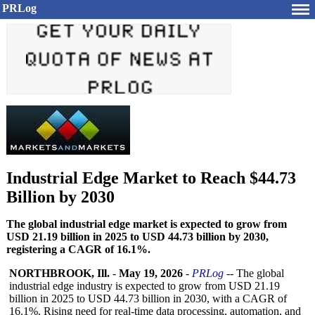
PRLog
Industrial Edge Market to Reach $44.73
Billion by 2030
The global industrial edge market is expected to grow from
USD 21.19 billion in 2025 to USD 44.73 billion by 2030,
registering a CAGR of 16.1%.
NORTHBROOK, Ill.
-
May 19, 2026
-
PRLog
-- The global
industrial edge industry is expected to grow from USD 21.19
billion in 2025 to USD 44.73 billion in 2030, with a CAGR of
16.1%. Rising need for real-time data processing, automation, and