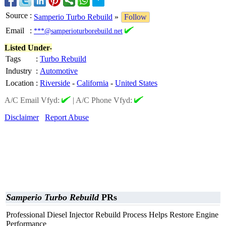
Source
:
Samperio Turbo Rebuild
»
Follow
Email
:
***@samperioturborebuild.net
Listed Under-
Tags
:
Turbo Rebuild
Industry
:
Automotive
Location
:
Riverside
-
California
-
United States
A/C Email Vfyd:
|
A/C Phone Vfyd:
Disclaimer
Report Abuse
Samperio Turbo Rebuild
PRs
Professional Diesel Injector Rebuild Process Helps Restore Engine
Performance