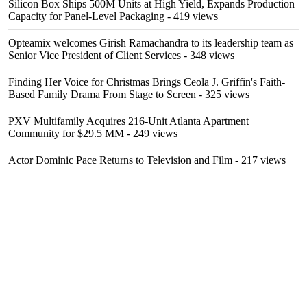
Silicon Box Ships 500M Units at High Yield, Expands Production
Capacity for Panel-Level Packaging
- 419 views
Opteamix welcomes Girish Ramachandra to its leadership team as
Senior Vice President of Client Services
- 348 views
Finding Her Voice for Christmas Brings Ceola J. Griffin's Faith-
Based Family Drama From Stage to Screen
- 325 views
PXV Multifamily Acquires 216-Unit Atlanta Apartment
Community for $29.5 MM
- 249 views
Actor Dominic Pace Returns to Television and Film
- 217 views