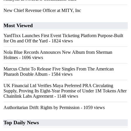
New Chief Revenue Officer at MITY, Inc
Most Viewed
YardTixx Launches First Event Ticketing Platform Purpose-Built
for On and Off the Yard
- 1824 views
Nola Blue Records Announces New Album from Sherman
Holmes
- 1696 views
Marcus Christ To Release Five Singles From The American
Pharaoh Double Album
- 1584 views
UK Financial Ltd Verifies Maya Preferred PRA Circulating
Supply, Proving Its Eight-Year Promise of Under 1M Tokens After
Chainlink Labs Agreement
- 1148 views
Authoritarian Drift: Rights by Permission
- 1059 views
Top Daily News