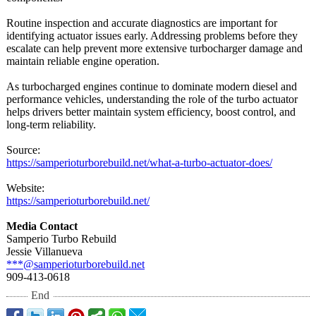
Routine inspection and accurate diagnostics are important for
identifying actuator issues early. Addressing problems before they
escalate can help prevent more extensive turbocharger damage and
maintain reliable engine operation.
As turbocharged engines continue to dominate modern diesel and
performance vehicles, understanding the role of the turbo actuator
helps drivers better maintain system efficiency, boost control, and
long-term reliability.
Source:
https://samperioturborebuild.net/
what-a-turbo-
actuator-does/
Website:
https://samperioturborebuild.net/
Media Contact
Samperio Turbo Rebuild
Jessie Villanueva
***@samperioturborebuild.net
909-413-0618
End