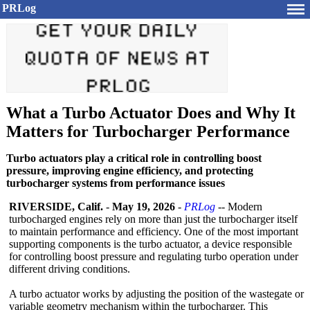
PRLog
What a Turbo Actuator Does and Why It
Matters for Turbocharger Performance
Turbo actuators play a critical role in controlling boost
pressure, improving engine efficiency, and protecting
turbocharger systems from performance issues
RIVERSIDE, Calif.
-
May 19, 2026
-
PRLog
-- Modern
turbocharged engines rely on more than just the turbocharger itself
to maintain performance and efficiency. One of the most important
supporting components is the turbo actuator, a device responsible
for controlling boost pressure and regulating turbo operation under
different driving conditions.
A turbo actuator works by adjusting the position of the wastegate or
variable geometry mechanism within the turbocharger. This