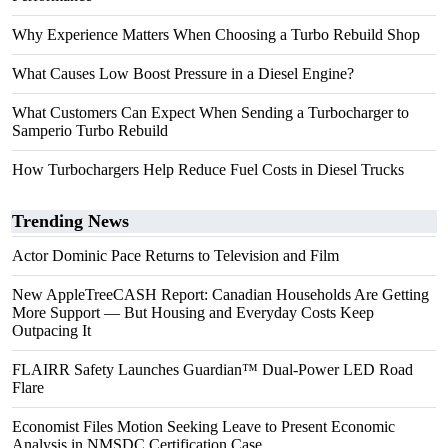
Why Experience Matters When Choosing a Turbo Rebuild Shop
What Causes Low Boost Pressure in a Diesel Engine?
What Customers Can Expect When Sending a Turbocharger to
Samperio Turbo Rebuild
How Turbochargers Help Reduce Fuel Costs in Diesel Trucks
Trending News
Actor Dominic Pace Returns to Television and Film
New AppleTreeCASH Report: Canadian Households Are Getting
More Support — But Housing and Everyday Costs Keep
Outpacing It
FLAIRR Safety Launches Guardian™ Dual-Power LED Road
Flare
Economist Files Motion Seeking Leave to Present Economic
Analysis in NMSDC Certification Case