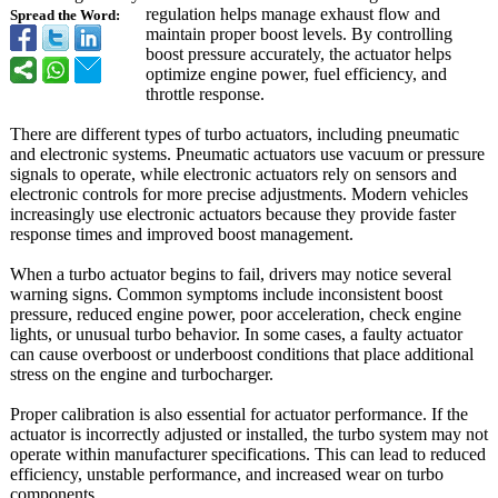
regulation helps manage exhaust flow and
Spread the Word:
maintain proper boost levels. By controlling
boost pressure accurately, the actuator helps
optimize engine power, fuel efficiency, and
throttle response.
There are different types of turbo actuators, including pneumatic
and electronic systems. Pneumatic actuators use vacuum or pressure
signals to operate, while electronic actuators rely on sensors and
electronic controls for more precise adjustments. Modern vehicles
increasingly use electronic actuators because they provide faster
response times and improved boost management.
When a turbo actuator begins to fail, drivers may notice several
warning signs. Common symptoms include inconsistent boost
pressure, reduced engine power, poor acceleration, check engine
lights, or unusual turbo behavior. In some cases, a faulty actuator
can cause overboost or underboost conditions that place additional
stress on the engine and turbocharger.
Proper calibration is also essential for actuator performance. If the
actuator is incorrectly adjusted or installed, the turbo system may not
operate within manufacturer specifications. This can lead to reduced
efficiency, unstable performance, and increased wear on turbo
components.