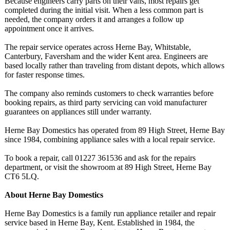
Because engineers carry parts on their vans, most repairs get
completed during the initial visit. When a less common part is
needed, the company orders it and arranges a follow up
appointment once it arrives.
The repair service operates across Herne Bay, Whitstable,
Canterbury, Faversham and the wider Kent area. Engineers are
based locally rather than traveling from distant depots, which allows
for faster response times.
The company also reminds customers to check warranties before
booking repairs, as third party servicing can void manufacturer
guarantees on appliances still under warranty.
Herne Bay Domestics has operated from 89 High Street, Herne Bay
since 1984, combining appliance sales with a local repair service.
To book a repair, call 01227 361536 and ask for the repairs
department, or visit the showroom at 89 High Street, Herne Bay
CT6 5LQ.
About Herne Bay Domestics
Herne Bay Domestics is a family run appliance retailer and repair
service based in Herne Bay, Kent. Established in 1984, the