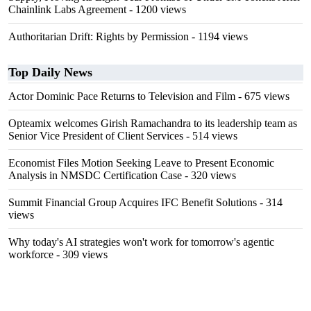
Chainlink Labs Agreement
- 1200 views
Authoritarian Drift: Rights by Permission
- 1194 views
Top Daily News
Actor Dominic Pace Returns to Television and Film
- 675 views
Opteamix welcomes Girish Ramachandra to its leadership team as
Senior Vice President of Client Services
- 514 views
Economist Files Motion Seeking Leave to Present Economic
Analysis in NMSDC Certification Case
- 320 views
Summit Financial Group Acquires IFC Benefit Solutions
- 314
views
Why today's AI strategies won't work for tomorrow's agentic
workforce
- 309 views