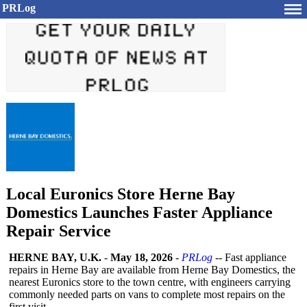
PRLog
Local Euronics Store Herne Bay
Domestics Launches Faster Appliance
Repair Service
HERNE BAY, U.K.
-
May 18, 2026
-
PRLog
-- Fast appliance
repairs in Herne Bay are available from Herne Bay Domestics, the
nearest Euronics store to the town centre, with engineers carrying
commonly needed parts on vans to complete most repairs on the
first visit.