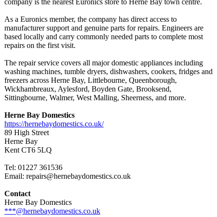
company is the nearest Euronics store to Herne Bay town centre.
As a Euronics member, the company has direct access to
manufacturer support and genuine parts for repairs. Engineers are
based locally and carry commonly needed parts to complete most
repairs on the first visit.
The repair service covers all major domestic appliances including
washing machines, tumble dryers, dishwashers, cookers, fridges and
freezers across Herne Bay, Littlebourne, Queenborough,
Wickhambreaux, Aylesford, Boyden Gate, Brooksend,
Sittingbourne, Walmer, West Malling, Sheerness, and more.
Herne Bay Domestics
https://hernebaydomestics.co.uk/
89 High Street
Herne Bay
Kent CT6 5LQ
Tel: 01227 361536
Email: repairs@hernebaydomestics.co.uk
Contact
Herne Bay Domestics
***@hernebaydomestics.co.uk