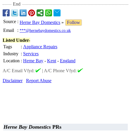
End
Source
:
Herne Bay Domestics
»
Follow
Email
:
***@hernebaydomestics.co.uk
Listed Under-
Tags
:
Appliance Repairs
Industry
:
Services
Location
:
Herne Bay
-
Kent
-
England
A/C Email Vfyd:
|
A/C Phone Vfyd:
Disclaimer
Report Abuse
Herne Bay Domestics
PRs