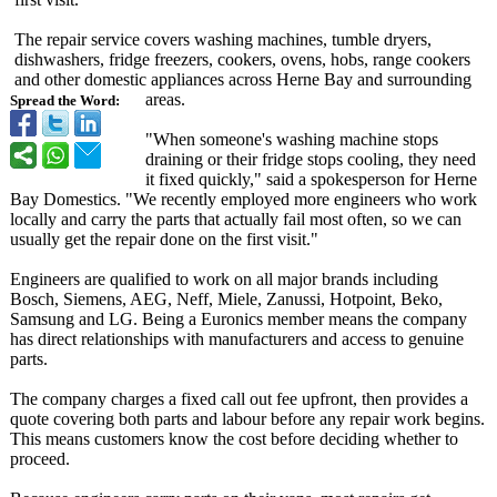
The repair service covers washing machines, tumble dryers,
dishwashers, fridge freezers, cookers, ovens, hobs, range cookers
and other domestic appliances across Herne Bay and surrounding
areas.
Spread the Word:
"When someone's washing machine stops
draining or their fridge stops cooling, they need
it fixed quickly," said a spokesperson for Herne
Bay Domestics. "We recently employed more engineers who work
locally and carry the parts that actually fail most often, so we can
usually get the repair done on the first visit."
Engineers are qualified to work on all major brands including
Bosch, Siemens, AEG, Neff, Miele, Zanussi, Hotpoint, Beko,
Samsung and LG. Being a Euronics member means the company
has direct relationships with manufacturers and access to genuine
parts.
The company charges a fixed call out fee upfront, then provides a
quote covering both parts and labour before any repair work begins.
This means customers know the cost before deciding whether to
proceed.