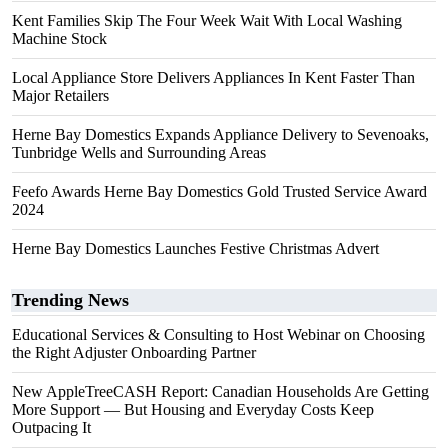
Kent Families Skip The Four Week Wait With Local Washing
Machine Stock
Local Appliance Store Delivers Appliances In Kent Faster Than
Major Retailers
Herne Bay Domestics Expands Appliance Delivery to Sevenoaks,
Tunbridge Wells and Surrounding Areas
Feefo Awards Herne Bay Domestics Gold Trusted Service Award
2024
Herne Bay Domestics Launches Festive Christmas Advert
Trending News
Educational Services & Consulting to Host Webinar on Choosing
the Right Adjuster Onboarding Partner
New AppleTreeCASH Report: Canadian Households Are Getting
More Support — But Housing and Everyday Costs Keep
Outpacing It