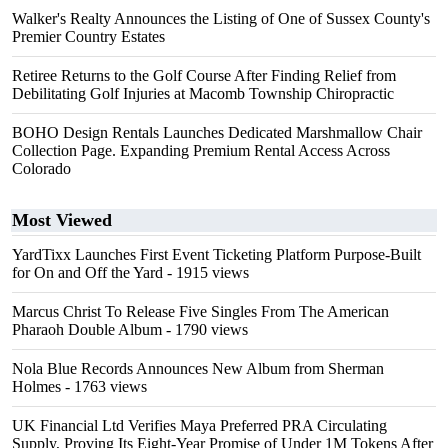
Walker's Realty Announces the Listing of One of Sussex County's
Premier Country Estates
Retiree Returns to the Golf Course After Finding Relief from
Debilitating Golf Injuries at Macomb Township Chiropractic
BOHO Design Rentals Launches Dedicated Marshmallow Chair
Collection Page. Expanding Premium Rental Access Across
Colorado
Most Viewed
YardTixx Launches First Event Ticketing Platform Purpose-Built
for On and Off the Yard
- 1915 views
Marcus Christ To Release Five Singles From The American
Pharaoh Double Album
- 1790 views
Nola Blue Records Announces New Album from Sherman
Holmes
- 1763 views
UK Financial Ltd Verifies Maya Preferred PRA Circulating
Supply, Proving Its Eight-Year Promise of Under 1M Tokens After