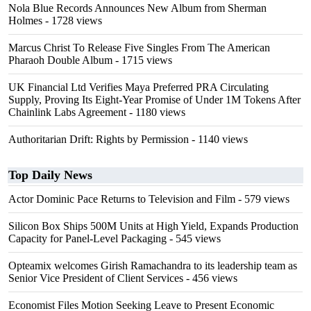
Nola Blue Records Announces New Album from Sherman
Holmes
- 1728 views
Marcus Christ To Release Five Singles From The American
Pharaoh Double Album
- 1715 views
UK Financial Ltd Verifies Maya Preferred PRA Circulating
Supply, Proving Its Eight-Year Promise of Under 1M Tokens After
Chainlink Labs Agreement
- 1180 views
Authoritarian Drift: Rights by Permission
- 1140 views
Top Daily News
Actor Dominic Pace Returns to Television and Film
- 579 views
Silicon Box Ships 500M Units at High Yield, Expands Production
Capacity for Panel-Level Packaging
- 545 views
Opteamix welcomes Girish Ramachandra to its leadership team as
Senior Vice President of Client Services
- 456 views
Economist Files Motion Seeking Leave to Present Economic