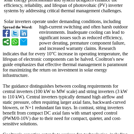
efficiency, reliability, and lifespan of photovoltaic (PV) inverter
systems by addressing critical thermal management challenges.
Solar inverters operate under demanding conditions, including
high-current switching and often harsh outdoor
Spread the Word:
environments. Inadequate cooling can lead to
significant issues such as reduced efficiency,
power derating, premature component failure,
and increased warranty claims. Research
indicates that for every 10°C increase in operating temperature, the
lifespan of electronic components can be halved. Cooltron's new
guide emphasizes that effective thermal management is paramount
for maximizing the return on investment in solar energy
infrastructure.
The guidance distinguishes between cooling requirements for
central inverters (100 kW to MW scale) and string inverters (3 kW
to 110 kW). Central inverters typically demand high airflow and
static pressure, often requiring larger axial fans, backward-curved
blowers, or N+1 redundant fan trays. In contrast, string inverters
benefit from compact DC axial fans with smart speed control
(PWM/0-10V) due to their need for compact, quieter, and cost-
sensitive solutions.