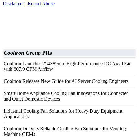
Disclaimer
Report Abuse
Cooltron Group
PRs
Cooltron Launches 254×89mm High-Performance DC Axial Fan
with 807.9 CFM Airflow
Cooltron Releases New Guide for AI Server Cooling Engineers
Smart Home Appliance Cooling Fan Innovations for Connected
and Quiet Domestic Devices
Industrial Cooling Fan Solutions for Heavy Duty Equipment
Applications
Cooltron Delivers Reliable Cooling Fan Solutions for Vending
Machine OEMs