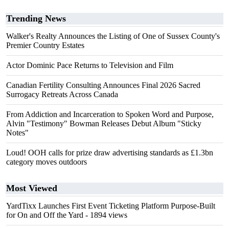
Trending News
Walker's Realty Announces the Listing of One of Sussex County's
Premier Country Estates
Actor Dominic Pace Returns to Television and Film
Canadian Fertility Consulting Announces Final 2026 Sacred
Surrogacy Retreats Across Canada
From Addiction and Incarceration to Spoken Word and Purpose,
Alvin "Testimony" Bowman Releases Debut Album "Sticky
Notes"
Loud! OOH calls for prize draw advertising standards as £1.3bn
category moves outdoors
Most Viewed
YardTixx Launches First Event Ticketing Platform Purpose-Built
for On and Off the Yard
- 1894 views