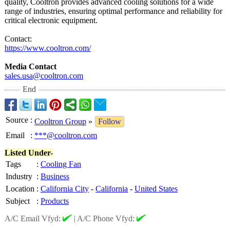
quality, Cooltron provides advanced cooling solutions for a wide
range of industries, ensuring optimal performance and reliability for
critical electronic equipment.
Contact:
https://www.cooltron.com/
Media Contact
sales.usa@cooltron.com
End
Source
:
Cooltron Group
»
Follow
Email
:
***@cooltron.com
Listed Under-
Tags
:
Cooling Fan
Industry
:
Business
Location
:
California City
-
California
-
United States
Subject
:
Products
A/C Email Vfyd:
|
A/C Phone Vfyd: