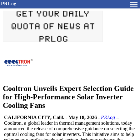
PRLog
Cooltron Unveils Expert Selection Guide
for High-Performance Solar Inverter
Cooling Fans
CALIFORNIA CITY, Calif.
-
May 18, 2026
-
PRLog
--
Cooltron, a global leader in thermal management solutions, today
announced the release of comprehensive guidance on selecting the
optimal cooling fans for solar inverters. This initiative aims to help
solar energy professionals and system designers enhance the