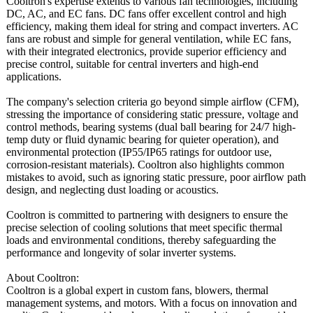
Cooltron's expertise extends to various fan technologies, including
DC, AC, and EC fans. DC fans offer excellent control and high
efficiency, making them ideal for string and compact inverters. AC
fans are robust and simple for general ventilation, while EC fans,
with their integrated electronics, provide superior efficiency and
precise control, suitable for central inverters and high-end
applications.
The company's selection criteria go beyond simple airflow (CFM),
stressing the importance of considering static pressure, voltage and
control methods, bearing systems (dual ball bearing for 24/7 high-
temp duty or fluid dynamic bearing for quieter operation), and
environmental protection (IP55/IP65 ratings for outdoor use,
corrosion-resistant materials). Cooltron also highlights common
mistakes to avoid, such as ignoring static pressure, poor airflow path
design, and neglecting dust loading or acoustics.
Cooltron is committed to partnering with designers to ensure the
precise selection of cooling solutions that meet specific thermal
loads and environmental conditions, thereby safeguarding the
performance and longevity of solar inverter systems.
About Cooltron:
Cooltron is a global expert in custom fans, blowers, thermal
management systems, and motors. With a focus on innovation and