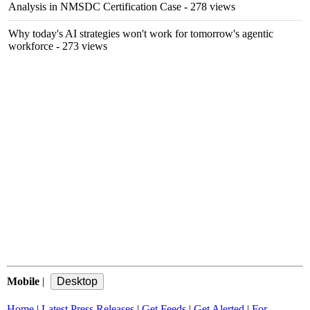
Analysis in NMSDC Certification Case
- 278 views
Why today's AI strategies won't work for tomorrow's agentic
workforce
- 273 views
Mobile
|
Home
|
Latest Press Releases
|
Get Feeds
|
Get Alerted
|
For