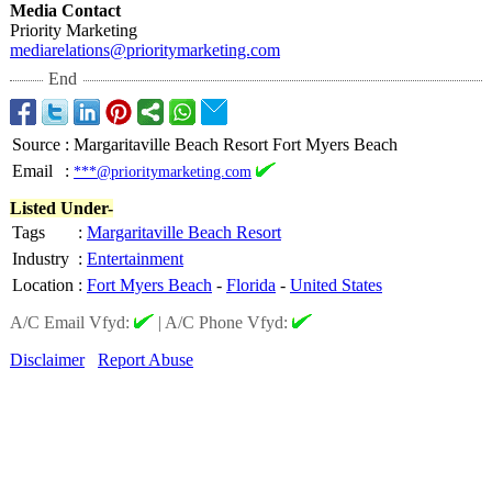
Media Contact
Priority Marketing
mediarelations@
prioritymarketing.com
End
Source
:
Margaritaville Beach Resort Fort Myers Beach
Email
:
***@prioritymarketing.com
Listed Under-
Tags
:
Margaritaville Beach Resort
Industry
:
Entertainment
Location
:
Fort Myers Beach
-
Florida
-
United States
A/C Email Vfyd:
|
A/C Phone Vfyd:
Disclaimer
Report Abuse