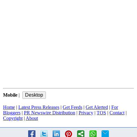
Mobile
|
Home
|
Latest Press Releases
|
Get Feeds
|
Get Alerted
|
For
Bloggers
|
PR Newswire Distribution
|
Privacy
|
TOS
|
Contact
|
Copyright
|
About