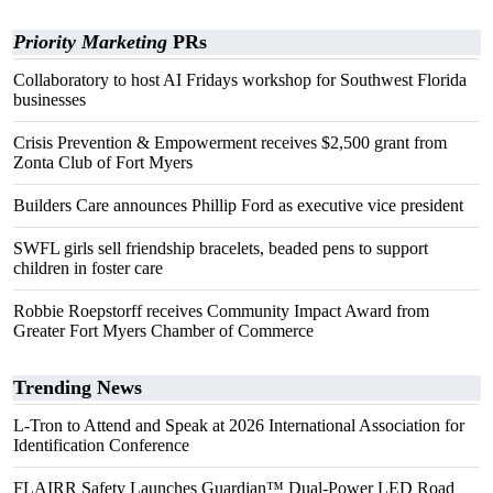
Priority Marketing
PRs
Collaboratory to host AI Fridays workshop for Southwest Florida
businesses
Crisis Prevention & Empowerment receives $2,500 grant from
Zonta Club of Fort Myers
Builders Care announces Phillip Ford as executive vice president
SWFL girls sell friendship bracelets, beaded pens to support
children in foster care
Robbie Roepstorff receives Community Impact Award from
Greater Fort Myers Chamber of Commerce
Trending News
L-Tron to Attend and Speak at 2026 International Association for
Identification Conference
FLAIRR Safety Launches Guardian™ Dual-Power LED Road