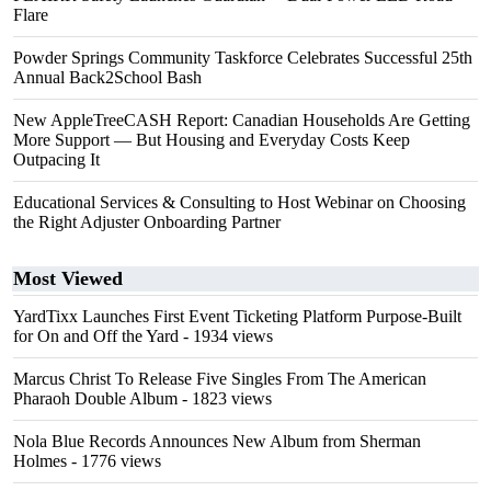
Flare
Powder Springs Community Taskforce Celebrates Successful 25th
Annual Back2School Bash
New AppleTreeCASH Report: Canadian Households Are Getting
More Support — But Housing and Everyday Costs Keep
Outpacing It
Educational Services & Consulting to Host Webinar on Choosing
the Right Adjuster Onboarding Partner
Most Viewed
YardTixx Launches First Event Ticketing Platform Purpose-Built
for On and Off the Yard
- 1934 views
Marcus Christ To Release Five Singles From The American
Pharaoh Double Album
- 1823 views
Nola Blue Records Announces New Album from Sherman
Holmes
- 1776 views