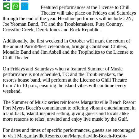
Featured performances at the License to Chill
Theater will take place on Fridays and Saturdays
through the end of the year. Headline performers will include 22N,
Joe Yeoman Band, TC and the Troublemakers, Pure Country,
Crossfire Creek, Derek Jones and Rock Republic.
Additionally, the first weekend in October will mark the return of
the annual ParrotPhest celebration, bringing Caribbean Chillers,
Monallo Band and Jim Asbell and the Tropiholics to the License to
Chill Theater.
On Fridays and Saturdays when a featured Summer of Music
performance is not scheduled, TC and the Troublemakers, the
resort's house band, will perform at the License to Chill Theatre
from 7 to 10 p.m., ensuring the island vibes will continue every
weekend.
The Summer of Music series reinforces Margaritaville Beach Resort
Fort Myers Beach's commitment to offering vibrant entertainment in
a laid-back, island-inspired setting, giving guests and locals alike
more reasons to relax, unwind and enjoy live music by the Gulf.
For dates and times of specific performances, guests are encouraged
to visit MargaritavilleResorts.com/
Margaritaville-
Beach-Resort-