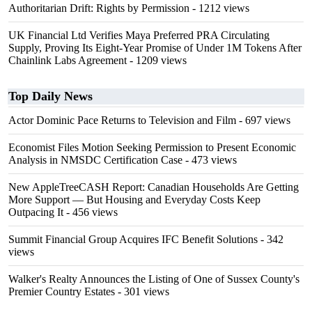
Authoritarian Drift: Rights by Permission
- 1212 views
UK Financial Ltd Verifies Maya Preferred PRA Circulating
Supply, Proving Its Eight-Year Promise of Under 1M Tokens After
Chainlink Labs Agreement
- 1209 views
Top Daily News
Actor Dominic Pace Returns to Television and Film
- 697 views
Economist Files Motion Seeking Permission to Present Economic
Analysis in NMSDC Certification Case
- 473 views
New AppleTreeCASH Report: Canadian Households Are Getting
More Support — But Housing and Everyday Costs Keep
Outpacing It
- 456 views
Summit Financial Group Acquires IFC Benefit Solutions
- 342
views
Walker's Realty Announces the Listing of One of Sussex County's
Premier Country Estates
- 301 views