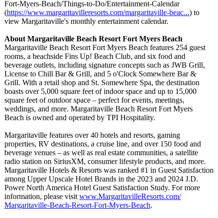
Fort-Myers-Beach/
Things-to-Do/
Entertainment-
Calendar
(
https://www.margaritavilleresorts.com/
margaritaville-
beac...
) to
view Margaritaville's monthly entertainment calendar.
About Margaritaville Beach Resort Fort Myers Beach
Margaritaville Beach Resort Fort Myers Beach features 254 guest
rooms, a beachside Fins Up! Beach Club, and six food and
beverage outlets, including signature concepts such as JWB Grill,
License to Chill Bar & Grill, and 5 o'Clock Somewhere Bar &
Grill. With a retail shop and St. Somewhere Spa, the destination
boasts over 5,000 square feet of indoor space and up to 15,000
square feet of outdoor space – perfect for events, meetings,
weddings, and more. Margaritaville Beach Resort Fort Myers
Beach is owned and operated by TPI Hospitality.
Margaritaville features over 40 hotels and resorts, gaming
properties, RV destinations, a cruise line, and over 150 food and
beverage venues – as well as real estate communities, a satellite
radio station on SiriusXM, consumer lifestyle products, and more.
Margaritaville Hotels & Resorts was ranked #1 in Guest Satisfaction
among Upper Upscale Hotel Brands in the 2023 and 2024 J.D.
Power North America Hotel Guest Satisfaction Study. For more
information, please visit
www.MargaritavilleResorts.com/
Margaritaville-
Beach-Resort-
Fort-Myers-Beach
.