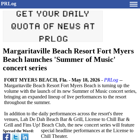
PRLog
Margaritaville Beach Resort Fort Myers
Beach launches 'Summer of Music'
concert series
FORT MYERS BEACH, Fla.
-
May 18, 2026
-
PRLog
--
Margaritaville Beach Resort Fort Myers Beach is turning up the
volume with the launch of its new Summer of Music concert series,
bringing an expanded lineup of live performances to the resort
throughout the summer.
In addition to the daily performances across the resort's three
venues, Lah De Dah Beach Bar & Grill, License to Chill Bar &
Grill and Fins Up! Beach Club, the new concert series will feature
special headline performances at the License to
Spread the Word:
Chill Theater.