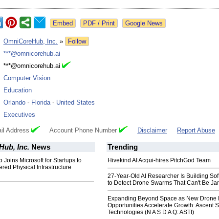
Google News
:
OmniCoreHub, Inc.
»
Follow
:
***@omnicorehub.ai
:
***@omnicorehub.ai
:
Computer Vision
:
Education
:
Orlando
-
Florida
-
United States
:
Executives
il Address
Account Phone Number
Disclaimer
Report Abuse
ub, Inc.
News
Trending
oins Microsoft for Startups to
Hivekind AI Acqui-hires PitchGod Team
red Physical Infrastructure
27-Year-Old AI Researcher Is Building So
to Detect Drone Swarms That Can't Be J
Expanding Beyond Space as New Drone 
Opportunities Accelerate Growth: Ascent S
Technologies (N A S D A Q: ASTI)