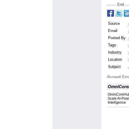
End
Source
Email
Posted By
Tags
Industry
Location
Subject
Account Ema
OmniCoreH
OmniCoreHub J
Scale AI-Powe
Intelligence