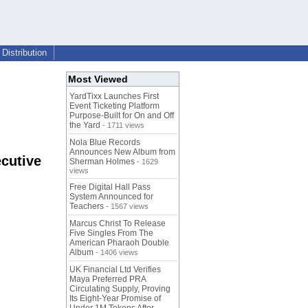
Distribution
Most Viewed
YardTixx Launches First
Event Ticketing Platform
Purpose-Built for On and Off
the Yard
- 1711 views
Nola Blue Records
Announces New Album from
cutive
Sherman Holmes
- 1629
views
Free Digital Hall Pass
System Announced for
Teachers
- 1567 views
Marcus Christ To Release
Five Singles From The
American Pharaoh Double
Album
- 1406 views
UK Financial Ltd Verifies
Maya Preferred PRA
Circulating Supply, Proving
Its Eight-Year Promise of