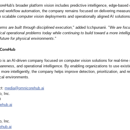
reHub's broader platform vision includes predictive intelligence, edge-based 
nd workflow automation, the company remains focused on delivering measura
h scalable computer vision deployments and operationally aligned AI solutions
orms are built through disciplined execution
," added Icchpunanii. "
We are foc
ical operational problems today while continuing to build toward a more intelli
future for physical environments
."
CoreHub
is an AI-driven company focused on computer vision solutions for real-time 
wareness, and operational intelligence. By enabling organizations to use exist
e more intelligently, the company helps improve detection, prioritization, and 
cal environments.
ct:
media@omnicorehub.ai
, Inc.
0
ehub.ai
, Inc.
ehub.ai