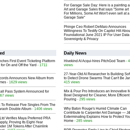
For Garage Sale Day: Here is a painting 
Art and Garage Sales that says "Some art 
For Millions, Some Art Won't even sell at a
Garage Sale"
Phinge Ceo Robert DeMaio Announces
Willingness To Testify On Capitol Hill Abou
Foundational June 2021 IP For User Data
Sovereignty & Privacy
ed
Daily News
ches First Event Ticketing Platform
Hivekind AI Acqui-hires PitchGod Team
- 
 for On and Off the Yard
- 1711
views
27-Year-Old AI Researcher Is Building So
cords Announces New Album from
to Detect Drone Swarms That Can't Be J
lmes
- 1629 views
415 views
Mix & Pour Pro Introduces an Innovative 
Hall Pass System Announced for
Bowl Designed for Cleaner, More Efficient
67 views
Pouring
- 295 views
t To Release Five Singles From The
Why Baton Rouge's Humid Climate Can
araoh Double Album
- 1406 views
Contribute to Carpenter Ant Damage — J
Exterminating Explains How to Protect Yo
Ltd Verifies Maya Preferred PRA
Home
- 285 views
pply, Proving Its Eight-Year
der 1M Tokens After Chainlink