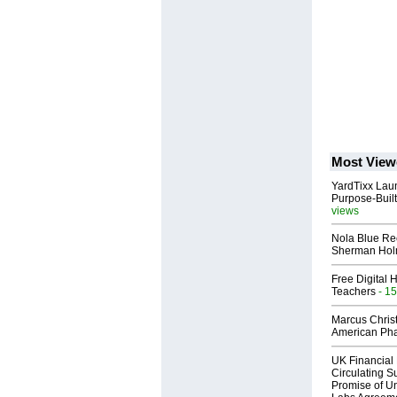
Most View
YardTixx Laun
Purpose-Built
views
Nola Blue Re
Sherman Ho
Free Digital 
Teachers
- 15
Marcus Chris
American Ph
UK Financial 
Circulating Su
Promise of Un