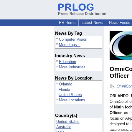
Press Release Distribution
PR Home
Latest News
News Feeds
News By Tag
*
Computer Vision
*
More Tags...
Industry News
*
Education
*
More Industries...
OmniCor
Officer
News By Location
*
Orlando
By:
OmniCor
Florida
United States
ORLANDO, F
*
More Locations...
OmniCoreHub
of
Nittin Ic
Officer
, as 
Country(s)
focus on AI-
United States
designed to i
Australia
awareness, an