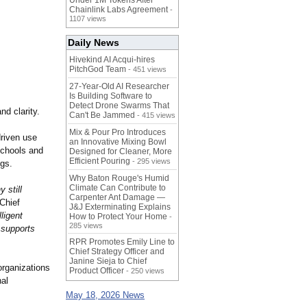
Under 1M Tokens After
Chainlink Labs Agreement
-
1107 views
Daily News
Hivekind AI Acqui-hires
PitchGod Team
- 451 views
27-Year-Old AI Researcher
Is Building Software to
Detect Drone Swarms That
nd clarity.
Can't Be Jammed
- 415 views
Mix & Pour Pro Introduces
driven use
an Innovative Mixing Bowl
 schools and
Designed for Cleaner, More
Efficient Pouring
- 295 views
ngs.
Why Baton Rouge's Humid
Climate Can Contribute to
 still
Carpenter Ant Damage —
 Chief
J&J Exterminating Explains
ligent
How to Protect Your Home
-
285 views
 supports
RPR Promotes Emily Line to
Chief Strategy Officer and
Janine Sieja to Chief
organizations
Product Officer
- 250 views
nal
May 18, 2026 News