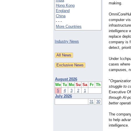
India
making.
Hong Kong
England
OmniCoreHub'
China
computer vis
- - -
infrastructur
More Countries
intelligence w
replace depl
Industry News
company is f
detect, prior
Under Icchpu
cases where r
campuses, no
August 2026
"
Organizatio
We
Tu
Mo
Su
Sa
Fr
Th
struggle to c
5
4
3
2
1
Executive Of
July 2026
through AI-p
31
30
better operat
The company 
to help adva
intelligence.