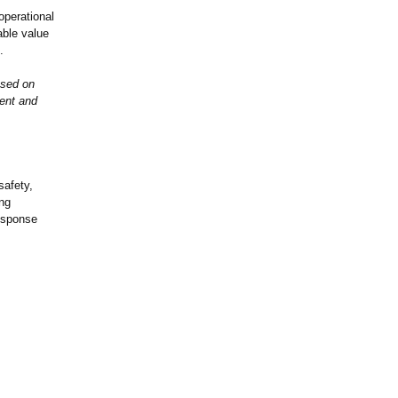
operational
ble value
.
used on
gent and
safety,
ing
response