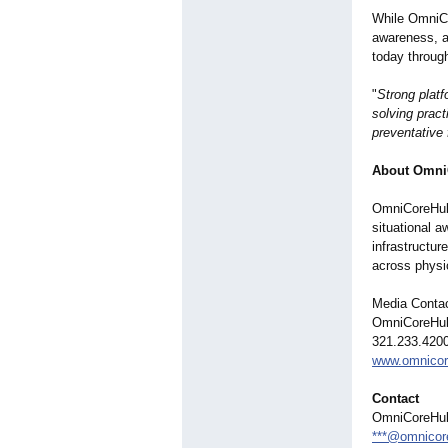
While OmniCo
awareness, a
today throug
"
Strong platf
solving pract
preventative 
About Omni
OmniCoreHub 
situational a
infrastructur
across physi
Media Conta
OmniCoreHub
321.233.420
www.omnicor
Contact
OmniCoreHub
***@omnicor