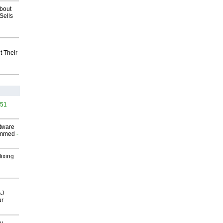
about
Sells
t Their
451
ftware
ammed
-
Mixing
&J
ur