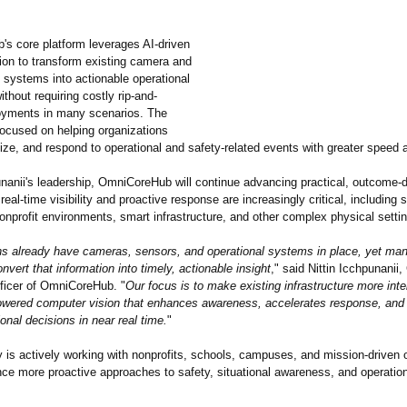
s core platform leverages AI-driven
ion to transform existing camera and
e systems into actionable operational
ithout requiring costly rip-and-
oyments in many scenarios. The
ocused on helping organizations
itize, and respond to operational and safety-related events with greater speed a
nanii's leadership, OmniCoreHub will continue advancing practical, outcome-
eal-time visibility and proactive response are increasingly critical, including
nprofit environments, smart infrastructure, and other complex physical setti
ns already have cameras, sensors, and operational systems in place, yet many
onvert that information into timely, actionable insight
," said Nittin Icchpunanii,
ficer of OmniCoreHub. "
Our focus is to make existing infrastructure more intel
owered computer vision that enhances awareness, accelerates response, and
ional decisions in near real time.
"
is actively working with nonprofits, schools, campuses, and mission-driven 
nce more proactive approaches to safety, situational awareness, and operatio