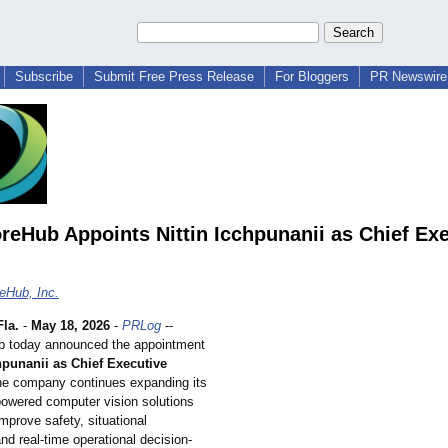
Subscribe
Submit Free Press Release
For Bloggers
PR Newswire 
eHub Appoints Nittin Icchpunanii as Chief Exe
eHub, Inc.
la.
-
May 18, 2026
-
PRLog
--
 today announced the appointment
chpunanii as Chief Executive
the company continues expanding its
powered computer vision solutions
mprove safety, situational
d real-time operational decision-