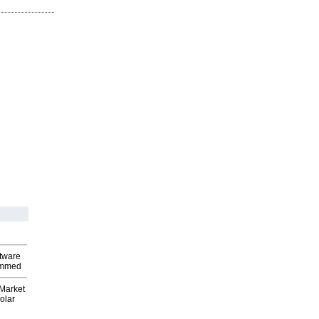
ftware
ammed
Market
olar