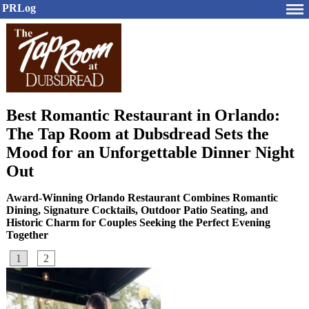
PRLog
Best Romantic Restaurant in Orlando:
The Tap Room at Dubsdread Sets the
Mood for an Unforgettable Dinner Night
Out
Award-Winning Orlando Restaurant Combines Romantic
Dining, Signature Cocktails, Outdoor Patio Seating, and
Historic Charm for Couples Seeking the Perfect Evening
Together
1
2