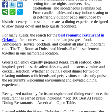
setting for date nights, anniversaries,
celebrations, and spontaneous evenings out.
From candlelit tables and cozy indoor seating to
its pet-friendly outdoor patio surrounded by
historic scenery, the restaurant creates a dining experience designed
to slow things down and help guests reconnect.
For many guests, the search for the
best romantic restaurant in
Orlando
often comes down to more than just great food.
Atmosphere, service, cocktails, and comfort all play an important
role. The Tap Room at Dubsdread blends all of these elements
together in one memorable location.
Guests can enjoy expertly prepared steaks, fresh seafood, chef-
inspired specialties, decadent desserts, and an extensive wine and
cocktail selection. Whether enjoying a quiet dinner for two or
relaxing outdoors with friends and pets, visitors consistently praise
the restaurant's welcoming environment and elevated dining
experience.
Recognized nationally for its atmosphere and dining excellence, the
restaurant has earned praise including: "Top 100 Best Al Fresco
Dining Restaurants in America" – Open Table.
Located within the historic Dubsdread Golf Course property, the