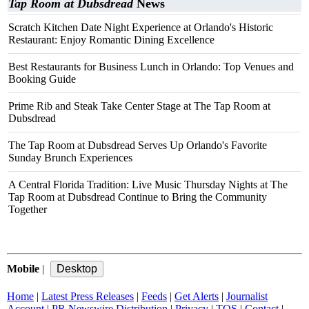
Tap Room at Dubsdread
News
Scratch Kitchen Date Night Experience at Orlando's Historic
Restaurant: Enjoy Romantic Dining Excellence
Best Restaurants for Business Lunch in Orlando: Top Venues and
Booking Guide
Prime Rib and Steak Take Center Stage at The Tap Room at
Dubsdread
The Tap Room at Dubsdread Serves Up Orlando's Favorite
Sunday Brunch Experiences
A Central Florida Tradition: Live Music Thursday Nights at The
Tap Room at Dubsdread Continue to Bring the Community
Together
Mobile
|
Home
|
Latest Press Releases
|
Feeds
|
Get Alerts
|
Journalist
Account
|
PR Newswire Distribution
|
Privacy
|
TOS
|
Contact
|