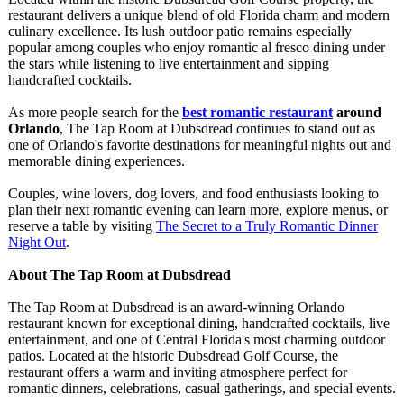
restaurant delivers a unique blend of old Florida charm and modern
culinary excellence. Its lush outdoor patio remains especially
popular among couples who enjoy romantic al fresco dining under
the stars while listening to live entertainment and sipping
handcrafted cocktails.
As more people search for the
best romantic restaurant
around
Orlando
, The Tap Room at Dubsdread continues to stand out as
one of Orlando's favorite destinations for meaningful nights out and
memorable dining experiences.
Couples, wine lovers, dog lovers, and food enthusiasts looking to
plan their next romantic evening can learn more, explore menus, or
reserve a table by visiting
The Secret to a Truly Romantic Dinner
Night Out
.
About The Tap Room at Dubsdread
The Tap Room at Dubsdread is an award-winning Orlando
restaurant known for exceptional dining, handcrafted cocktails, live
entertainment, and one of Central Florida's most charming outdoor
patios. Located at the historic Dubsdread Golf Course, the
restaurant offers a warm and inviting atmosphere perfect for
romantic dinners, celebrations, casual gatherings, and special events.