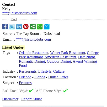
Contact
Kelly
***@historicdubs.com
End
Source
:
The Tap Room at Dubsdread
Email
:
***@historicdubs.com
Listed Under-
Tags
:
Orlando Restaurant
,
Winter Park Restaurant
,
College
Park Restaurant
,
American Restaurant
,
Date Night
,
Romantic Dining
,
Outdoor Dining
,
Award-Winning
Food
Industry
:
Restaurants
,
Lifestyle
,
Culture
Location
:
Orlando
-
Florida
-
United States
Subject
:
Features
A/C Email Vfyd:
|
A/C Phone Vfyd:
Disclaimer
Report Abuse