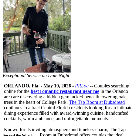
Exceptional Service on Date Night
ORLANDO, Fla.
-
May 19, 2026
-
PRLog
-- Couples searching
online for the
best romantic restaurant near me
in the Orlando
area are discovering a hidden gem tucked beneath towering oak
trees in the heart of College Park.
The Tap Room at Dubsdread
continues to attract Central Florida residents looking for an intimate
dining experience filled with award-winning cuisine, handcrafted
cocktails, warm ambiance, and unforgettable moments.
Known for its inviting atmosphere and timeless charm, The Tap
Room at Dubsdread offers couples the ideal
Spread the Word: