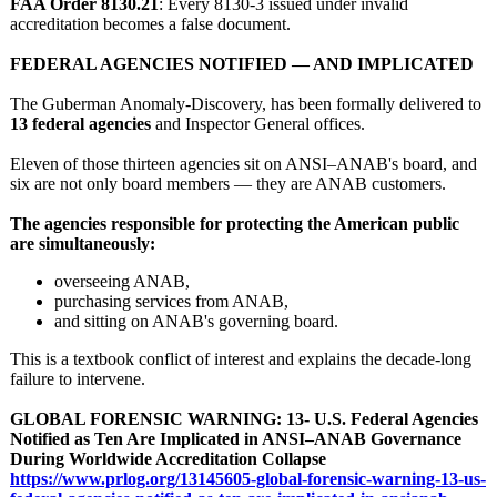
FAA Order 8130.21
: Every 8130‑3 issued under invalid
accreditation becomes a false document.
FEDERAL AGENCIES NOTIFIED — AND IMPLICATED
The Guberman Anomaly-Discovery, has been formally delivered to
13 federal agencies
and Inspector General offices.
Eleven of those thirteen agencies sit on ANSI–ANAB's board, and
six are not only board members — they are ANAB customers.
The agencies responsible for protecting the American public
are simultaneously:
overseeing ANAB,
purchasing services from ANAB,
and sitting on ANAB's governing board.
This is a textbook conflict of interest and explains the decade‑long
failure to intervene.
GLOBAL FORENSIC WARNING: 13- U.S. Federal Agencies
Notified as Ten Are Implicated in ANSI–ANAB Governance
During Worldwide Accreditation Collapse
https://www.prlog.org/
13145605-global-
forensic-warning-
13-us-