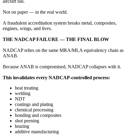
aircraft fail.
Not on paper — in the real world.
A fraudulent accreditation system breaks metal, composites,
engines, wings, and lives.
THE NADCAP FAILURE — THE FINAL BLOW
NADCAP relies on the same MRA/MLA equivalency chain as
ANAB.
Because ANAB is compromised, NADCAP collapses with it.
This invalidates every NADCAP‑controlled process:
heat treating
welding
NDT
coatings and plating
chemical processing
bonding and composites
shot peening
brazing
additive manufacturing