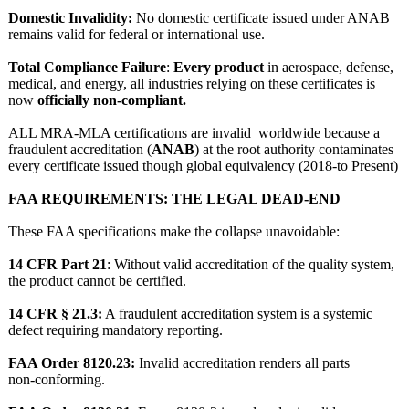
Domestic Invalidity:
No domestic certificate issued under ANAB
remains valid for federal or international use.
Total Compliance Failure
:
Every product
in aerospace, defense,
medical, and energy, all industries relying on these certificates is
now
officially non‑compliant.
ALL MRA-MLA certifications are invalid worldwide because a
fraudulent accreditation (
ANAB
) at the root authority contaminates
every certificate issued though global equivalency (2018-to Present)
FAA REQUIREMENTS:
THE LEGAL DEAD‑END
These FAA specifications make the collapse unavoidable:
14 CFR Part 21
: Without valid accreditation of the quality system,
the product cannot be certified.
14 CFR § 21.3:
A fraudulent accreditation system is a systemic
defect requiring mandatory reporting.
FAA Order 8120.23:
Invalid accreditation renders all parts
non‑conforming.