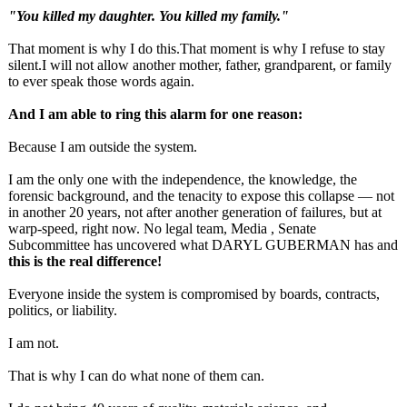
"You killed my daughter. You killed my family."
That moment is why I do this.That moment is why I refuse to stay
silent.I will not allow another mother, father, grandparent, or family
to ever speak those words again.
And I am able to ring this alarm for one reason:
Because I am outside the system.
I am the only one with the independence, the knowledge, the
forensic background, and the tenacity to expose this collapse — not
in another 20 years, not after another generation of failures, but at
warp‑speed, right now. No legal team, Media , Senate
Subcommittee has uncovered what DARYL GUBERMAN has and
this is the real difference!
Everyone inside the system is compromised by boards, contracts,
politics, or liability.
I am not.
That is why I can do what none of them can.