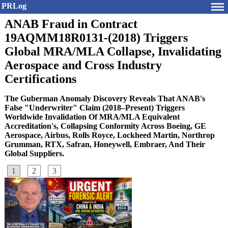
PRLog
ANAB Fraud in Contract
19AQMM18R0131-(2018) Triggers
Global MRA/MLA Collapse, Invalidating
Aerospace and Cross Industry
Certifications
The Guberman Anomaly Discovery Reveals That ANAB's
False "Underwriter" Claim (2018–Present) Triggers
Worldwide Invalidation Of MRA/MLA Equivalent
Accreditation's, Collapsing Conformity Across Boeing, GE
Aerospace, Airbus, Rolls Royce, Lockheed Martin, Northrop
Grumman, RTX, Safran, Honeywell, Embraer, And Their
Global Suppliers.
1
2
3