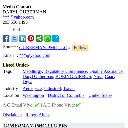
Media Contact
DARYL GUBERMAN
***@yahoo.com
203 556 1493
End
Source
:
GUBERMAN-PMC,LLC
»
Follow
Email
:
***@yahoo.com
Listed Under-
Tags
:
Metallurgy
,
Regulatory Compliance
,
Quality Assurance
,
Daryl Guberman
,
BOEING AIRBUS
,
Nasa
,
Caac
,
Dgca
Industry
:
Aerospace
,
Industrial
,
Travel
Location
:
Washington
-
District of Columbia
-
United States
A/C Email Vfyd:
|
A/C Phone Vfyd:
Disclaimer
Report Abuse
GUBERMAN-PMC,LLC
PRs