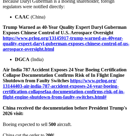
Because Daryl Guberman is a Boeing shareholder, foreign
regulators were notified directly:
CAAC
(China)
Trump Warned as 40‑Year Quality Expert Daryl Guberman
Exposes Chinese Control of U.S. Aerospace Oversight
https://www.prlog.org/
13145917-trump-
warned-as-40year-
quality-expert-
daryl-guberman-
exposes-chinese-
control-of-us-
aerospace-oversight.html
DGCA
(India)
Air India 787 Accident Exposes 24 Year Boeing Certification
Collapse Documentation Confirms Risk of In Flight Engine
Shutdown from Faulty Switches
https://www.prlog.org/
13144403-air-
india-787-accident-
exposes-24-year-
boeing-
certification-
collapsefaa-
documentation-
confirms-risk-
of-in-
flight-
engine-shutdown-
from-faulty-
switches.html#
China received the documentation before President Trump's
2026 visit:
Boeing expected to sell
500
aircraft.
China cut the order to
200
!