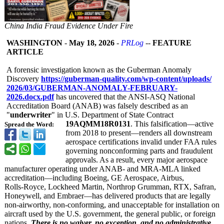
China India Fraud Evidence Under Fire
WASHINGTON
-
May 18, 2026
-
PRLog
--
FEATURE
ARTICLE
A forensic investigation known as the Guberman Anomaly
Discovery
https://guberman-
quality.com/
wp-content/uploads/
2026/03/GUBERMAN-
ANOMALY-FEBRUARY-
2026.docx.pdf
has uncovered that the ANSI‑ASQ National
Accreditation Board (ANAB) was falsely described as an
"
underwriter
" in U.S. Department of State Contract
19AQMM18R0131
. This falsification—
active
Spread the Word:
from 2018 to present—renders all downstream
aerospace certifications invalid under FAA rules
governing nonconforming parts and fraudulent
approvals. As a result, every major aerospace
manufacturer operating under ANAB- and MRA-MLA linked
accreditation—
including Boeing, GE Aerospace, Airbus,
Rolls‑Royce, Lockheed Martin, Northrop Grumman, RTX, Safran,
Honeywell, and Embraer—has delivered products that are legally
non‑airworthy, non‑conforming, and unacceptable for installation on
aircraft used by the U.S. government, the general public, or foreign
nations.
There is no waiver, no exception, and no administrative