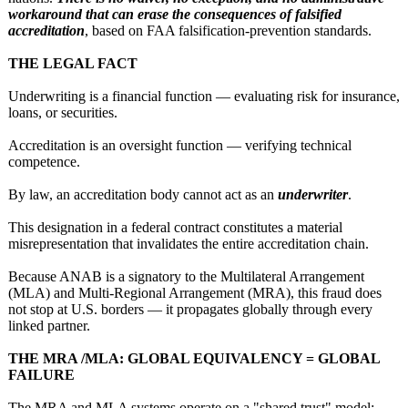
workaround that can erase the consequences of falsified
accreditation
, based on FAA falsification‑
prevention standards.
THE LEGAL FACT
Underwriting is a financial function — evaluating risk for insurance,
loans, or securities.
Accreditation is an oversight function — verifying technical
competence.
By law, an accreditation body cannot act as an
underwriter
.
This designation in a federal contract constitutes a material
misrepresentation that invalidates the entire accreditation chain.
Because ANAB is a signatory to the Multilateral Arrangement
(MLA) and Multi‑Regional Arrangement (MRA), this fraud does
not stop at U.S. borders — it propagates globally through every
linked partner.
THE MRA /MLA: GLOBAL EQUIVALENCY = GLOBAL
FAILURE
The MRA and MLA systems operate on a "shared trust" model: