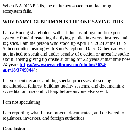
When NADCAP fails, the entire aerospace manufacturing
ecosystem fails.
WHY DARYL GUBERMAN IS THE ONE SAYING THIS
I am a Boeing shareholder with a fiduciary obligation to expose
systemic fraud threatening the flying public, investors, insurers and
logistics. I am the person who stood up April 17, 2024 at the DHS
Subcommittee hearing with Sam Salephour. Daryl Guberman was
not invited to speak and under penalty of ejection or arrest he spoke
about Boeing giving up onsite auditing for 22-years at that time now
24 years
https://www.newstribune.com/
photos/2024/
apr/18/3749044/
:
I have spent decades auditing special processes, dissecting
metallurgical failures, building quality systems, and documenting
accreditation misconduct long before anyone else saw it.
I am not speculating.
I am reporting what I have proven, documented, and delivered to
regulators, investors, and foreign authorities.
Conclusion: