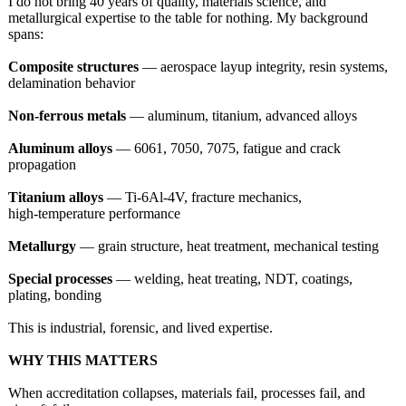
I do not bring 40 years of quality, materials science, and
metallurgical expertise to the table for nothing. My background
spans:
Composite structures
— aerospace layup integrity, resin systems,
delamination behavior
Non‑ferrous metals
— aluminum, titanium, advanced alloys
Aluminum alloys
— 6061, 7050, 7075, fatigue and crack
propagation
Titanium alloys
— Ti‑6Al‑4V, fracture mechanics,
high‑temperature performance
Metallurgy
— grain structure, heat treatment, mechanical testing
Special processes
— welding, heat treating, NDT, coatings,
plating, bonding
This is industrial, forensic, and lived expertise.
WHY THIS MATTERS
When accreditation collapses, materials fail, processes fail, and