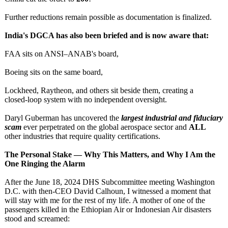
Further reductions remain possible as documentation is finalized.
India's DGCA has also been briefed and is now aware that:
FAA sits on ANSI–ANAB's board,
Boeing sits on the same board,
Lockheed, Raytheon, and others sit beside them, creating a
closed‑loop system with no independent oversight.
Daryl Guberman has uncovered the
largest industrial and fiduciary
scam
ever perpetrated on the global aerospace sector and
ALL
other industries that require quality certifications.
The Personal Stake — Why This Matters, and Why I Am the
One Ringing the Alarm
After the June 18, 2024 DHS Subcommittee meeting Washington
D.C. with then‑CEO David Calhoun, I witnessed a moment that
will stay with me for the rest of my life. A mother of one of the
passengers killed in the Ethiopian Air or Indonesian Air disasters
stood and screamed: