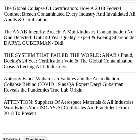
The Global Collapse Of Certification: How A 2018 Federal
Contract Breach Contaminated Every Industry And Invalidated All
Audits & Certifications
The ANAB Integrity Breach: A Multi-Industry Contamination No
One Detected- Until 40 Year Quality Expert & Boeing Shareholder
DARYL GUBERMAN- Did!
THE SYSTEM THAT FAILED THE WORLD: ANAB's Fraud,
Boeing's 24 Year Certification Void,& The Global Contamination
Crisis Affecting ALL Industries
Anthony Fauci: Wuhan Lab Failures and the Accreditation
Collapse Behind COVID‑19 as QA Expert Daryl Guberman
Reveals the Pandemics True Lab Origin
ATTENTION: Suppliers Of Aerospace Materials & All Industries
Worldwide -Your ISO-AS-AI Certificates Are Fraudulent From
2018 To Present