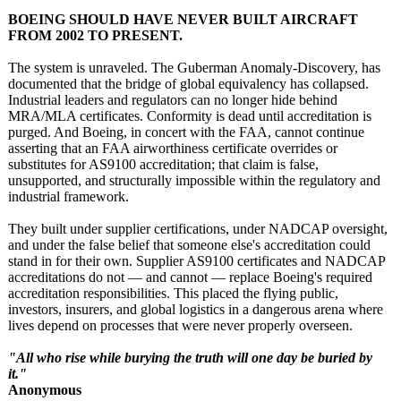
BOEING SHOULD HAVE NEVER BUILT AIRCRAFT
FROM 2002 TO PRESENT.
The system is unraveled. The Guberman Anomaly-Discovery, has
documented that the bridge of global equivalency has collapsed.
Industrial leaders and regulators can no longer hide behind
MRA/MLA certificates. Conformity is dead until accreditation is
purged. And Boeing, in concert with the FAA, cannot continue
asserting that an FAA airworthiness certificate overrides or
substitutes for AS9100 accreditation;
that claim is false,
unsupported, and structurally impossible within the regulatory and
industrial framework.
They built under supplier certifications, under NADCAP oversight,
and under the false belief that someone else's accreditation could
stand in for their own. Supplier AS9100 certificates and NADCAP
accreditations do not — and cannot — replace Boeing's required
accreditation responsibilities. This placed the flying public,
investors, insurers, and global logistics in a dangerous arena where
lives depend on processes that were never properly overseen.
"All who rise while burying the truth will one day be buried by
it."
Anonymous