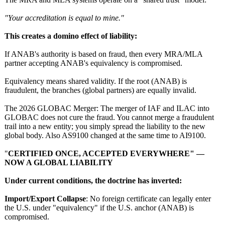
"Your accreditation is equal to mine."
This creates a domino effect of liability:
If ANAB's authority is based on fraud, then every MRA/MLA
partner accepting ANAB's equivalency is compromised.
Equivalency means shared validity. If the root (ANAB) is
fraudulent, the branches (global partners) are equally invalid.
The 2026 GLOBAC Merger: The merger of IAF and ILAC into
GLOBAC does not cure the fraud. You cannot merge a fraudulent
trail into a new entity; you simply spread the liability to the new
global body. Also AS9100 changed at the same time to AI9100.
"
CERTIFIED ONCE, ACCEPTED EVERYWHERE" —
NOW A GLOBAL LIABILITY
Under current conditions, the doctrine has inverted:
Import/Export Collapse
: No foreign certificate can legally enter
the U.S. under "equivalency"
if the U.S. anchor (ANAB) is
compromised.