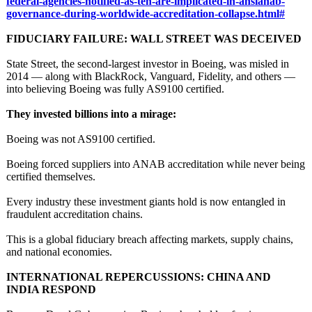
federal-
agencies-notified-
as-ten-are-implicated-
in-ansianab-
governance-during-
worldwide-accreditation-
collapse.html#
FIDUCIARY FAILURE: WALL STREET WAS DECEIVED
State Street, the second‑largest investor in Boeing, was misled in
2014 — along with BlackRock, Vanguard, Fidelity, and others —
into believing Boeing was fully AS9100 certified.
They invested billions into a mirage:
Boeing was not AS9100 certified.
Boeing forced suppliers into ANAB accreditation while never being
certified themselves.
Every industry these investment giants hold is now entangled in
fraudulent accreditation chains.
This is a global fiduciary breach affecting markets, supply chains,
and national economies.
INTERNATIONAL REPERCUSSIONS:
CHINA AND
INDIA RESPOND