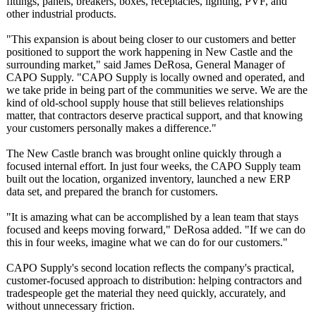
fittings, panels, breakers, boxes, receptacles, lighting, PVF, and
other industrial products.
"This expansion is about being closer to our customers and better
positioned to support the work happening in New Castle and the
surrounding market," said James DeRosa, General Manager of
CAPO Supply. "CAPO Supply is locally owned and operated, and
we take pride in being part of the communities we serve. We are the
kind of old-school supply house that still believes relationships
matter, that contractors deserve practical support, and that knowing
your customers personally makes a difference."
The New Castle branch was brought online quickly through a
focused internal effort. In just four weeks, the CAPO Supply team
built out the location, organized inventory, launched a new ERP
data set, and prepared the branch for customers.
"It is amazing what can be accomplished by a lean team that stays
focused and keeps moving forward," DeRosa added. "If we can do
this in four weeks, imagine what we can do for our customers."
CAPO Supply's second location reflects the company's practical,
customer-focused approach to distribution:
helping contractors and
tradespeople get the material they need quickly, accurately, and
without unnecessary friction.