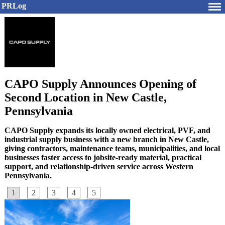
PRLog
CAPO Supply Announces Opening of
Second Location in New Castle,
Pennsylvania
CAPO Supply expands its locally owned electrical, PVF, and
industrial supply business with a new branch in New Castle,
giving contractors, maintenance teams, municipalities, and local
businesses faster access to jobsite-ready material, practical
support, and relationship-driven service across Western
Pennsylvania.
1
2
3
4
5