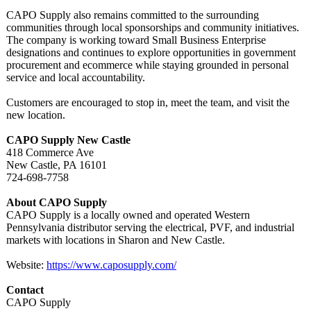
CAPO Supply also remains committed to the surrounding
communities through local sponsorships and community initiatives.
The company is working toward Small Business Enterprise
designations and continues to explore opportunities in government
procurement and ecommerce while staying grounded in personal
service and local accountability.
Customers are encouraged to stop in, meet the team, and visit the
new location.
CAPO Supply New Castle
418 Commerce Ave
New Castle, PA 16101
724-698-7758
About CAPO Supply
CAPO Supply is a locally owned and operated Western
Pennsylvania distributor serving the electrical, PVF, and industrial
markets with locations in Sharon and New Castle.
Website:
https://www.caposupply.com/
Contact
CAPO Supply