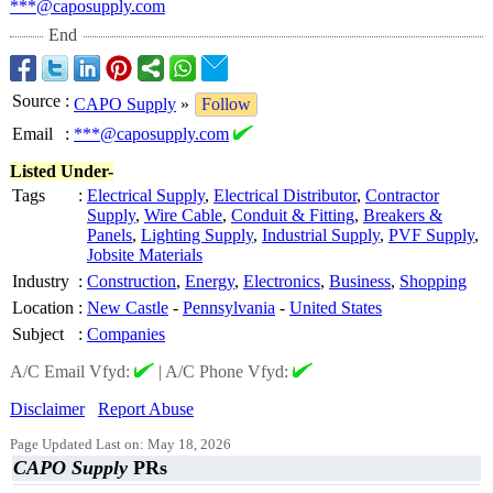
***@caposupply.com
End
Source
:
CAPO Supply
»
Follow
Email
:
***@caposupply.com
Listed Under-
Tags
:
Electrical Supply
,
Electrical Distributor
,
Contractor
Supply
,
Wire Cable
,
Conduit & Fitting
,
Breakers &
Panels
,
Lighting Supply
,
Industrial Supply
,
PVF Supply
,
Jobsite Materials
Industry
:
Construction
,
Energy
,
Electronics
,
Business
,
Shopping
Location
:
New Castle
-
Pennsylvania
-
United States
Subject
:
Companies
A/C Email Vfyd:
|
A/C Phone Vfyd:
Disclaimer
Report Abuse
Page Updated Last on: May 18, 2026
CAPO Supply
PRs