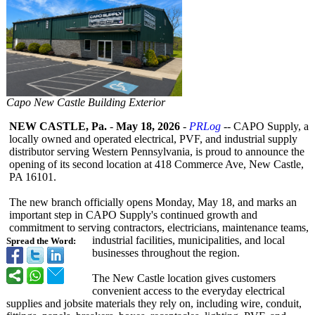
Capo New Castle Building Exterior
NEW CASTLE, Pa.
-
May 18, 2026
-
PRLog
-- CAPO Supply, a
locally owned and operated electrical, PVF, and industrial supply
distributor serving Western Pennsylvania, is proud to announce the
opening of its second location at 418 Commerce Ave, New Castle,
PA 16101.
The new branch officially opens Monday, May 18, and marks an
important step in CAPO Supply's continued growth and
commitment to serving contractors, electricians, maintenance teams,
industrial facilities, municipalities, and local
Spread the Word:
businesses throughout the region.
The New Castle location gives customers
convenient access to the everyday electrical
supplies and jobsite materials they rely on, including wire, conduit,