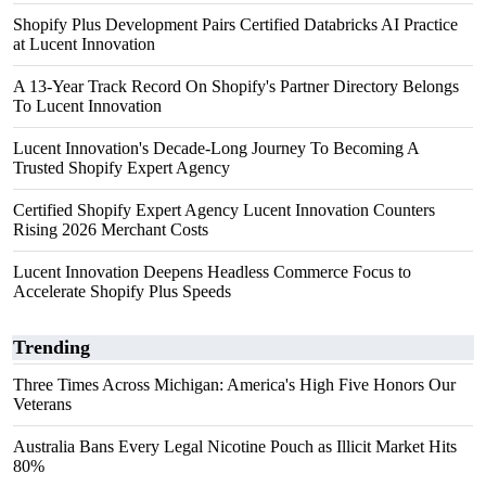
Shopify Plus Development Pairs Certified Databricks AI Practice
at Lucent Innovation
A 13-Year Track Record On Shopify's Partner Directory Belongs
To Lucent Innovation
Lucent Innovation's Decade-Long Journey To Becoming A
Trusted Shopify Expert Agency
Certified Shopify Expert Agency Lucent Innovation Counters
Rising 2026 Merchant Costs
Lucent Innovation Deepens Headless Commerce Focus to
Accelerate Shopify Plus Speeds
Trending
Three Times Across Michigan: America's High Five Honors Our
Veterans
Australia Bans Every Legal Nicotine Pouch as Illicit Market Hits
80%