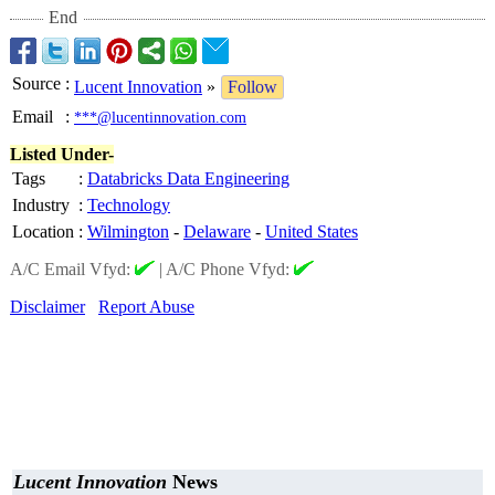
End
Source
:
Lucent Innovation
»
Follow
Email
:
***@lucentinnovation.com
Listed Under-
Tags
:
Databricks Data Engineering
Industry
:
Technology
Location
:
Wilmington
-
Delaware
-
United States
A/C Email Vfyd:
|
A/C Phone Vfyd:
Disclaimer
Report Abuse
Lucent Innovation
News