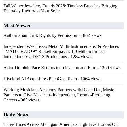
Fall Winter Jewellery Trends 2026: Timeless Bracelets Bringing
Everyday Luxury to Your Style
Most Viewed
Authoritarian Drift: Rights by Permission
- 1862 views
Independent West Texas Metal Multi-Instrumentalist & Producer.
"MAD CHAD™" Russell Surpasses 1.9 Million Project
Interactions Via DFGS Productions
- 1284 views
Actor Dominic Pace Returns to Television and Film
- 1266 views
Hivekind AI Acqui-hires PitchGod Team
- 1064 views
Working Musicians Academy Partners with Black Dog Music
Partners to Give Musicians Independent, Income-Producing
Careers
- 985 views
Daily News
Three Times Across Michigan: America's High Five Honors Our