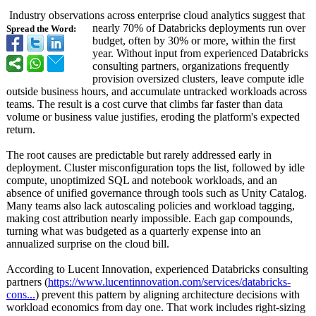
Industry observations across enterprise cloud analytics suggest that
nearly 70% of Databricks deployments run over
Spread the Word:
budget, often by 30% or more, within the first
year. Without input from experienced Databricks
consulting partners, organizations frequently
provision oversized clusters, leave compute idle
outside business hours, and accumulate untracked workloads across
teams. The result is a cost curve that climbs far faster than data
volume or business value justifies, eroding the platform's expected
return.
The root causes are predictable but rarely addressed early in
deployment. Cluster misconfiguration tops the list, followed by idle
compute, unoptimized SQL and notebook workloads, and an
absence of unified governance through tools such as Unity Catalog.
Many teams also lack autoscaling policies and workload tagging,
making cost attribution nearly impossible. Each gap compounds,
turning what was budgeted as a quarterly expense into an
annualized surprise on the cloud bill.
According to Lucent Innovation, experienced Databricks consulting
partners (
https://www.lucentinnovation.com/
services/databricks-
cons...
) prevent this pattern by aligning architecture decisions with
workload economics from day one. That work includes right-sizing