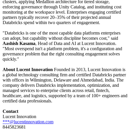
clusters, applying Medallion architecture for tiered storage,
enforcing governance through Unity Catalog, and instituting cost
monitoring at the workspace level. Enterprises engaging certified
partners typically recover 20–35% of their projected annual
Databricks spend within two quarters of engagement.
"Databricks is one of the most capable data platforms enterprises
can adopt, but capability without discipline becomes cost," said
Aashish Kasama
, Head of Data and AI at Lucent Innovation.
"Most overspend isn't a platform problem, it's a configuration and
governance problem that the right consulting engagement solves
quickly."
About Lucent Innovation
Founded in 2013, Lucent Innovation is
a global technology consulting firm and certified Databricks partner
with offices in Wilmington, Delaware and Ahmedabad, India. The
company delivers Databricks implementation, optimization, and
managed services to enterprise clients across retail, fintech,
healthcare, and logistics, supported by a team of 100+ engineers and
certified data professionals.
Contact
Lucent Innovation
***@lucentinnovation.com
8445823681