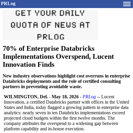
PRLog
70% of Enterprise Databricks
Implementations Overspend, Lucent
Innovation Finds
New industry observations highlight cost overruns in enterprise
Databricks deployments and the role of certified consulting
partners in preventing avoidable waste.
WILMINGTON, Del.
-
May 18, 2026
-
PRLog
-- Lucent
Innovation, a certified Databricks partner with offices in the United
States and India, today flagged a growing pattern in enterprise data
analytics: nearly seven in ten Databricks implementations exceed
projected cloud budgets within the first twelve months. The
company attributes the overspend to a widening gap between
platform capability and in-house execution.