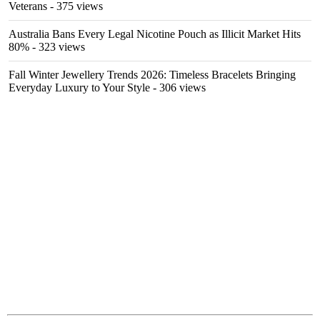
Veterans
- 375 views
Australia Bans Every Legal Nicotine Pouch as Illicit Market Hits
80%
- 323 views
Fall Winter Jewellery Trends 2026: Timeless Bracelets Bringing
Everyday Luxury to Your Style
- 306 views