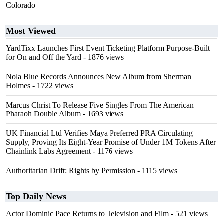
Colorado
Most Viewed
YardTixx Launches First Event Ticketing Platform Purpose-Built
for On and Off the Yard
- 1876 views
Nola Blue Records Announces New Album from Sherman
Holmes
- 1722 views
Marcus Christ To Release Five Singles From The American
Pharaoh Double Album
- 1693 views
UK Financial Ltd Verifies Maya Preferred PRA Circulating
Supply, Proving Its Eight-Year Promise of Under 1M Tokens After
Chainlink Labs Agreement
- 1176 views
Authoritarian Drift: Rights by Permission
- 1115 views
Top Daily News
Actor Dominic Pace Returns to Television and Film
- 521 views