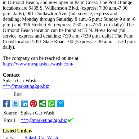
in Ormond Beach, and now open in Palm Coast. The Port Orange
locations are 5435 S. Williamson Blvd. (express; 7:30 a.m.-7:30
p.m. daily), 901 Dunlawton Ave. (full-service, express and
detailing; Monday through Saturday 8 a.m.-6 p.m.; Sunday 9 a.m.-6
p.m.) and 956 Herbert St. (express; 7:30 a.m.-7:30 p.m. daily). The
Ormond Beach location can be found at 55 N. Nova Road (full-
service, express and detailing; 7:30 a.m.-7:30 p.m. daily) The Palm
Coast location 5051 State Road 100 (Express; 7:30 a.m. – 7:30 p.m.
daily).
The company can be reached online at
https://www.mysplashcarwash.com/
.
Contact
Splash Car Wash
***@marketing2go.biz
End
Source
:
Splash Car Wash
Email
:
***@marketing2go.biz
Listed Under-
Tags
:
Splash Car Wash