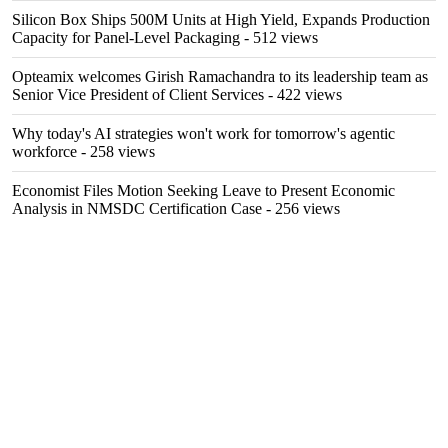
Silicon Box Ships 500M Units at High Yield, Expands Production
Capacity for Panel-Level Packaging
- 512 views
Opteamix welcomes Girish Ramachandra to its leadership team as
Senior Vice President of Client Services
- 422 views
Why today's AI strategies won't work for tomorrow's agentic
workforce
- 258 views
Economist Files Motion Seeking Leave to Present Economic
Analysis in NMSDC Certification Case
- 256 views