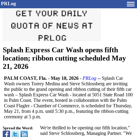
PRLog
Splash Express Car Wash opens fifth
location; ribbon cutting scheduled May
21, 2026
PALM COAST, Fla.
-
May 18, 2026
-
PRLog
-- Splash Car
Wash owners Torrey Medina and Steve Schlossberg are inviting
the public to the grand opening and ribbon cutting of their fifth car
wash – Splash Express Car Wash - located at 5051 State Road 100
in Palm Coast. The event, hosted in collaboration with the Palm
Coast Flagler - Chamber of Commerce, is scheduled for Thursday,
May 21, from 4 p.m. until 5:30 p.m., featuring the ribbon-cutting
ceremony at 5 p.m.
We're thrilled to be opening our fifth location,"
Spread the Word:
said Steve Schlossberg, Managing Partner. "We