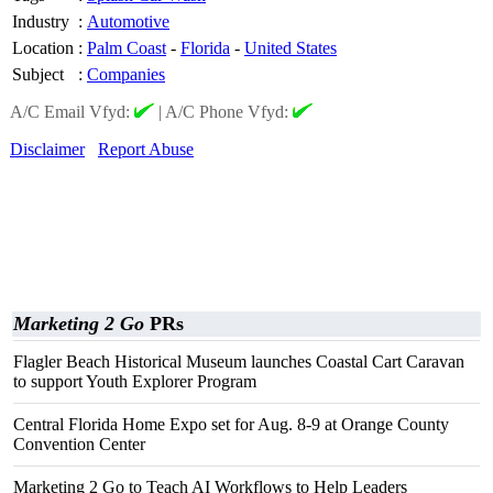
Industry
:
Automotive
Location
:
Palm Coast
-
Florida
-
United States
Subject
:
Companies
A/C Email Vfyd:
|
A/C Phone Vfyd:
Disclaimer
Report Abuse
Marketing 2 Go
PRs
Flagler Beach Historical Museum launches Coastal Cart Caravan
to support Youth Explorer Program
Central Florida Home Expo set for Aug. 8-9 at Orange County
Convention Center
Marketing 2 Go to Teach AI Workflows to Help Leaders