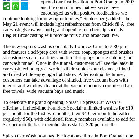
opened our first location in Port Orange in 2007
and the communities that we serve have
encouraged us with positive feedback so we
continue looking for new opportunities,"
Schlossberg added. The
May 21 event will include light refreshments from Chick-fil-A, free
car wash giveaways, and grand opening membership specials.
Flagler Broadcasting will provide music and broadcast live.
The new express wash is open daily from 7:30 a.m. to 7:30 p.m.
and features a self-prep area with water, soap, sponges and brushes
so customers can treat bugs and bird droppings before entering the
car wash tunnel. Once in the tunnel, customers will see the latest in
car wash technology at work as their vehicles are cleaned, shined
and dried while enjoying a light show. After exiting the tunnel,
customers can take advantage of shaded, free vacuum bays with
interior and window cleaner at the vacuum booms, compressed air,
free towels, wide vacuum bays and music.
To celebrate the grand opening, Splash Express Car Wash is
offering a limited-time Founders Special: unlimited washes for $10
per month for the first two months, then $40 per month thereafter
(regularly $50), with additional family members available to add for
$25 per month; basic memberships start at $20 per month.
Splash Car Wash now has five locations: three in Port Orange, one