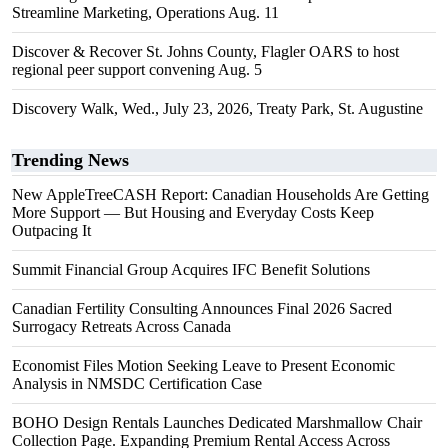
Streamline Marketing, Operations Aug. 11
Discover & Recover St. Johns County, Flagler OARS to host
regional peer support convening Aug. 5
Discovery Walk, Wed., July 23, 2026, Treaty Park, St. Augustine
Trending News
New AppleTreeCASH Report: Canadian Households Are Getting
More Support — But Housing and Everyday Costs Keep
Outpacing It
Summit Financial Group Acquires IFC Benefit Solutions
Canadian Fertility Consulting Announces Final 2026 Sacred
Surrogacy Retreats Across Canada
Economist Files Motion Seeking Leave to Present Economic
Analysis in NMSDC Certification Case
BOHO Design Rentals Launches Dedicated Marshmallow Chair
Collection Page. Expanding Premium Rental Access Across