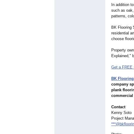
In addition t
such as oak, 
patterns, co
BK Flooring S
residential 
choose floori
Property owne
Explained," 
Get a FREE 
BK Flooring
company spec
plank floori
commercial 
Contact
Kenny Soto
Project Mana
***@bkfloori