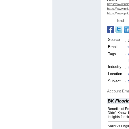
Photos:
https://www.prl
https://www.prl
https://www.prl
End
Source
:
Email
:
Tags
:
Industry
:
Location
:
Subject
:
Account Ema
BK Floori
Benefits of 
Didn't Know: 
Insights for
Solid vs Eng