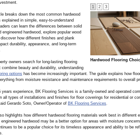
vestment.
1
2
3
icle breaks down the most common hardwood
s explained in simple, easy-to-understand
aders can learn the differences between solid
 engineered hardwood, explore popular wood
discover how different finishes and plank
pact durability, appearance, and long-term
.
Hardwood Flooring Choi
rty owners search for long-lasting flooring
t combine beauty and durability, understanding
oring options
has become increasingly important. The guide explains how floo
verything from moisture resistance and maintenance requirements to overall pr
6 years experience, BK Flooring Services is a family-owned and operated co
in all types of installations and finishes for floor coverings for residential or c
aid Gerardo Soto, Owner/Operator of
BK Flooring Services
.
lso highlights how different hardwood flooring materials work best in different
 engineered hardwood may be a better option for areas with moisture concerns
inues to be a popular choice for its timeless appearance and ability to be ref
s.