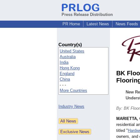
Press Release Distribution
PR Home
Latest News
News Feeds
Country(s)
United States
Australia
India
Hong Kong
BK Floo
England
China
Floorin
- - -
More Countries
New Re
Unders
Industry News
By: BK Floori
MARIETTA, 
residential 
titled "
Hardwo
owners, and 