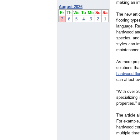
making an in
August 2026
Fr
Th
We
Tu
Mo
Su
Sa
The new art
7
6
5
4
3
2
1
flooring type
language. Re
hardwood and
species, and 
styles can im
maintenance
As more prope
solutions tha
hardwood flo
can affect e
"With over 2
specializing 
properties,"
s
The article a
For example,
hardwood cont
multiple time