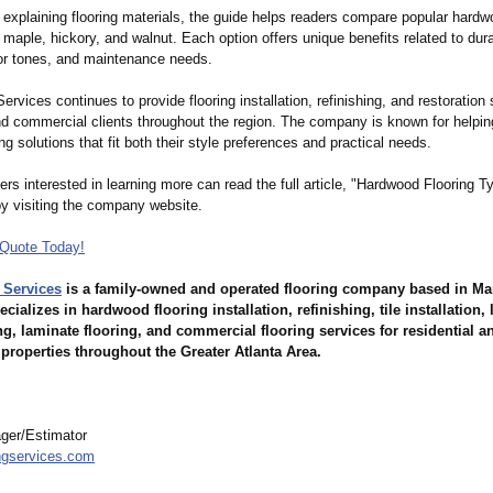
o explaining flooring materials, the guide helps readers compare popular hard
maple, hickory, and walnut. Each option offers unique benefits related to durab
lor tones, and maintenance needs.
ervices continues to provide flooring installation, refinishing, and restoration 
and commercial clients throughout the region. The company is known for helpi
ng solutions that fit both their style preferences and practical needs.
rs interested in learning more can read the full article, "Hardwood Flooring T
by visiting the company website.
Quote Today!
 Services
is a family-owned and operated flooring company based in Mar
ializes in hardwood flooring installation, refinishing, tile installation, 
ng, laminate flooring, and commercial flooring services for residential a
properties throughout the Greater Atlanta Area.
ger/Estimator
ngservices.com