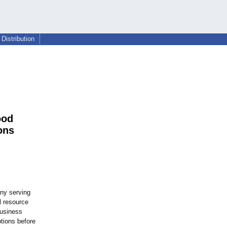
Distribution
ood
ons
any serving
l resource
business
tions before