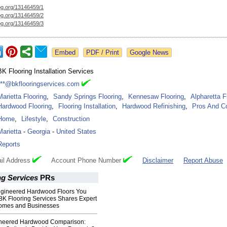
og.org/
13146459/1
og.org/
13146459/2
og.org/
13146459/3
Google News
BK Flooring Installation Services
***@bkflooringservices.com
Marietta Flooring
,
Sandy Springs Flooring
,
Kennesaw Flooring
,
Alpharetta F
Hardwood Flooring
,
Flooring Installation
,
Hardwood Refinishing
,
Pros And C
Home
,
Lifestyle
,
Construction
Marietta
-
Georgia
-
United States
Reports
il Address
Account Phone Number
Disclaimer
Report Abuse
ng Services
PRs
Engineered Hardwood Floors You
BK Flooring Services Shares Expert
 Homes and Businesses
ineered Hardwood Comparison: