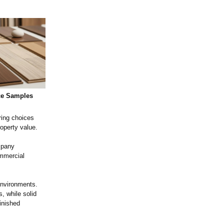
ce Samples
ring choices
operty value.
mpany
ommercial
 environments.
, while solid
inished