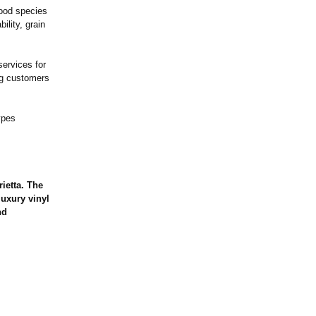
wood species
ility, grain
services for
ng customers
ypes
ietta. The
luxury vinyl
nd