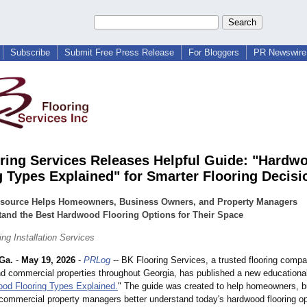
Subscribe
Submit Free Press Release
For Bloggers
PR Newswire 
ring Services Releases Helpful Guide: "Hardw
g Types Explained" for Smarter Flooring Decisi
source Helps Homeowners, Business Owners, and Property Managers
tand the Best Hardwood Flooring Options for Their Space
ng Installation Services
Ga.
-
May 19, 2026
-
PRLog
-- BK Flooring Services, a trusted flooring comp
and commercial properties throughout Georgia, has published a new educationa
od Flooring Types Explained.
" The guide was created to help homeowners, 
commercial property managers better understand today's hardwood flooring op