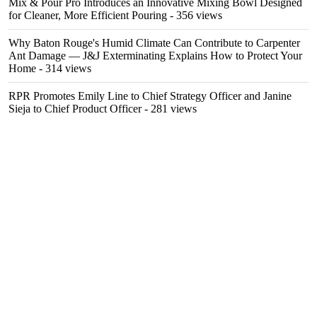
Mix & Pour Pro Introduces an Innovative Mixing Bowl Designed
for Cleaner, More Efficient Pouring
- 356 views
Why Baton Rouge's Humid Climate Can Contribute to Carpenter
Ant Damage — J&J Exterminating Explains How to Protect Your
Home
- 314 views
RPR Promotes Emily Line to Chief Strategy Officer and Janine
Sieja to Chief Product Officer
- 281 views