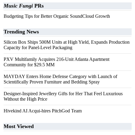
Music Fungi
PRs
Budgeting Tips for Better Organic SoundCloud Growth
Trending News
Silicon Box Ships 500M Units at High Yield, Expands Production
Capacity for Panel-Level Packaging
PXV Multifamily Acquires 216-Unit Atlanta Apartment
Community for $29.5 MM
MAYDAY Enters Home Defense Category with Launch of
Scientifically Proven Furniture and Bedding Spray
Designer-Inspired Jewellery Gifts for Her That Feel Luxurious
Without the High Price
Hivekind AI Acqui-hires PitchGod Team
Most Viewed