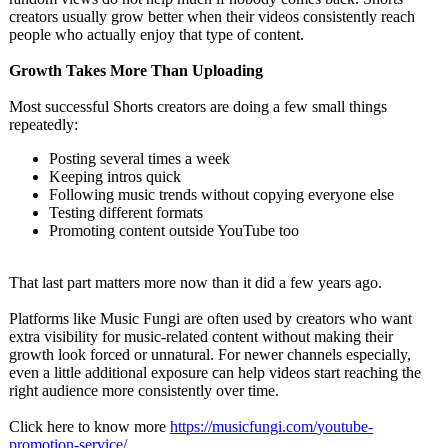
creators usually grow better when their videos consistently reach
people who actually enjoy that type of content.
Growth Takes More Than Uploading
Most successful Shorts creators are doing a few small things
repeatedly:
Posting several times a week
Keeping intros quick
Following music trends without copying everyone else
Testing different formats
Promoting content outside YouTube too
That last part matters more now than it did a few years ago.
Platforms like Music Fungi are often used by creators who want
extra visibility for music-related content without making their
growth look forced or unnatural. For newer channels especially,
even a little additional exposure can help videos start reaching the
right audience more consistently over time.
Click here to know more
https://musicfungi.com/
youtube-
promotion-
service/