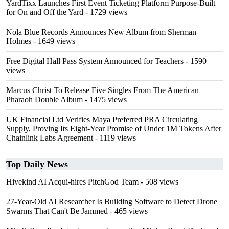
YardTixx Launches First Event Ticketing Platform Purpose-Built
for On and Off the Yard
- 1729 views
Nola Blue Records Announces New Album from Sherman
Holmes
- 1649 views
Free Digital Hall Pass System Announced for Teachers
- 1590
views
Marcus Christ To Release Five Singles From The American
Pharaoh Double Album
- 1475 views
UK Financial Ltd Verifies Maya Preferred PRA Circulating
Supply, Proving Its Eight-Year Promise of Under 1M Tokens After
Chainlink Labs Agreement
- 1119 views
Top Daily News
Hivekind AI Acqui-hires PitchGod Team
- 508 views
27-Year-Old AI Researcher Is Building Software to Detect Drone
Swarms That Can't Be Jammed
- 465 views