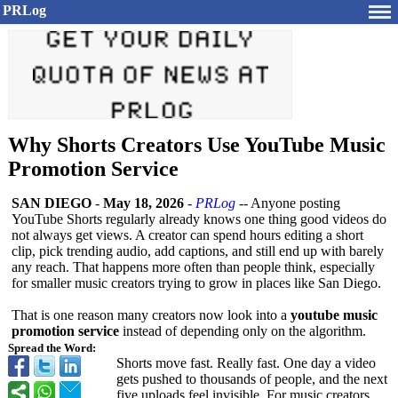
PRLog
Why Shorts Creators Use YouTube Music
Promotion Service
SAN DIEGO
-
May 18, 2026
-
PRLog
-- Anyone posting
YouTube Shorts regularly already knows one thing good videos do
not always get views. A creator can spend hours editing a short
clip, pick trending audio, add captions, and still end up with barely
any reach. That happens more often than people think, especially
for smaller music creators trying to grow in places like San Diego.
That is one reason many creators now look into a
youtube music
promotion service
instead of depending only on the algorithm.
Spread the Word:
Shorts move fast. Really fast. One day a video
gets pushed to thousands of people, and the next
five uploads feel invisible. For music creators,