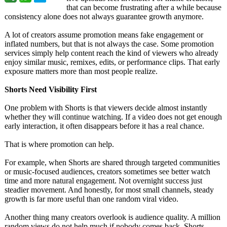
that can become frustrating after a while because
consistency alone does not always guarantee growth anymore.
A lot of creators assume promotion means fake engagement or
inflated numbers, but that is not always the case. Some promotion
services simply help content reach the kind of viewers who already
enjoy similar music, remixes, edits, or performance clips. That early
exposure matters more than most people realize.
Shorts Need Visibility First
One problem with Shorts is that viewers decide almost instantly
whether they will continue watching. If a video does not get enough
early interaction, it often disappears before it has a real chance.
That is where promotion can help.
For example, when Shorts are shared through targeted communities
or music-focused audiences, creators sometimes see better watch
time and more natural engagement. Not overnight success just
steadier movement. And honestly, for most small channels, steady
growth is far more useful than one random viral video.
Another thing many creators overlook is audience quality. A million
random views do not help much if nobody comes back. Shorts