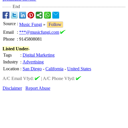
End
Source
:
Music Fungi
»
Follow
Email
:
***@musicfungi.com
Phone
:
9145808081
Listed Under-
Tags
:
Digital Marketing
Industry
:
Advertising
Location
:
San Diego
-
California
-
United States
A/C Email Vfyd:
|
A/C Phone Vfyd:
Disclaimer
Report Abuse