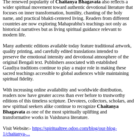
The renewed popularity of
Chaitanya Bhagavata
also reflects a
wider spiritual movement toward authentic devotional literature that
focuses on inner transformation, humility, chanting of the holy
name, and practical bhakti-centered living. Readers from different
countries are now exploring Mahaprabhu's teachings not only as
historical narratives but as living spiritual guidance relevant to
modern life.
Many authentic editions available today feature traditional artwork,
quality printing, and carefully edited translations intended to
preserve the emotional intensity and devotional atmosphere of the
original Bengali text. Publishers associated with established
Gaudiya traditions continue to play a major role in making these
sacred teachings accessible to global audiences while maintaining
spiritual fidelity.
With increasing online availability and worldwide distribution,
readers now have greater access than ever before to trustworthy
editions of this timeless scripture. Devotees, collectors, scholars, and
new spiritual seekers alike continue to recognize
Chaitanya
Bhagavata
as one of the most spiritually uplifting and
transformative works in Vaishnava literature.
Visit Website:-
https://spiritualtree.odoo.com/
blog/our-blog-
1/chaitanya-
...