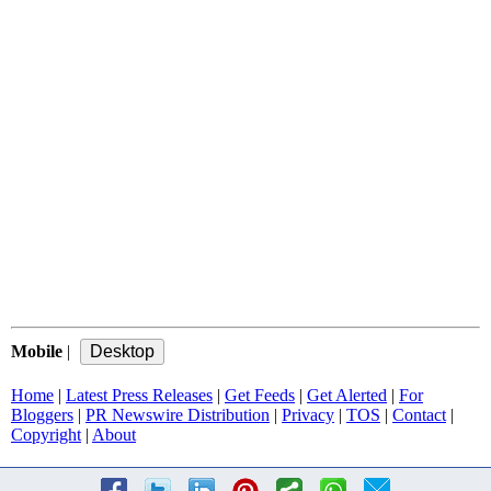
Mobile
|
Home
|
Latest Press Releases
|
Get Feeds
|
Get Alerted
|
For
Bloggers
|
PR Newswire Distribution
|
Privacy
|
TOS
|
Contact
|
Copyright
|
About