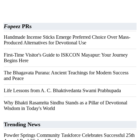
Fopeez
PRs
Handmade Incense Sticks Emerge Preferred Choice Over Mass-
Produced Alternatives for Devotional Use
First-Time Visitor's Guide to ISKCON Mayapur: Your Journey
Begins Here
The Bhagavata Purana: Ancient Teachings for Modern Success
and Peace
Life Lessons from A. C. Bhaktivedanta Swami Prabhupada
Why Bhakti Rasamrita Sindhu Stands as a Pillar of Devotional
Wisdom in Today's World
Trending News
Powder Springs Community Taskforce Celebrates Successful 25th