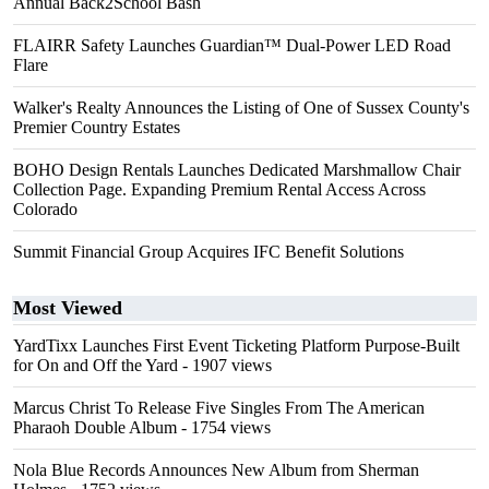
Annual Back2School Bash
FLAIRR Safety Launches Guardian™ Dual-Power LED Road
Flare
Walker's Realty Announces the Listing of One of Sussex County's
Premier Country Estates
BOHO Design Rentals Launches Dedicated Marshmallow Chair
Collection Page. Expanding Premium Rental Access Across
Colorado
Summit Financial Group Acquires IFC Benefit Solutions
Most Viewed
YardTixx Launches First Event Ticketing Platform Purpose-Built
for On and Off the Yard
- 1907 views
Marcus Christ To Release Five Singles From The American
Pharaoh Double Album
- 1754 views
Nola Blue Records Announces New Album from Sherman