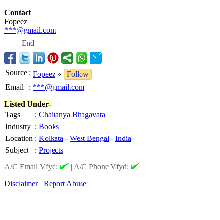
Contact
Fopeez
***@gmail.com
End
Source
:
Fopeez
»
Follow
Email
:
***@gmail.com
Listed Under-
Tags
:
Chaitanya Bhagavata
Industry
:
Books
Location
:
Kolkata
-
West Bengal
-
India
Subject
:
Projects
A/C Email Vfyd:
|
A/C Phone Vfyd:
Disclaimer
Report Abuse