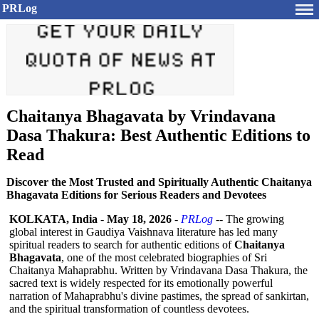
PRLog
Chaitanya Bhagavata by Vrindavana
Dasa Thakura: Best Authentic Editions to
Read
Discover the Most Trusted and Spiritually Authentic Chaitanya
Bhagavata Editions for Serious Readers and Devotees
KOLKATA, India
-
May 18, 2026
-
PRLog
-- The growing
global interest in Gaudiya Vaishnava literature has led many
spiritual readers to search for authentic editions of
Chaitanya
Bhagavata
, one of the most celebrated biographies of Sri
Chaitanya Mahaprabhu. Written by Vrindavana Dasa Thakura, the
sacred text is widely respected for its emotionally powerful
narration of Mahaprabhu's divine pastimes, the spread of sankirtan,
and the spiritual transformation of countless devotees.