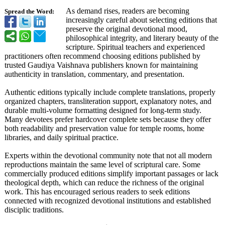
As demand rises, readers are becoming
Spread the Word:
increasingly careful about selecting editions that
preserve the original devotional mood,
philosophical integrity, and literary beauty of the
scripture. Spiritual teachers and experienced
practitioners often recommend choosing editions published by
trusted Gaudiya Vaishnava publishers known for maintaining
authenticity in translation, commentary, and presentation.
Authentic editions typically include complete translations, properly
organized chapters, transliteration support, explanatory notes, and
durable multi-volume formatting designed for long-term study.
Many devotees prefer hardcover complete sets because they offer
both readability and preservation value for temple rooms, home
libraries, and daily spiritual practice.
Experts within the devotional community note that not all modern
reproductions maintain the same level of scriptural care. Some
commercially produced editions simplify important passages or lack
theological depth, which can reduce the richness of the original
work. This has encouraged serious readers to seek editions
connected with recognized devotional institutions and established
disciplic traditions.