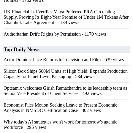
Holmes
- 1752 views
UK Financial Ltd Verifies Maya Preferred PRA Circulating
Supply, Proving Its Eight-Year Promise of Under 1M Tokens After
Chainlink Labs Agreement
- 1189 views
Authoritarian Drift: Rights by Permission
- 1170 views
Top Daily News
Actor Dominic Pace Returns to Television and Film
- 639 views
Silicon Box Ships 500M Units at High Yield, Expands Production
Capacity for Panel-Level Packaging
- 584 views
Opteamix welcomes Girish Ramachandra to its leadership team as
Senior Vice President of Client Services
- 492 views
Economist Files Motion Seeking Leave to Present Economic
Analysis in NMSDC Certification Case
- 302 views
Why today's AI strategies won't work for tomorrow's agentic
workforce
- 295 views