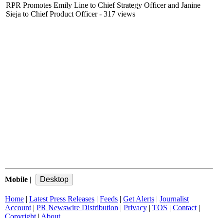
RPR Promotes Emily Line to Chief Strategy Officer and Janine
Sieja to Chief Product Officer
- 317 views
Mobile
|
Home
|
Latest Press Releases
|
Feeds
|
Get Alerts
|
Journalist
Account
|
PR Newswire Distribution
|
Privacy
|
TOS
|
Contact
|
Copyright
|
About