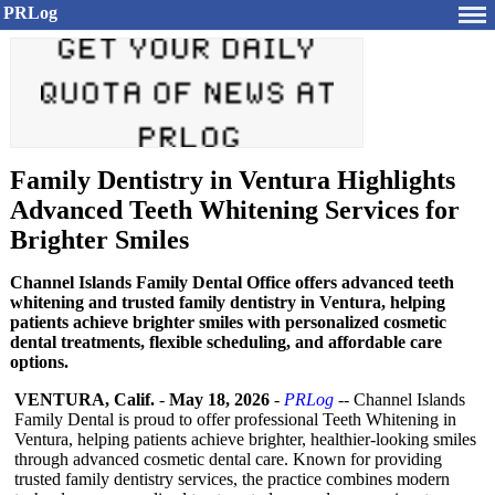
PRLog
Family Dentistry in Ventura Highlights
Advanced Teeth Whitening Services for
Brighter Smiles
Channel Islands Family Dental Office offers advanced teeth
whitening and trusted family dentistry in Ventura, helping
patients achieve brighter smiles with personalized cosmetic
dental treatments, flexible scheduling, and affordable care
options.
VENTURA, Calif.
-
May 18, 2026
-
PRLog
-- Channel Islands
Family Dental is proud to offer professional Teeth Whitening in
Ventura, helping patients achieve brighter, healthier-looking smiles
through advanced cosmetic dental care. Known for providing
trusted family dentistry services, the practice combines modern