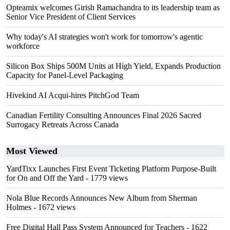
Opteamix welcomes Girish Ramachandra to its leadership team as
Senior Vice President of Client Services
Why today's AI strategies won't work for tomorrow's agentic
workforce
Silicon Box Ships 500M Units at High Yield, Expands Production
Capacity for Panel-Level Packaging
Hivekind AI Acqui-hires PitchGod Team
Canadian Fertility Consulting Announces Final 2026 Sacred
Surrogacy Retreats Across Canada
Most Viewed
YardTixx Launches First Event Ticketing Platform Purpose-Built
for On and Off the Yard
- 1779 views
Nola Blue Records Announces New Album from Sherman
Holmes
- 1672 views
Free Digital Hall Pass System Announced for Teachers
- 1622