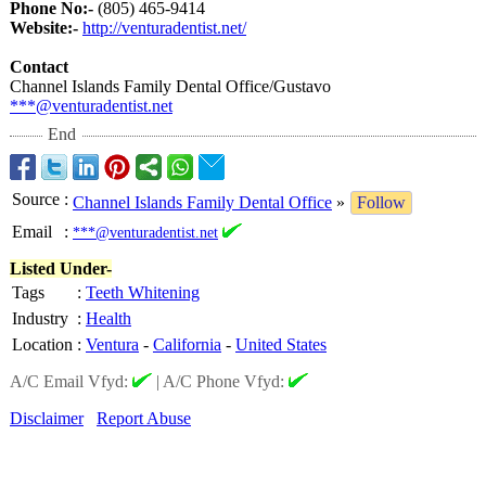
Phone No:-
(805) 465-9414
Website:-
http://venturadentist.net/
Contact
Channel Islands Family Dental Office/Gustavo
***@venturadentist.net
End
Source
:
Channel Islands Family Dental Office
»
Follow
Email
:
***@venturadentist.net
Listed Under-
Tags
:
Teeth Whitening
Industry
:
Health
Location
:
Ventura
-
California
-
United States
A/C Email Vfyd:
|
A/C Phone Vfyd:
Disclaimer
Report Abuse