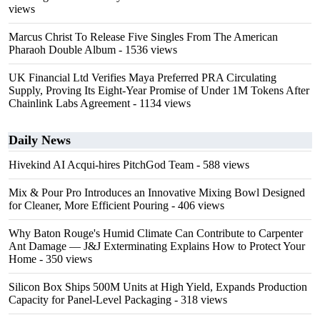
views
Marcus Christ To Release Five Singles From The American
Pharaoh Double Album
- 1536 views
UK Financial Ltd Verifies Maya Preferred PRA Circulating
Supply, Proving Its Eight-Year Promise of Under 1M Tokens After
Chainlink Labs Agreement
- 1134 views
Daily News
Hivekind AI Acqui-hires PitchGod Team
- 588 views
Mix & Pour Pro Introduces an Innovative Mixing Bowl Designed
for Cleaner, More Efficient Pouring
- 406 views
Why Baton Rouge's Humid Climate Can Contribute to Carpenter
Ant Damage — J&J Exterminating Explains How to Protect Your
Home
- 350 views
Silicon Box Ships 500M Units at High Yield, Expands Production
Capacity for Panel-Level Packaging
- 318 views