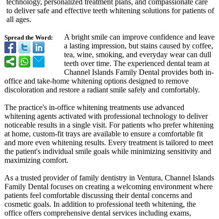
technology, personalized treatment plans, and compassionate care
to deliver safe and effective teeth whitening solutions for patients of
all ages.
A bright smile can improve confidence and leave
Spread the Word:
a lasting impression, but stains caused by coffee,
tea, wine, smoking, and everyday wear can dull
teeth over time. The experienced dental team at
Channel Islands Family Dental provides both in-
office and take-home whitening options designed to remove
discoloration and restore a radiant smile safely and comfortably.
The practice's in-office whitening treatments use advanced
whitening agents activated with professional technology to deliver
noticeable results in a single visit. For patients who prefer whitening
at home, custom-fit trays are available to ensure a comfortable fit
and more even whitening results. Every treatment is tailored to meet
the patient's individual smile goals while minimizing sensitivity and
maximizing comfort.
As a trusted provider of family dentistry in Ventura, Channel Islands
Family Dental focuses on creating a welcoming environment where
patients feel comfortable discussing their dental concerns and
cosmetic goals. In addition to professional teeth whitening, the
office offers comprehensive dental services including exams,