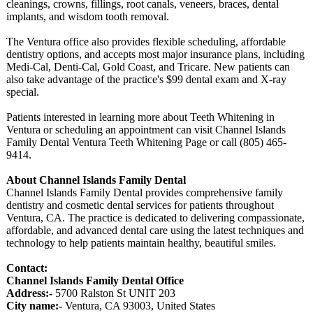
cleanings, crowns, fillings, root canals, veneers, braces, dental
implants, and wisdom tooth removal.
The Ventura office also provides flexible scheduling, affordable
dentistry options, and accepts most major insurance plans, including
Medi-Cal, Denti-Cal, Gold Coast, and Tricare. New patients can
also take advantage of the practice's $99 dental exam and X-ray
special.
Patients interested in learning more about Teeth Whitening in
Ventura or scheduling an appointment can visit Channel Islands
Family Dental Ventura Teeth Whitening Page or call (805) 465-
9414.
About Channel Islands Family Dental
Channel Islands Family Dental provides comprehensive family
dentistry and cosmetic dental services for patients throughout
Ventura, CA. The practice is dedicated to delivering compassionate,
affordable, and advanced dental care using the latest techniques and
technology to help patients maintain healthy, beautiful smiles.
Contact:
Channel Islands Family Dental Office
Address:-
5700 Ralston St UNIT 203
City name:-
Ventura, CA 93003, United States