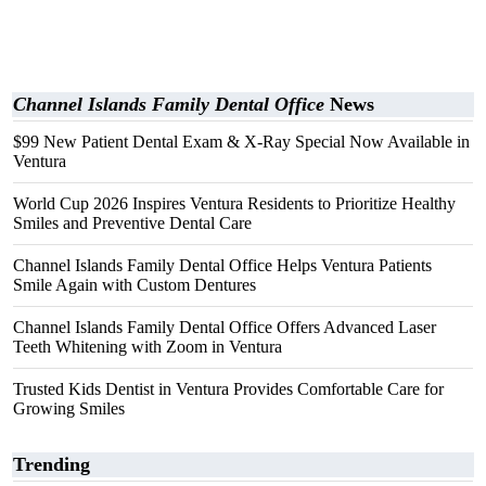
Channel Islands Family Dental Office
News
$99 New Patient Dental Exam & X-Ray Special Now Available in
Ventura
World Cup 2026 Inspires Ventura Residents to Prioritize Healthy
Smiles and Preventive Dental Care
Channel Islands Family Dental Office Helps Ventura Patients
Smile Again with Custom Dentures
Channel Islands Family Dental Office Offers Advanced Laser
Teeth Whitening with Zoom in Ventura
Trusted Kids Dentist in Ventura Provides Comfortable Care for
Growing Smiles
Trending