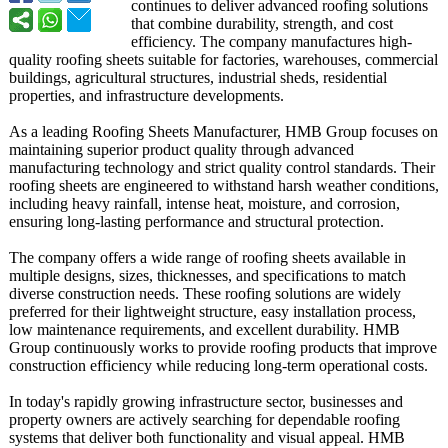
continues to deliver advanced roofing solutions
that combine durability, strength, and cost
efficiency. The company manufactures high-
quality roofing sheets suitable for factories, warehouses, commercial
buildings, agricultural structures, industrial sheds, residential
properties, and infrastructure developments.
As a leading Roofing Sheets Manufacturer, HMB Group focuses on
maintaining superior product quality through advanced
manufacturing technology and strict quality control standards. Their
roofing sheets are engineered to withstand harsh weather conditions,
including heavy rainfall, intense heat, moisture, and corrosion,
ensuring long-lasting performance and structural protection.
The company offers a wide range of roofing sheets available in
multiple designs, sizes, thicknesses, and specifications to match
diverse construction needs. These roofing solutions are widely
preferred for their lightweight structure, easy installation process,
low maintenance requirements, and excellent durability. HMB
Group continuously works to provide roofing products that improve
construction efficiency while reducing long-term operational costs.
In today's rapidly growing infrastructure sector, businesses and
property owners are actively searching for dependable roofing
systems that deliver both functionality and visual appeal. HMB