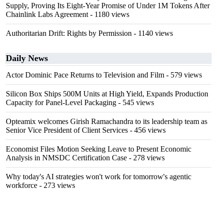
Supply, Proving Its Eight-Year Promise of Under 1M Tokens After
Chainlink Labs Agreement
- 1180 views
Authoritarian Drift: Rights by Permission
- 1140 views
Daily News
Actor Dominic Pace Returns to Television and Film
- 579 views
Silicon Box Ships 500M Units at High Yield, Expands Production
Capacity for Panel-Level Packaging
- 545 views
Opteamix welcomes Girish Ramachandra to its leadership team as
Senior Vice President of Client Services
- 456 views
Economist Files Motion Seeking Leave to Present Economic
Analysis in NMSDC Certification Case
- 278 views
Why today's AI strategies won't work for tomorrow's agentic
workforce
- 273 views