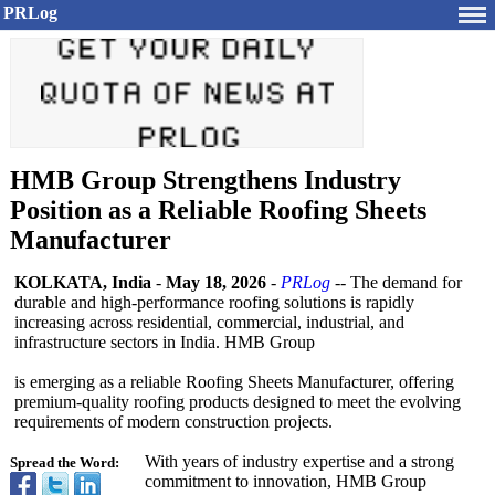
PRLog
HMB Group Strengthens Industry
Position as a Reliable Roofing Sheets
Manufacturer
KOLKATA, India
-
May 18, 2026
-
PRLog
-- The demand for
durable and high-performance roofing solutions is rapidly
increasing across residential, commercial, industrial, and
infrastructure sectors in India. HMB Group
is emerging as a reliable Roofing Sheets Manufacturer, offering
premium-quality roofing products designed to meet the evolving
requirements of modern construction projects.
With years of industry expertise and a strong
Spread the Word:
commitment to innovation, HMB Group