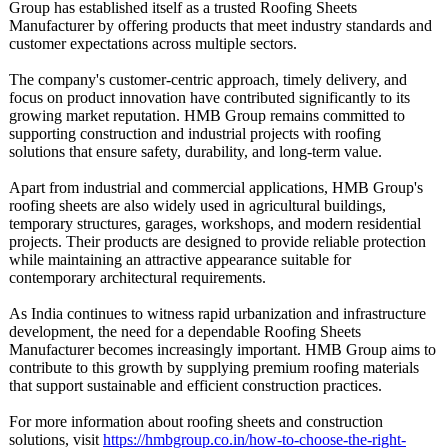
Group has established itself as a trusted Roofing Sheets
Manufacturer by offering products that meet industry standards and
customer expectations across multiple sectors.
The company's customer-centric approach, timely delivery, and
focus on product innovation have contributed significantly to its
growing market reputation. HMB Group remains committed to
supporting construction and industrial projects with roofing
solutions that ensure safety, durability, and long-term value.
Apart from industrial and commercial applications, HMB Group's
roofing sheets are also widely used in agricultural buildings,
temporary structures, garages, workshops, and modern residential
projects. Their products are designed to provide reliable protection
while maintaining an attractive appearance suitable for
contemporary architectural requirements.
As India continues to witness rapid urbanization and infrastructure
development, the need for a dependable Roofing Sheets
Manufacturer becomes increasingly important. HMB Group aims to
contribute to this growth by supplying premium roofing materials
that support sustainable and efficient construction practices.
For more information about roofing sheets and construction
solutions, visit
https://hmbgroup.co.in/
how-to-choose-
the-right-