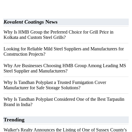
Kovalent Coatings
News
Why Is HMB Group the Preferred Choice for Grill Price in
Kolkata and Custom Steel Grills?
Looking for Reliable Mild Steel Suppliers and Manufacturers for
Construction Projects?
Why Are Businesses Choosing HMB Group Among Leading MS
Steel Supplier and Manufacturers?
Why Is Tandhan Polyplast a Trusted Fumigation Cover
Manufacturer for Safe Storage Solutions?
Why Is Tandhan Polyplast Considered One of the Best Tarpaulin
Brand in India?
Trending
Walker's Realty Announces the Listing of One of Sussex County's