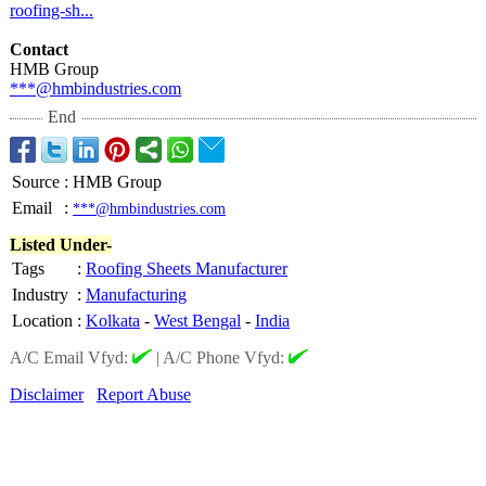
roofing-
sh...
Contact
HMB Group
***@hmbindustries.com
End
Source
:
HMB Group
Email
:
***@hmbindustries.com
Listed Under-
Tags
:
Roofing Sheets Manufacturer
Industry
:
Manufacturing
Location
:
Kolkata
-
West Bengal
-
India
A/C Email Vfyd:
|
A/C Phone Vfyd:
Disclaimer
Report Abuse