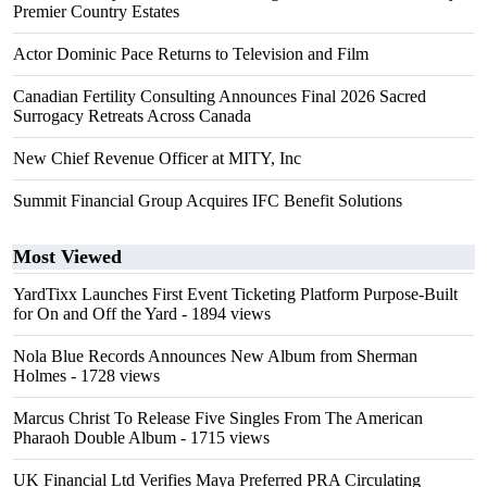
Premier Country Estates
Actor Dominic Pace Returns to Television and Film
Canadian Fertility Consulting Announces Final 2026 Sacred
Surrogacy Retreats Across Canada
New Chief Revenue Officer at MITY, Inc
Summit Financial Group Acquires IFC Benefit Solutions
Most Viewed
YardTixx Launches First Event Ticketing Platform Purpose-Built
for On and Off the Yard
- 1894 views
Nola Blue Records Announces New Album from Sherman
Holmes
- 1728 views
Marcus Christ To Release Five Singles From The American
Pharaoh Double Album
- 1715 views
UK Financial Ltd Verifies Maya Preferred PRA Circulating