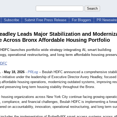
Subscribe
Submit Free Press Release
For Bloggers
PR Newswire 
eadley Leads Major Stabilization and Moderniz
ive Across Bronx Affordable Housing Portfolio
HDFC launches portfolio wide strategy integrating AI, smart building
ogy, operational restructuring, and long term affordable housing preserv
HDFC
.
-
May 18, 2026
-
PRLog
-- Beulah HDFC announced a comprehensive stabili
 initiative under the leadership of Executive Director Avery Headley, focused
g affordable housing operations, modernizing outdated systems, improving res
nd preserving long term housing stability throughout the Bronx.
e housing organizations across New York City continue facing growing operatio
re, compliance, and financial challenges, Beulah HDFC is implementing a forwa
ered on accountability, innovation, operational restructuring, and long term sus
e includes the implementation of ButterflyMX smart access systems across all