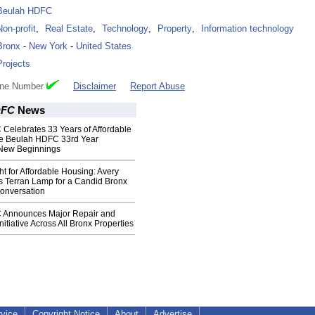
Beulah HDFC
Non-profit
,
Real Estate
,
Technology
,
Property
,
Information technology
Bronx
-
New York
-
United States
Projects
one Number
Disclaimer
Report Abuse
DFC
News
Celebrates 33 Years of Affordable
he Beulah HDFC 33rd Year
 New Beginnings
ht for Affordable Housing: Avery
s Terran Lamp for a Candid Bronx
onversation
 Announces Major Repair and
Initiative Across All Bronx Properties
rvice
Copyright Notice
About
Advertise