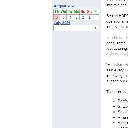
improve secur
August 2026
Th
We
Tu
Mo
Su
Sa
Fr
Beulah HDFC i
6
5
4
3
2
1
operational r
July 2026
improve respo
31
In addition, 
consultants, 
restructuring
and sustainab
"Affordable 
said Avery H
improving the
support our 
The stabiliza
Portfo
Strate
Smart
AI as
Accele