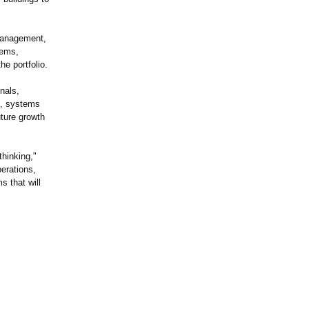
 management,
tems,
e portfolio.
nals,
on, systems
uture growth
thinking,"
erations,
s that will