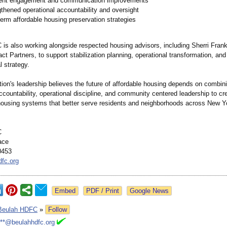
ent engagement and communication improvements
thened operational accountability and oversight
erm affordable housing preservation strategies
is also working alongside respected housing advisors, including Sherri Frankl
t Partners, to support stabilization planning, operational transformation, and
l strategy.
tion's leadership believes the future of affordable housing depends on combin
ccountability, operational discipline, and community centered leadership to cr
housing systems that better serve residents and neighborhoods across New Yo
C
ace
0453
fc.org
Google News
Beulah HDFC
»
Follow
***@beulahhdfc.org