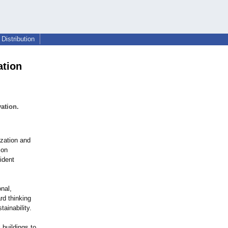
Distribution
ation
ation.
zation and
 on
ident
nal,
rd thinking
tainability.
 buildings to