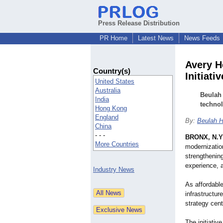
Press Release Distribution
PR Home
Latest News
News Feeds
Avery H
Country(s)
Initiat
United States
Australia
Beulah 
India
technol
Hong Kong
England
By:
Beulah 
China
- - -
BRONX, N.Y
More Countries
modernization
strengthenin
experience, a
Industry News
As affordabl
infrastructu
strategy cent
The initiativ