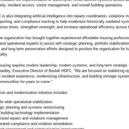
ity, resident access, visitor management, and overall building operations.
s also integrating artificial intelligence into repairs coordination, violations
eporting, and compliance tracking to help modernize historically outdated sys
nse times, strengthen oversight, and increase operational efficiency across th
the organization has brought together experienced affordable housing professio
and operational experts to assist with strategic planning, portfolio stabilizati
, and long term preservation efforts designed to position the organization for f
ility.
housing requires modern leadership, modern systems, and long term strategic 
eadley, Executive Director of Beulah HDFC. "We are focused on stabilizing op
 resident experience, modernizing infrastructure, and building stronger system
communities for years to come."
tion and modernization initiative includes:
lio wide operational stabilization
gic planning and systems restructuring
 building technology implementation
sisted repairs and violations management
rated compliance and violation remediation