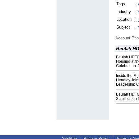
Tags
:
Industry
:
Location
:
Subject
:
Account Ph
Beulah H
Beulah HDFC 
Housing at t
Celebration:
Inside the Fig
Headley Join
Leadership C
Beulah HDFC
Stabilization 
SiteMap
Privacy Policy
Terms of Se