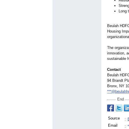
Resid
Streng
Long t
Beulah HDFC 
Housing Impac
organizationa
The organiza
innovation, a
sustainable 
Contact
Beulah HDF
94 Brandt Pl
Bronx, NY 1
***@beulahhd
End
Source
:
Email
: