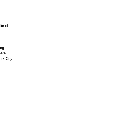
in of
ing
eate
rk City.