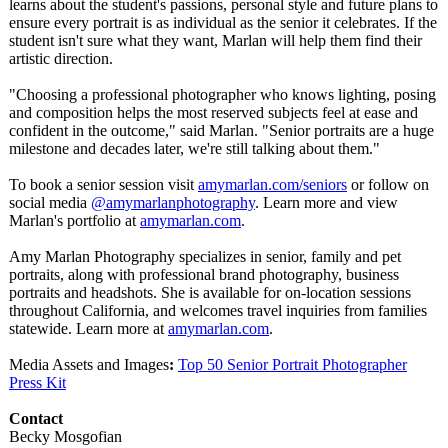
learns about the student's passions, personal style and future plans to
ensure every portrait is as individual as the senior it celebrates. If the
student isn't sure what they want, Marlan will help them find their
artistic direction.
"Choosing a professional photographer who knows lighting, posing
and composition helps the most reserved subjects feel at ease and
confident in the outcome," said Marlan. "Senior portraits are a huge
milestone and decades later, we're still talking about them."
To book a senior session visit
amymarlan.com/
seniors
or follow on
social media
@amymarlanphotography
. Learn more and view
Marlan's portfolio at
amymarlan.com
.
Amy Marlan Photography specializes in senior, family and pet
portraits, along with professional brand photography, business
portraits and headshots. She is available for on-location sessions
throughout California, and welcomes travel inquiries from families
statewide. Learn more at
amymarlan.com
.
Media Assets and Images
:
Top 50 Senior Portrait Photographer
Press Kit
Contact
Becky Mosgofian