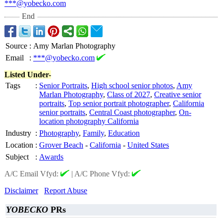
***@yobecko.com
End
Source
:
Amy Marlan Photography
Email
:
***@yobecko.com
Listed Under-
Tags
:
Senior Portraits
,
High school senior photos
,
Amy
Marlan Photography
,
Class of 2027
,
Creative senior
portraits
,
Top senior portrait photographer
,
California
senior portraits
,
Central Coast photographer
,
On-
location photography California
Industry
:
Photography
,
Family
,
Education
Location
:
Grover Beach
-
California
-
United States
Subject
:
Awards
A/C Email Vfyd:
|
A/C Phone Vfyd:
Disclaimer
Report Abuse
YOBECKO
PRs