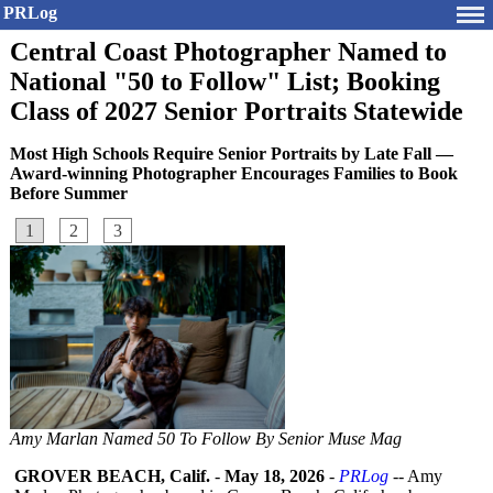
PRLog
Central Coast Photographer Named to
National "50 to Follow" List; Booking
Class of 2027 Senior Portraits Statewide
Most High Schools Require Senior Portraits by Late Fall —
Award-winning Photographer Encourages Families to Book
Before Summer
1
2
3
Amy Marlan Named 50 To Follow By Senior Muse Mag
GROVER BEACH, Calif.
-
May 18, 2026
-
PRLog
-- Amy