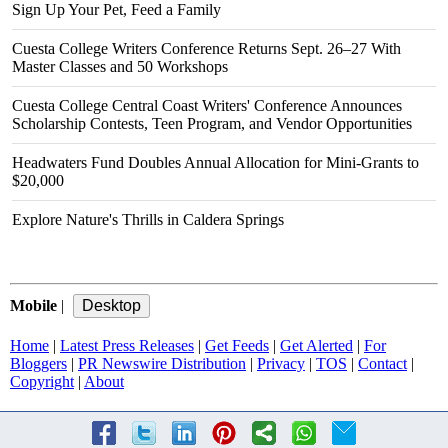
Sign Up Your Pet, Feed a Family
Cuesta College Writers Conference Returns Sept. 26–27 With
Master Classes and 50 Workshops
Cuesta College Central Coast Writers' Conference Announces
Scholarship Contests, Teen Program, and Vendor Opportunities
Headwaters Fund Doubles Annual Allocation for Mini-Grants to
$20,000
Explore Nature's Thrills in Caldera Springs
Mobile
|
Home
|
Latest Press Releases
|
Get Feeds
|
Get Alerted
|
For
Bloggers
|
PR Newswire Distribution
|
Privacy
|
TOS
|
Contact
|
Copyright
|
About