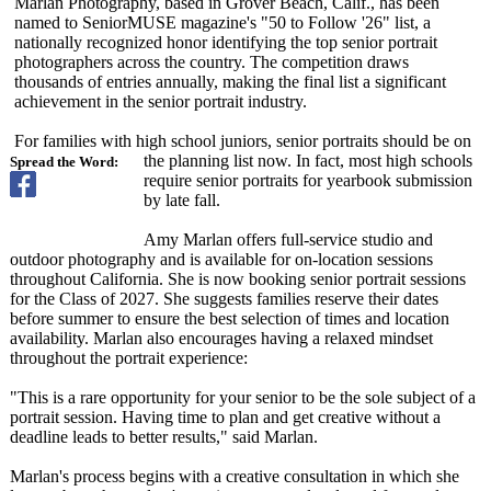
Marlan Photography, based in Grover Beach, Calif., has been
named to SeniorMUSE magazine's "50 to Follow '26" list, a
nationally recognized honor identifying the top senior portrait
photographers across the country. The competition draws
thousands of entries annually, making the final list a significant
achievement in the senior portrait industry.
For families with high school juniors, senior portraits should be on
the planning list now. In fact, most high schools
Spread the Word:
require senior portraits for yearbook submission
by late fall.
Amy Marlan offers full-service studio and
outdoor photography and is available for on-location sessions
throughout California. She is now booking senior portrait sessions
for the Class of 2027. She suggests families reserve their dates
before summer to ensure the best selection of times and location
availability. Marlan also encourages having a relaxed mindset
throughout the portrait experience:
"This is a rare opportunity for your senior to be the sole subject of a
portrait session. Having time to plan and get creative without a
deadline leads to better results," said Marlan.
Marlan's process begins with a creative consultation in which she