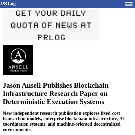
PRLog
Jason Ansell Publishes Blockchain
Infrastructure Research Paper on
Deterministic Execution Systems
New independent research publication explores fixed-cost
transaction models, enterprise blockchain infrastructure, AI
coordination systems, and machine-oriented decentralized
environments.