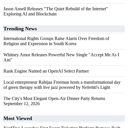
Jason Ansell Releases "The Quiet Rebuild of the Internet"
Exploring AI and Blockchain
Trending News
International Rights Groups Raise Alarm Over Freedom of
Religion and Expression in South Korea
Whitney Amor Releases Powerful New Single "Accept Me As I
Am"
Rank Engine Named an OpenAI Select Partner
Local entrepreneur Rahijaa Freeman hosts a transformational day
of green therapy with live jazz powered by Nefertiti's Light
The City's Most Elegant Open-Air Dinner Party Returns
September 12, 2026
Most Viewed