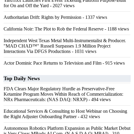
YardTixx Launches First Event Ticketing Platform Purpose-Built
for On and Off the Yard
- 2027 views
Authoritarian Drift: Rights by Permission
- 1337 views
California Noir: The Plot to Rob the Federal Reserve
- 1188 views
Independent West Texas Metal Multi-Instrumentalist & Producer.
"MAD CHAD™" Russell Surpasses 1.9 Million Project
Interactions Via DFGS Productions
- 1031 views
Actor Dominic Pace Returns to Television and Film
- 915 views
Top Daily News
FDA Clears Major Regulatory Hurdle as Preservative-Free
Ketamine Program Moves Within Reach of Commercialization:
NRx Pharmaceuticals: (NAS DAQ: NRXP)
- 494 views
Educational Services & Consulting to Host Webinar on Choosing
the Right Adjuster Onboarding Partner
- 432 views
Autonomous Robotics Platform Expansion as Public Market Debut
is Very Close: MBody AI Corp. (N A S D A Q: MBAI)
- 310