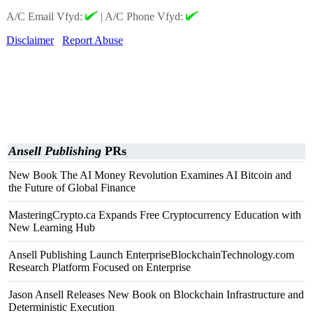
A/C Email Vfyd:
|
A/C Phone Vfyd:
Disclaimer
Report Abuse
Ansell Publishing
PRs
New Book The AI Money Revolution Examines AI Bitcoin and
the Future of Global Finance
MasteringCrypto.ca Expands Free Cryptocurrency Education with
New Learning Hub
Ansell Publishing Launch EnterpriseBlockchainTechnology.com
Research Platform Focused on Enterprise
Jason Ansell Releases New Book on Blockchain Infrastructure and
Deterministic Execution