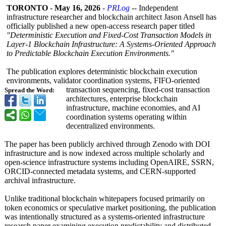
TORONTO
-
May 16, 2026
-
PRLog
-- Independent
infrastructure researcher and blockchain architect Jason Ansell has
officially published a new open-access research paper titled
"Deterministic Execution and Fixed-Cost Transaction Models in
Layer-1 Blockchain Infrastructure:
A Systems-Oriented Approach
to Predictable Blockchain Execution Environments."
The publication explores deterministic blockchain execution
environments, validator coordination systems, FIFO-oriented
transaction sequencing, fixed-cost transaction
Spread the Word:
architectures, enterprise blockchain
infrastructure, machine economies, and AI
coordination systems operating within
decentralized environments.
The paper has been publicly archived through Zenodo with DOI
infrastructure and is now indexed across multiple scholarly and
open-science infrastructure systems including OpenAIRE, SSRN,
ORCID-connected metadata systems, and CERN-supported
archival infrastructure.
Unlike traditional blockchain whitepapers focused primarily on
token economics or speculative market positioning, the publication
was intentionally structured as a systems-oriented infrastructure
research paper examining execution predictability and distributed