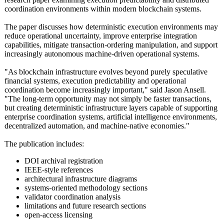
coordination environments within modern blockchain systems.
The paper discusses how deterministic execution environments may
reduce operational uncertainty, improve enterprise integration
capabilities, mitigate transaction-
ordering manipulation, and support
increasingly autonomous machine-driven operational systems.
"As blockchain infrastructure evolves beyond purely speculative
financial systems, execution predictability and operational
coordination become increasingly important," said Jason Ansell.
"The long-term opportunity may not simply be faster transactions,
but creating deterministic infrastructure layers capable of supporting
enterprise coordination systems, artificial intelligence environments,
decentralized automation, and machine-native economies."
The publication includes:
DOI archival registration
IEEE-style references
architectural infrastructure diagrams
systems-oriented methodology sections
validator coordination analysis
limitations and future research sections
open-access licensing