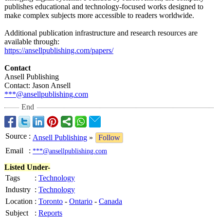
publishes educational and technology-focused works designed to
make complex subjects more accessible to readers worldwide.
Additional publication infrastructure and research resources are
available through:
https://ansellpublishing.com/
papers/
Contact
Ansell Publishing
Contact: Jason Ansell
***@ansellpublishing.com
End
Source
:
Ansell Publishing
»
Follow
Email
:
***@ansellpublishing.com
Listed Under-
Tags
:
Technology
Industry
:
Technology
Location
:
Toronto
-
Ontario
-
Canada
Subject
:
Reports