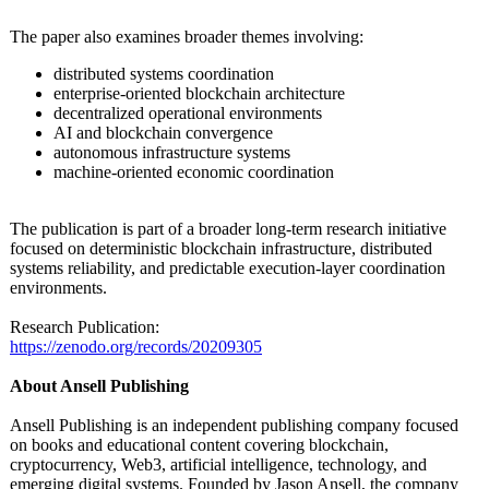
The paper also examines broader themes involving:
distributed systems coordination
enterprise-oriented blockchain architecture
decentralized operational environments
AI and blockchain convergence
autonomous infrastructure systems
machine-oriented economic coordination
The publication is part of a broader long-term research initiative
focused on deterministic blockchain infrastructure, distributed
systems reliability, and predictable execution-layer coordination
environments.
Research Publication:
https://zenodo.org/
records/20209305
About Ansell Publishing
Ansell Publishing is an independent publishing company focused
on books and educational content covering blockchain,
cryptocurrency, Web3, artificial intelligence, technology, and
emerging digital systems. Founded by Jason Ansell, the company