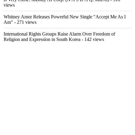
views
Whitney Amor Releases Powerful New Single "Accept Me As I
Am"
- 271 views
International Rights Groups Raise Alarm Over Freedom of
Religion and Expression in South Korea
- 142 views