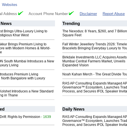
:
Websites
il Address
Account Phone Number
Disclaimer
Report Abuse
News
Trending
st Brings Ultra-Luxury Living to
The Nexodus: 8 Years, $260, and 7 Billion
stigious Khar West
Square Feet
kkur Brings Premium Living to
Fall Winter Jewellery Trends 2026: Timel
ore with Modern Homes & World-
Bracelets Bringing Everyday Luxury to You
ie
Birkdale Investments LLC Acquires Assets
 South Mumbai Introduces a New
Mumbai Central Farmers Market, Unveils
uxury Living
Expanded Vision
ntroduces Premium Living
Noah Kahan Merch - The Great Divide To
 North Bangalore with Luxury
RAS AP Consulting Expands Managed A
Governance™ Ecosystem, Launches Tra
Kolshet Introduces a New Standard
Process, and Secures IFOL Speaker Invita
ing in Thane
ed
Daily News
Drift: Rights by Permission
- 1639
RAS AP Consulting Expands Managed A
Governance™ Ecosystem, Launches Tra
Process, and Secures IFOL Speaker Invita