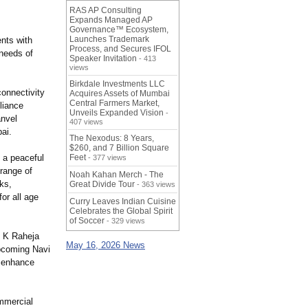
RAS AP Consulting
Expands Managed AP
Governance™ Ecosystem,
Launches Trademark
ents with
Process, and Secures IFOL
 needs of
Speaker Invitation
- 413
views
Birkdale Investments LLC
connectivity
Acquires Assets of Mumbai
Central Farmers Market,
liance
Unveils Expanded Vision
-
anvel
407 views
ai.
The Nexodus: 8 Years,
$260, and 7 Billion Square
g a peaceful
Feet
- 377 views
 range of
Noah Kahan Merch - The
ks,
Great Divide Tour
- 363 views
or all age
Curry Leaves Indian Cuisine
Celebrates the Global Spirit
of Soccer
- 329 views
, K Raheja
May 16, 2026 News
upcoming Navi
r enhance
ommercial