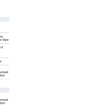
ess
r Style
 of
ur
P
demark
tion
P
demark
tion
-