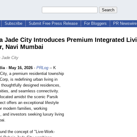
Subscribe
Submit Free Press Release
For Bloggers
PR Newswire 
a Jade City Introduces Premium Integrated Livi
r, Navi Mumbai
 Jade City
dia
-
May 16, 2026
-
PRLog
-- K
City, a premium residential township
orp, is redefining urban living in
 thoughtfully designed residences,
ties, and seamless connectivity.
 located amidst the scenic Parsik
ject offers an exceptional lifestyle
or modern families, working
, and investors seeking luxury living
ai.
und the concept of "Live-Work-