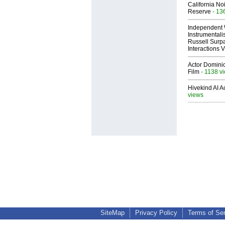
California No
Reserve
- 13
Independent 
Instrumental
Russell Surpa
Interactions
Actor Dominic
Film
- 1138 v
Hivekind AI 
views
SiteMap
Privacy Policy
Terms of Se