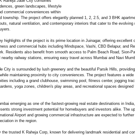
 K Raheja Jade City combines
dences, green landscapes, lifestyle
nd commercial conveniences within
d township. The project offers elegantly planned 1, 2, 2.5, and 3 BHK apartm
uts, natural ventilation, and contemporary interiors that cater to the evolving
uyers.
y highlights of the project is its prime location in Juinagar, offering excellent 
iness and commercial hubs including Mindspace, Vashi, CBD Belapur, and Re
rk. Residents also benefit from smooth access to Palm Beach Road, Sion-P
 nearby railway stations, ensuring easy travel across Mumbai and Navi Mumb
 City is surrounded by lush greenery and the beautiful Parsik Hills, providin
hile maintaining proximity to city conveniences. The project features a wide
ties including a grand clubhouse, swimming pool, fitness center, jogging trac
ardens, yoga zones, children's play areas, and recreational spaces designed f
mbai emerging as one of the fastest-growing real estate destinations in India
esents strong investment potential for homebuyers and investors alike. The 
national Airport and growing commercial infrastructure are expected to furthe
eciation in the region.
 the trusted K Raheja Corp, known for delivering landmark residential and c