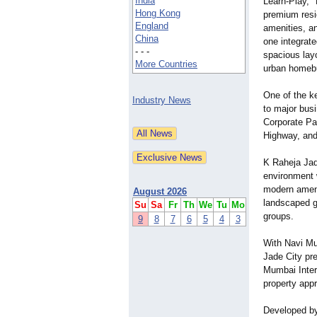
India
Learn-
Play,"
Hong Kong
premium resi
England
amenities, a
China
one integrate
- - -
spacious layo
More Countries
urban homeb
One of the ke
Industry News
to major bus
Corporate Pa
Highway, and
K Raheja Jade
environment w
modern ameni
August 2026
landscaped g
Su
Sa
Fr
Th
We
Tu
Mo
groups.
9
8
7
6
5
4
3
With Navi Mu
Jade City pr
Mumbai Inter
property appr
Developed by