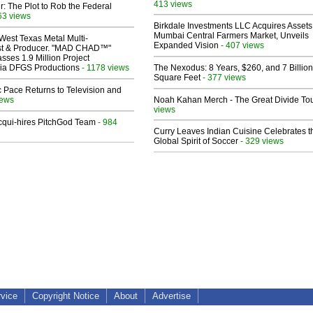
413 views
ir: The Plot to Rob the Federal
63 views
Birkdale Investments LLC Acquires Assets
Mumbai Central Farmers Market, Unveils
West Texas Metal Multi-
Expanded Vision
- 407 views
ist & Producer. "MAD CHAD™"
sses 1.9 Million Project
 Via DFGS Productions
- 1178 views
The Nexodus: 8 Years, $260, and 7 Billion
Square Feet
- 377 views
 Pace Returns to Television and
iews
Noah Kahan Merch - The Great Divide To
views
Acqui-hires PitchGod Team
- 984
Curry Leaves Indian Cuisine Celebrates t
Global Spirit of Soccer
- 329 views
rvice
Copyright Notice
About
Advertise