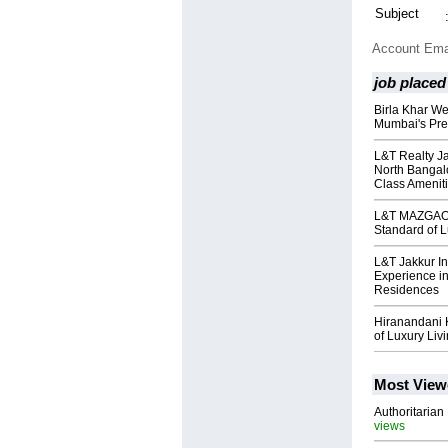
Subject
Account Ema
job placed
Birla Khar We
Mumbai's Pre
L&T Realty Ja
North Bangal
Class Amenit
L&T MAZGAON
Standard of L
L&T Jakkur I
Experience in
Residences
Hiranandani 
of Luxury Liv
Most View
Authoritarian 
views