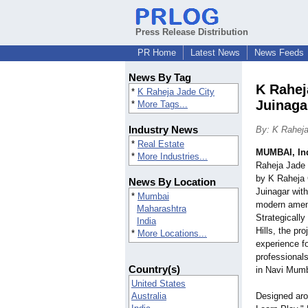
Press Release Distribution
PR Home
Latest News
News Feeds
News By Tag
K Rahej
*
K Raheja Jade City
Juinaga
*
More Tags...
Industry News
By: K Raheja
*
Real Estate
MUMBAI, In
*
More Industries...
Raheja Jade 
by K Raheja C
News By Location
Juinagar with
*
Mumbai
modern ameni
Maharashtra
Strategically
India
Hills, the pro
*
More Locations...
experience f
professionals
Country(s)
in Navi Mumb
United States
Australia
Designed aro