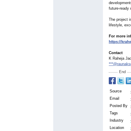
developments
future-ready 
The project i
lifestyle, ex
For more inf
https://krah
Contact
K Raheja Jad
***@raunakse
End
Source
Email
Posted By
Tags
Industry
Location