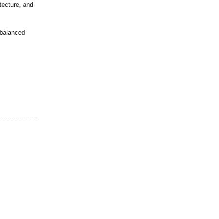
tecture, and
 balanced