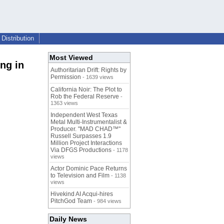
Distribution
Most Viewed
ng in
Authoritarian Drift: Rights by
Permission
- 1639 views
California Noir: The Plot to
Rob the Federal Reserve
-
1363 views
Independent West Texas
Metal Multi-Instrumentalist &
Producer. "MAD CHAD™"
Russell Surpasses 1.9
Million Project Interactions
Via DFGS Productions
- 1178
views
Actor Dominic Pace Returns
to Television and Film
- 1138
views
Hivekind AI Acqui-hires
PitchGod Team
- 984 views
Daily News