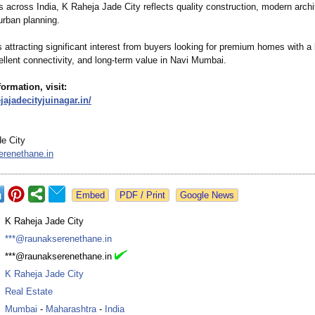
 across India, K Raheja Jade City reflects quality construction, modern archi
urban planning.
s attracting significant interest from buyers looking for premium homes with a
cellent connectivity, and long-term value in Navi Mumbai.
ormation, visit:
ejajadecityjuinagar.in/
e City
renethane.in
Google News
:
K Raheja Jade City
:
***@raunakserenethane.in
:
***@raunakserenethane.in
:
K Raheja Jade City
:
Real Estate
:
Mumbai
-
Maharashtra
-
India