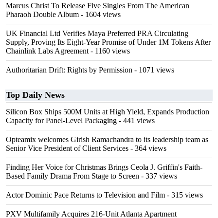
Marcus Christ To Release Five Singles From The American
Pharaoh Double Album
- 1604 views
UK Financial Ltd Verifies Maya Preferred PRA Circulating
Supply, Proving Its Eight-Year Promise of Under 1M Tokens After
Chainlink Labs Agreement
- 1160 views
Authoritarian Drift: Rights by Permission
- 1071 views
Top Daily News
Silicon Box Ships 500M Units at High Yield, Expands Production
Capacity for Panel-Level Packaging
- 441 views
Opteamix welcomes Girish Ramachandra to its leadership team as
Senior Vice President of Client Services
- 364 views
Finding Her Voice for Christmas Brings Ceola J. Griffin's Faith-
Based Family Drama From Stage to Screen
- 337 views
Actor Dominic Pace Returns to Television and Film
- 315 views
PXV Multifamily Acquires 216-Unit Atlanta Apartment