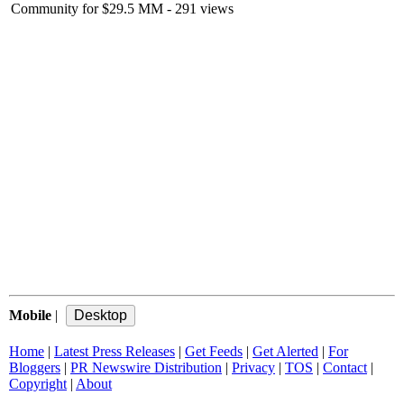
Community for $29.5 MM
- 291 views
Mobile
|
Home
|
Latest Press Releases
|
Get Feeds
|
Get Alerted
|
For
Bloggers
|
PR Newswire Distribution
|
Privacy
|
TOS
|
Contact
|
Copyright
|
About