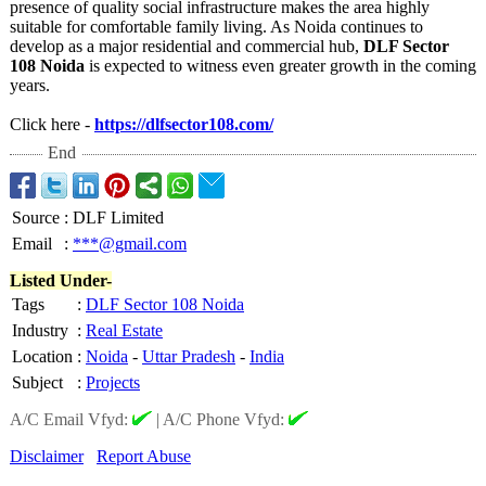
presence of quality social infrastructure makes the area highly
suitable for comfortable family living. As Noida continues to
develop as a major residential and commercial hub,
DLF Sector
108 Noida
is expected to witness even greater growth in the coming
years.
Click here -
https://dlfsector108.com/
End
Source
:
DLF Limited
Email
:
***@gmail.com
Listed Under-
Tags
:
DLF Sector 108 Noida
Industry
:
Real Estate
Location
:
Noida
-
Uttar Pradesh
-
India
Subject
:
Projects
A/C Email Vfyd:
|
A/C Phone Vfyd:
Disclaimer
Report Abuse