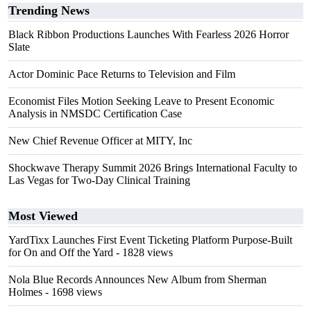
Trending News
Black Ribbon Productions Launches With Fearless 2026 Horror
Slate
Actor Dominic Pace Returns to Television and Film
Economist Files Motion Seeking Leave to Present Economic
Analysis in NMSDC Certification Case
New Chief Revenue Officer at MITY, Inc
Shockwave Therapy Summit 2026 Brings International Faculty to
Las Vegas for Two-Day Clinical Training
Most Viewed
YardTixx Launches First Event Ticketing Platform Purpose-Built
for On and Off the Yard
- 1828 views
Nola Blue Records Announces New Album from Sherman
Holmes
- 1698 views