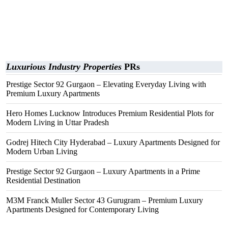
Luxurious Industry Properties
PRs
Prestige Sector 92 Gurgaon – Elevating Everyday Living with
Premium Luxury Apartments
Hero Homes Lucknow Introduces Premium Residential Plots for
Modern Living in Uttar Pradesh
Godrej Hitech City Hyderabad – Luxury Apartments Designed for
Modern Urban Living
Prestige Sector 92 Gurgaon – Luxury Apartments in a Prime
Residential Destination
M3M Franck Muller Sector 43 Gurugram – Premium Luxury
Apartments Designed for Contemporary Living