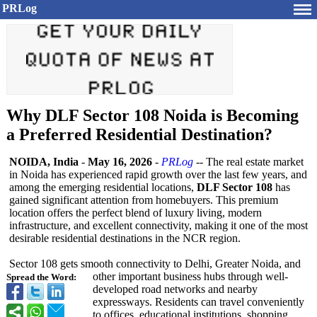
PRLog
Why DLF Sector 108 Noida is Becoming
a Preferred Residential Destination?
NOIDA, India
-
May 16, 2026
-
PRLog
-- The real estate market
in Noida has experienced rapid growth over the last few years, and
among the emerging residential locations,
DLF Sector 108
has
gained significant attention from homebuyers. This premium
location offers the perfect blend of luxury living, modern
infrastructure, and excellent connectivity, making it one of the most
desirable residential destinations in the NCR region.
Sector 108 gets smooth connectivity to Delhi, Greater Noida, and
other important business hubs through well-
Spread the Word:
developed road networks and nearby
expressways. Residents can travel conveniently
to offices, educational institutions, shopping