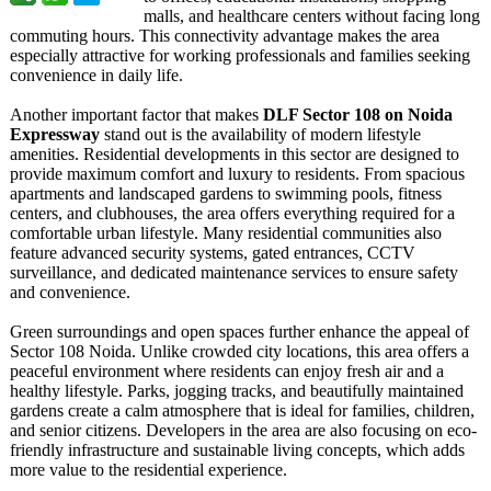
malls, and healthcare centers without facing long
commuting hours. This connectivity advantage makes the area
especially attractive for working professionals and families seeking
convenience in daily life.
Another important factor that makes
DLF Sector 108 on Noida
Expressway
stand out is the availability of modern lifestyle
amenities. Residential developments in this sector are designed to
provide maximum comfort and luxury to residents. From spacious
apartments and landscaped gardens to swimming pools, fitness
centers, and clubhouses, the area offers everything required for a
comfortable urban lifestyle. Many residential communities also
feature advanced security systems, gated entrances, CCTV
surveillance, and dedicated maintenance services to ensure safety
and convenience.
Green surroundings and open spaces further enhance the appeal of
Sector 108 Noida. Unlike crowded city locations, this area offers a
peaceful environment where residents can enjoy fresh air and a
healthy lifestyle. Parks, jogging tracks, and beautifully maintained
gardens create a calm atmosphere that is ideal for families, children,
and senior citizens. Developers in the area are also focusing on eco-
friendly infrastructure and sustainable living concepts, which adds
more value to the residential experience.