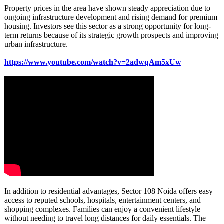
Property prices in the area have shown steady appreciation due to
ongoing infrastructure development and rising demand for premium
housing. Investors see this sector as a strong opportunity for long-
term returns because of its strategic growth prospects and improving
urban infrastructure.
https://www.youtube.com/
watch?v=2adwqAm5xUw
In addition to residential advantages, Sector 108 Noida offers easy
access to reputed schools, hospitals, entertainment centers, and
shopping complexes. Families can enjoy a convenient lifestyle
without needing to travel long distances for daily essentials. The