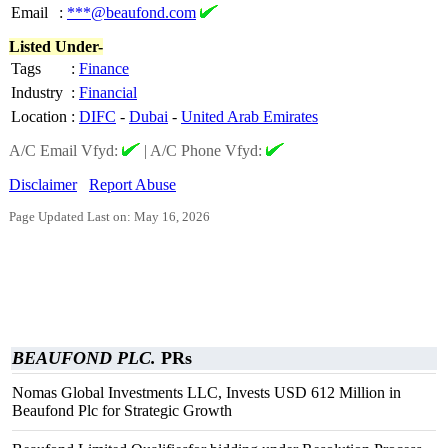
Email
:
***@beaufond.com
Listed Under-
Tags
:
Finance
Industry
:
Financial
Location
:
DIFC
-
Dubai
-
United Arab Emirates
A/C Email Vfyd:
|
A/C Phone Vfyd:
Disclaimer
Report Abuse
Page Updated Last on: May 16, 2026
BEAUFOND PLC.
PRs
Nomas Global Investments LLC, Invests USD 612 Million in
Beaufond Plc for Strategic Growth