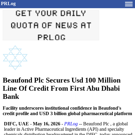
PRLog
Beaufond Plc Secures Usd 100 Million
Line Of Credit From First Abu Dhabi
Bank
Facility underscores institutional confidence in Beaufond's
credit profile and USD 3 billion global pharmaceutical platform
DIFC, UAE
-
May 16, 2026
-
PRLog
-- Beaufond Plc , a global
leader in Active Pharmaceutical Ingredients (API) and specialty
chemicals distribution headquartered in the DIFC, today announced