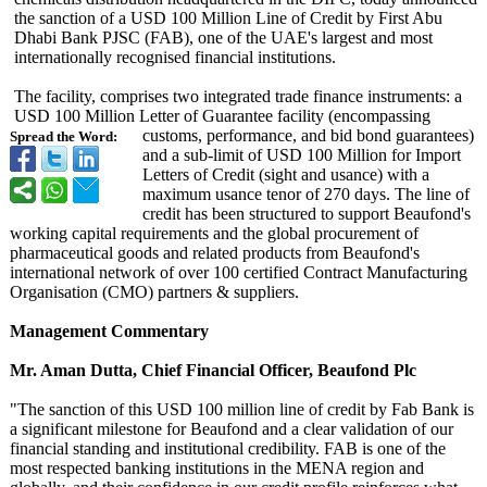
the sanction of a USD 100 Million Line of Credit by First Abu
Dhabi Bank PJSC (FAB), one of the UAE's largest and most
internationally recognised financial institutions.
The facility, comprises two integrated trade finance instruments:
a
USD 100 Million Letter of Guarantee facility (encompassing
customs, performance, and bid bond guarantees)
Spread the Word:
and a sub-limit of USD 100 Million for Import
Letters of Credit (sight and usance) with a
maximum usance tenor of 270 days. The line of
credit has been structured to support Beaufond's
working capital requirements and the global procurement of
pharmaceutical goods and related products from Beaufond's
international network of over 100 certified Contract Manufacturing
Organisation (CMO) partners & suppliers.
Management Commentary
Mr. Aman Dutta, Chief Financial Officer, Beaufond Plc
"The sanction of this USD 100 million line of credit by Fab Bank is
a significant milestone for Beaufond and a clear validation of our
financial standing and institutional credibility. FAB is one of the
most respected banking institutions in the MENA region and