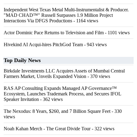
Independent West Texas Metal Multi-Instrumentalist & Producer.
"MAD CHAD™" Russell Surpasses 1.9 Million Project
Interactions Via DFGS Productions
- 1164 views
Actor Dominic Pace Returns to Television and Film
- 1101 views
Hivekind AI Acqui-hires PitchGod Team
- 943 views
Top Daily News
Birkdale Investments LLC Acquires Assets of Mumbai Central
Farmers Market, Unveils Expanded Vision
- 370 views
RAS AP Consulting Expands Managed AP Governance™
Ecosystem, Launches Trademark Process, and Secures IFOL
Speaker Invitation
- 362 views
The Nexodus: 8 Years, $260, and 7 Billion Square Feet
- 330
views
Noah Kahan Merch - The Great Divide Tour
- 322 views