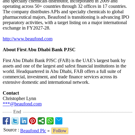
and specialty chemicals distributor, incorporated in 2009 and
operating across 50+ countries through 32 offices in 17 countries.
The company distributes APIs and specialty chemicals to global
pharmaceutical majors, Beaufond is transitioning is advancing IPO
preparatory activities, with a target listing on a major international
exchange in FY2027-28.
http://www.beaufond.com
About First Abu Dhabi Bank PJSC
First Abu Dhabi Bank PJSC (FAB) is the UAE's largest bank by
assets and one of the largest and safest financial institutions in the
world. Headquartered in Abu Dhabi, FAB offers a full suite of
commercial, investment, and trade finance services across its
extensive domestic and international network.
Contact
Christopher Lynn
***@beaufond.com
End
Source
:
Beaufond Plc
»
Follow