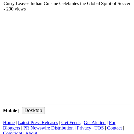
Curry Leaves Indian Cuisine Celebrates the Global Spirit of Soccer
- 290 views
Mobile
|
Home
|
Latest Press Releases
|
Get Feeds
|
Get Alerted
|
For
Bloggers
|
PR Newswire Distribution
|
Privacy
|
TOS
|
Contact
|
Copyright
|
About