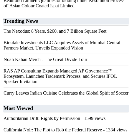
Beaufond Limited Qualifiesfor bidding under Resolution Process
of 'Asian Colour Coated Ispat Limited
Trending News
The Nexodus: 8 Years, $260, and 7 Billion Square Feet
Birkdale Investments LLC Acquires Assets of Mumbai Central
Farmers Market, Unveils Expanded Vision
Noah Kahan Merch - The Great Divide Tour
RAS AP Consulting Expands Managed AP Governance™
Ecosystem, Launches Trademark Process, and Secures IFOL
Speaker Invitation
Curry Leaves Indian Cuisine Celebrates the Global Spirit of Soccer
Most Viewed
Authoritarian Drift: Rights by Permission
- 1599 views
California Noir: The Plot to Rob the Federal Reserve
- 1334 views