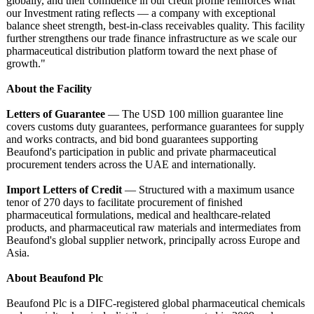
globally, and their confidence in our credit profile reinforces what
our Investment rating reflects — a company with exceptional
balance sheet strength, best-in-class receivables quality. This facility
further strengthens our trade finance infrastructure as we scale our
pharmaceutical distribution platform toward the next phase of
growth."
About the Facility
Letters of Guarantee
— The USD 100 million guarantee line
covers customs duty guarantees, performance guarantees for supply
and works contracts, and bid bond guarantees supporting
Beaufond's participation in public and private pharmaceutical
procurement tenders across the UAE and internationally.
Import Letters of Credit
— Structured with a maximum usance
tenor of 270 days to facilitate procurement of finished
pharmaceutical formulations, medical and healthcare-related
products, and pharmaceutical raw materials and intermediates from
Beaufond's global supplier network, principally across Europe and
Asia.
About Beaufond Plc
Beaufond Plc is a DIFC-registered global pharmaceutical chemicals