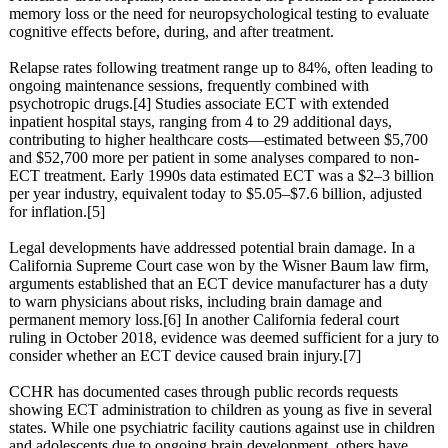
memory loss or the need for neuropsychological testing to evaluate
cognitive effects before, during, and after treatment.
Relapse rates following treatment range up to 84%, often leading to
ongoing maintenance sessions, frequently combined with
psychotropic drugs.[4] Studies associate ECT with extended
inpatient hospital stays, ranging from 4 to 29 additional days,
contributing to higher healthcare costs—estimated between $5,700
and $52,700 more per patient in some analyses compared to non-
ECT treatment. Early 1990s data estimated ECT was a $2–3 billion
per year industry, equivalent today to $5.05–$7.6 billion, adjusted
for inflation.[5]
Legal developments have addressed potential brain damage. In a
California Supreme Court case won by the Wisner Baum law firm,
arguments established that an ECT device manufacturer has a duty
to warn physicians about risks, including brain damage and
permanent memory loss.[6] In another California federal court
ruling in October 2018, evidence was deemed sufficient for a jury to
consider whether an ECT device caused brain injury.[7]
CCHR has documented cases through public records requests
showing ECT administration to children as young as five in several
states. While one psychiatric facility cautions against use in children
and adolescents due to ongoing brain development, others have