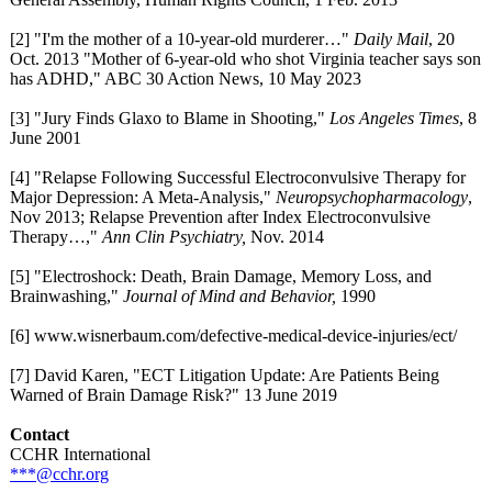
[2] "I'm the mother of a 10-year-old murderer…"
Daily Mail
, 20
Oct. 2013 "Mother of 6-year-old who shot Virginia teacher says son
has ADHD," ABC 30 Action News, 10 May 2023
[3] "Jury Finds Glaxo to Blame in Shooting,"
Los Angeles Times
, 8
June 2001
[4] "Relapse Following Successful Electroconvulsive Therapy for
Major Depression: A Meta-Analysis,"
Neuropsychopharmacology
,
Nov 2013; Relapse Prevention after Index Electroconvulsive
Therapy…,"
Ann Clin Psychiatry,
Nov. 2014
[5] "Electroshock:
Death, Brain Damage, Memory Loss, and
Brainwashing,"
Journal of Mind and Behavior,
1990
[6] www.wisnerbaum.com/
defective-medical-
device-injuries/
ect/
[7] David Karen, "ECT Litigation Update: Are Patients Being
Warned of Brain Damage Risk?" 13 June 2019
Contact
CCHR International
***@cchr.org