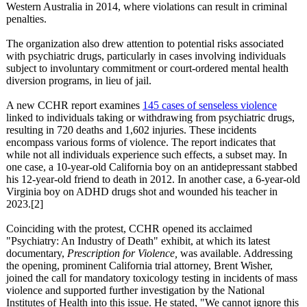
Western Australia in 2014, where violations can result in criminal
penalties.
The organization also drew attention to potential risks associated
with psychiatric drugs, particularly in cases involving individuals
subject to involuntary commitment or court-ordered mental health
diversion programs, in lieu of jail.
A new CCHR report examines
145 cases of senseless violence
linked to individuals taking or withdrawing from psychiatric drugs,
resulting in 720 deaths and 1,602 injuries. These incidents
encompass various forms of violence. The report indicates that
while not all individuals experience such effects, a subset may. In
one case, a 10-year-old California boy on an antidepressant stabbed
his 12-year-old friend to death in 2012. In another case, a 6-year-old
Virginia boy on ADHD drugs shot and wounded his teacher in
2023.[2]
Coinciding with the protest, CCHR opened its acclaimed
"Psychiatry:
An Industry of Death" exhibit, at which its latest
documentary,
Prescription for Violence,
was available. Addressing
the opening, prominent California trial attorney, Brent Wisher,
joined the call for mandatory toxicology testing in incidents of mass
violence and supported further investigation by the National
Institutes of Health into this issue. He stated, "We cannot ignore this