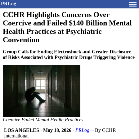
PRLog
CCHR Highlights Concerns Over
Coercive and Failed $140 Billion Mental
Health Practices at Psychiatric
Convention
Group Calls for Ending Electroshock and Greater Disclosure
of Risks Associated with Psychiatric Drugs Triggering Violence
Coercive Failed Mental Health Practices
LOS ANGELES
-
May 18, 2026
-
PRLog
-- By CCHR
International