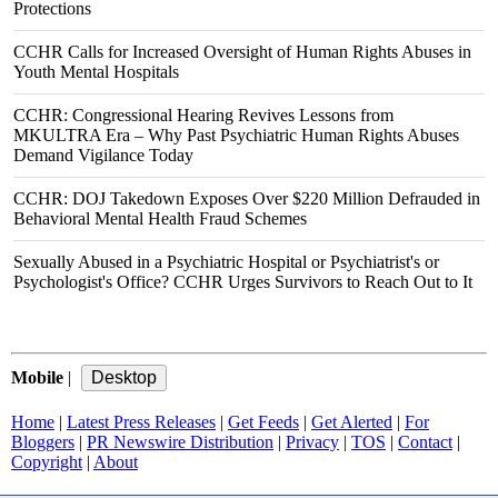
Protections
CCHR Calls for Increased Oversight of Human Rights Abuses in
Youth Mental Hospitals
CCHR: Congressional Hearing Revives Lessons from
MKULTRA Era – Why Past Psychiatric Human Rights Abuses
Demand Vigilance Today
CCHR: DOJ Takedown Exposes Over $220 Million Defrauded in
Behavioral Mental Health Fraud Schemes
Sexually Abused in a Psychiatric Hospital or Psychiatrist's or
Psychologist's Office? CCHR Urges Survivors to Reach Out to It
Mobile
|
Home
|
Latest Press Releases
|
Get Feeds
|
Get Alerted
|
For
Bloggers
|
PR Newswire Distribution
|
Privacy
|
TOS
|
Contact
|
Copyright
|
About