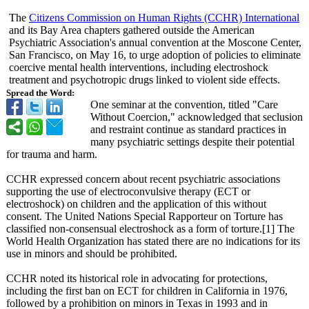
The
Citizens Commission on Human Rights (CCHR) International
and its Bay Area chapters gathered outside the American
Psychiatric Association's annual convention at the Moscone Center,
San Francisco, on May 16, to urge adoption of policies to eliminate
coercive mental health interventions, including electroshock
treatment and psychotropic drugs linked to violent side effects.
Spread the Word:
One seminar at the convention, titled "Care
Without Coercion," acknowledged that seclusion
and restraint continue as standard practices in
many psychiatric settings despite their potential
for trauma and harm.
CCHR expressed concern about recent psychiatric associations
supporting the use of electroconvulsive therapy (ECT or
electroshock)
on children and the application of this without
consent. The United Nations Special Rapporteur on Torture has
classified non-consensual electroshock as a form of torture.[1] The
World Health Organization has stated there are no indications for its
use in minors and should be prohibited.
CCHR noted its historical role in advocating for protections,
including the first ban on ECT for children in California in 1976,
followed by a prohibition on minors in Texas in 1993 and in