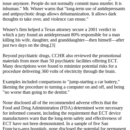
issue anymore. People do not normally commit mass murder. It is
inhuman." Mr. Wisner warns that "long-term use of antidepressants
and antipsychotic drugs allows dehumanization. It allows dark
thoughts to take over, and violence can ensue."
Wisner's firm helped a Texas attorney secure a 2001 verdict in
which a jury found an antidepressant 80% responsible for a man
killing his wife, daughter, and granddaughter—
then himself—after
just two days on the drug.[3]
Beyond psychiatric drugs, CCHR also reviewed the promotional
materials from more than 50 psychiatric facilities offering ECT.
Many descriptions were found to minimize potential risks for a
procedure delivering 360 volts of electricity through the brain.
Examples included comparisons to "jump-starting a car battery,"
likening the procedure to turning a computer on and off, and being
"no worse than going to the dentist."
None disclosed all of the recommended adverse effects that the
Food and Drug Administration (FDA) determined were necessary
for informed consent, including the requirement that ECT device
manufacturers warn that the long-term safety and effectiveness of
ECT have not been demonstrated. In a sample of five San
Francisco-area hospitals, none disclosed the potential for permanent