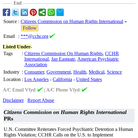
End
Source
:
Citizens Commission on Human Rights International
»
Follow
Email
:
***@cchr.org
Listed Under-
Tags
:
Citizens Commission On Human Rights
,
CCHR
International
,
Jan Eastgate
,
American Psychiatric
Association
Industry
:
Consumer
,
Government
,
Health
,
Medical
,
Science
Location
:
Los Angeles
-
California
-
United States
A/C Email Vfyd:
|
A/C Phone Vfyd:
Disclaimer
Report Abuse
Citizens Commission on Human Rights International
PRs
U.N. Committee Reiterates Forced Psychiatric Detention a Human
Rights Violation; CCHR Calls on the U.S. to Implement