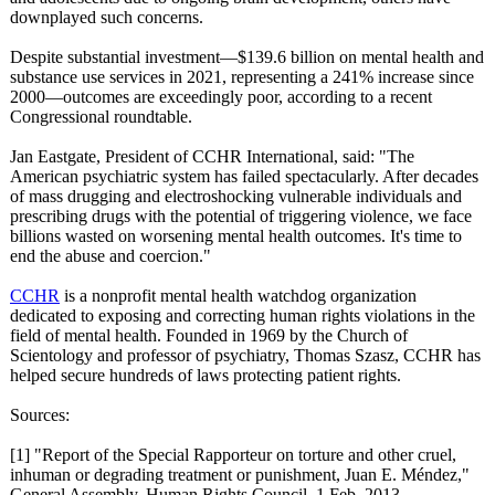
downplayed such concerns.
Despite substantial investment—$139.6 billion on mental health and
substance use services in 2021, representing a 241% increase since
2000—outcomes are exceedingly poor, according to a recent
Congressional roundtable.
Jan Eastgate, President of CCHR International, said: "The
American psychiatric system has failed spectacularly. After decades
of mass drugging and electroshocking vulnerable individuals and
prescribing drugs with the potential of triggering violence, we face
billions wasted on worsening mental health outcomes. It's time to
end the abuse and coercion."
CCHR
is a nonprofit mental health watchdog organization
dedicated to exposing and correcting human rights violations in the
field of mental health. Founded in 1969 by the Church of
Scientology and professor of psychiatry, Thomas Szasz, CCHR has
helped secure hundreds of laws protecting patient rights.
Sources:
[1] "Report of the Special Rapporteur on torture and other cruel,
inhuman or degrading treatment or punishment, Juan E. Méndez,"
General Assembly, Human Rights Council, 1 Feb. 2013