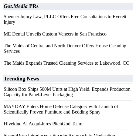
Got.Media
PRs
Spencer Injury Law, PLLC Offers Free Consultations to Everett
Injury
ME Dental Unveils Custom Veneers in San Francisco
The Maids of Central and North Denver Offers House Cleaning
Services
The Maids Expands Trusted Cleaning Services to Lakewood, CO
Trending News
Silicon Box Ships 500M Units at High Yield, Expands Production
Capacity for Panel-Level Packaging
MAYDAY Enters Home Defense Category with Launch of
Scientifically Proven Furniture and Bedding Spray
Hivekind AI Acqui-hires PitchGod Team
SecureDose Introduces a Smarter Approach to Medication