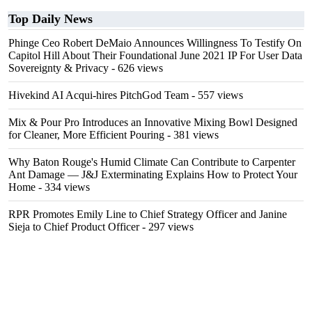
Top Daily News
Phinge Ceo Robert DeMaio Announces Willingness To Testify On
Capitol Hill About Their Foundational June 2021 IP For User Data
Sovereignty & Privacy
- 626 views
Hivekind AI Acqui-hires PitchGod Team
- 557 views
Mix & Pour Pro Introduces an Innovative Mixing Bowl Designed
for Cleaner, More Efficient Pouring
- 381 views
Why Baton Rouge's Humid Climate Can Contribute to Carpenter
Ant Damage — J&J Exterminating Explains How to Protect Your
Home
- 334 views
RPR Promotes Emily Line to Chief Strategy Officer and Janine
Sieja to Chief Product Officer
- 297 views