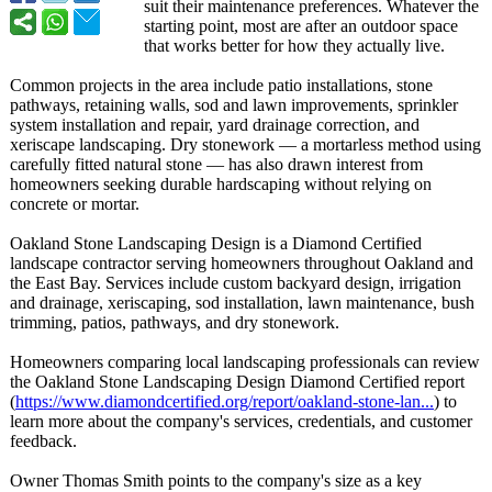
suit their maintenance preferences. Whatever the
starting point, most are after an outdoor space
that works better for how they actually live.
Common projects in the area include patio installations, stone
pathways, retaining walls, sod and lawn improvements, sprinkler
system installation and repair, yard drainage correction, and
xeriscape landscaping. Dry stonework — a mortarless method using
carefully fitted natural stone — has also drawn interest from
homeowners seeking durable hardscaping without relying on
concrete or mortar.
Oakland Stone Landscaping Design is a Diamond Certified
landscape contractor serving homeowners throughout Oakland and
the East Bay. Services include custom backyard design, irrigation
and drainage, xeriscaping, sod installation, lawn maintenance, bush
trimming, patios, pathways, and dry stonework.
Homeowners comparing local landscaping professionals can review
the Oakland Stone Landscaping Design Diamond Certified report
(
https://www.diamondcertified.org/
report/oakland-
stone-lan...
) to
learn more about the company's services, credentials, and customer
feedback.
Owner Thomas Smith points to the company's size as a key