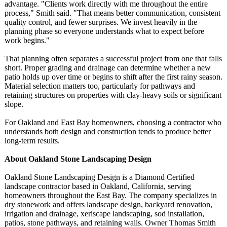
advantage. "Clients work directly with me throughout the entire
process," Smith said. "That means better communication, consistent
quality control, and fewer surprises. We invest heavily in the
planning phase so everyone understands what to expect before
work begins."
That planning often separates a successful project from one that falls
short. Proper grading and drainage can determine whether a new
patio holds up over time or begins to shift after the first rainy season.
Material selection matters too, particularly for pathways and
retaining structures on properties with clay-heavy soils or significant
slope.
For Oakland and East Bay homeowners, choosing a contractor who
understands both design and construction tends to produce better
long-term results.
About Oakland Stone Landscaping Design
Oakland Stone Landscaping Design is a Diamond Certified
landscape contractor based in Oakland, California, serving
homeowners throughout the East Bay. The company specializes in
dry stonework and offers landscape design, backyard renovation,
irrigation and drainage, xeriscape landscaping, sod installation,
patios, stone pathways, and retaining walls. Owner Thomas Smith