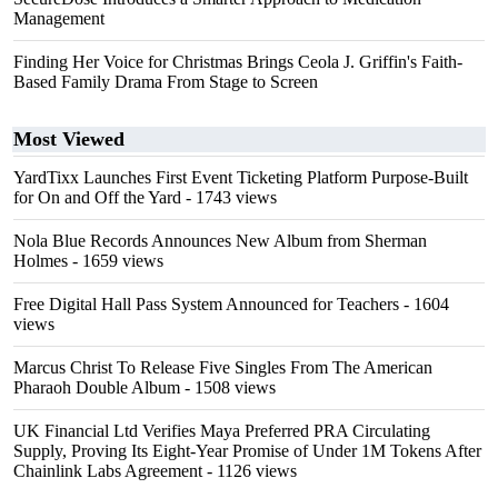
Management
Finding Her Voice for Christmas Brings Ceola J. Griffin's Faith-
Based Family Drama From Stage to Screen
Most Viewed
YardTixx Launches First Event Ticketing Platform Purpose-Built
for On and Off the Yard
- 1743 views
Nola Blue Records Announces New Album from Sherman
Holmes
- 1659 views
Free Digital Hall Pass System Announced for Teachers
- 1604
views
Marcus Christ To Release Five Singles From The American
Pharaoh Double Album
- 1508 views
UK Financial Ltd Verifies Maya Preferred PRA Circulating
Supply, Proving Its Eight-Year Promise of Under 1M Tokens After
Chainlink Labs Agreement
- 1126 views