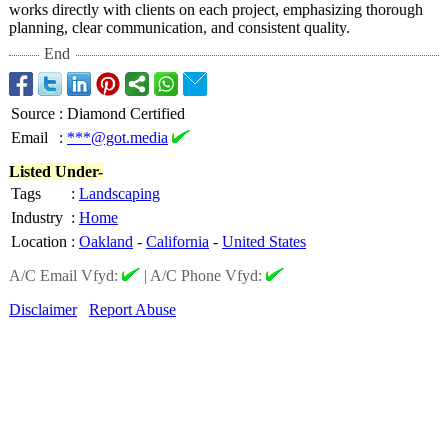
works directly with clients on each project, emphasizing thorough
planning, clear communication, and consistent quality.
End
Source
:
Diamond Certified
Email
:
***@got.media
Listed Under-
Tags
:
Landscaping
Industry
:
Home
Location
:
Oakland
-
California
-
United States
A/C Email Vfyd:
|
A/C Phone Vfyd:
Disclaimer
Report Abuse