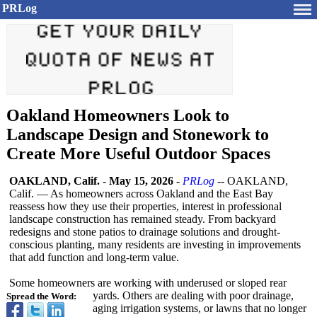
PRLog
Oakland Homeowners Look to
Landscape Design and Stonework to
Create More Useful Outdoor Spaces
OAKLAND, Calif.
-
May 15, 2026
-
PRLog
-- OAKLAND,
Calif. — As homeowners across Oakland and the East Bay
reassess how they use their properties, interest in professional
landscape construction has remained steady. From backyard
redesigns and stone patios to drainage solutions and drought-
conscious planting, many residents are investing in improvements
that add function and long-term value.
Some homeowners are working with underused or sloped rear
yards. Others are dealing with poor drainage,
Spread the Word:
aging irrigation systems, or lawns that no longer