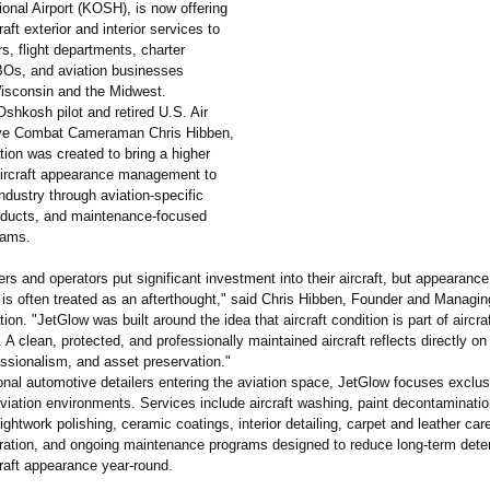
onal Airport (KOSH), is now offering
aft exterior and interior services to
rs, flight departments, charter
BOs, and aviation businesses
isconsin and the Midwest.
shkosh pilot and retired U.S. Air
ve Combat Cameraman Chris Hibben,
ion was created to bring a higher
aircraft appearance management to
industry through aviation-specific
ducts, and maintenance-
focused
rams.
ers and operators put significant investment into their aircraft, but appearance
s often treated as an afterthought,"
said Chris Hibben, Founder and Managi
ion. "JetGlow was built around the idea that aircraft condition is part of aircra
A clean, protected, and professionally maintained aircraft reflects directly on
essionalism, and asset preservation."
ional automotive detailers entering the aviation space, JetGlow focuses exclus
aviation environments. Services include aircraft washing, paint decontaminatio
rightwork polishing, ceramic coatings, interior detailing, carpet and leather care
ration, and ongoing maintenance programs designed to reduce long-term deter
craft appearance year-round.