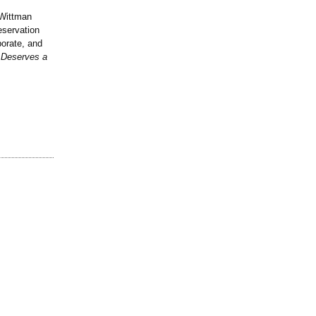
 Wittman
eservation
porate, and
t Deserves a