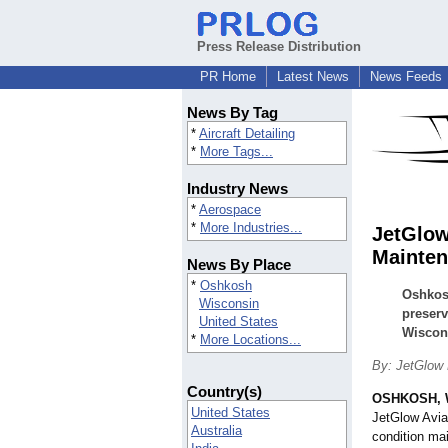
Press Release Distribution
PR Home
Latest News
News Feeds
News By Tag
*
Aircraft Detailing
*
More Tags...
Industry News
*
Aerospace
*
More Industries...
JetGlow
Mainten
News By Place
*
Oshkosh
Oshkosh
Wisconsin
preserv
United States
Wiscon
*
More Locations...
By: JetGlow
Country(s)
OSHKOSH, 
United States
JetGlow Aviat
Australia
condition m