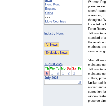
India
Wittman Regi
Hong Kong
premium aircr
England
aircraft owne
China
operators, F
- - -
throughout W
More Countries
Founded by O
Force Reser
JetGlow Aviat
Industry News
standard of 
the aviation 
methods, pro
service prog
"Aircraft own
August 2026
maintenance i
Th
We
Tu
Mo
Su
Sa
Fr
JetGlow Aviat
6
5
4
3
2
1
maintenance. 
July 2026
culture, prof
31
Unlike tradit
aircraft and 
correction, b
window resto
preserve air