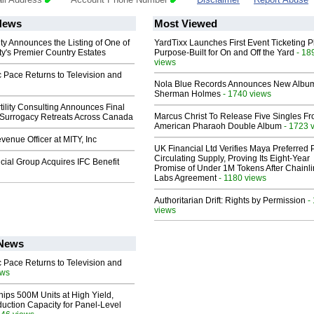
News
Most Viewed
ty Announces the Listing of One of
YardTixx Launches First Event Ticketing P
y's Premier Country Estates
Purpose-Built for On and Off the Yard
- 18
views
 Pace Returns to Television and
Nola Blue Records Announces New Albu
Sherman Holmes
- 1740 views
ility Consulting Announces Final
Marcus Christ To Release Five Singles F
Surrogacy Retreats Across Canada
American Pharaoh Double Album
- 1723 
enue Officer at MITY, Inc
UK Financial Ltd Verifies Maya Preferred
Circulating Supply, Proving Its Eight-Year
ial Group Acquires IFC Benefit
Promise of Under 1M Tokens After Chainli
Labs Agreement
- 1180 views
Authoritarian Drift: Rights by Permission
-
views
 News
 Pace Returns to Television and
ews
hips 500M Units at High Yield,
uction Capacity for Panel-Level