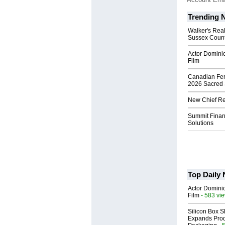
Trending 
Walker's Real
Sussex Count
Actor Dominic
Film
Canadian Fert
2026 Sacred 
New Chief Rev
Summit Financ
Solutions
Top Daily
Actor Dominic
Film
- 583 vi
Silicon Box S
Expands Prod