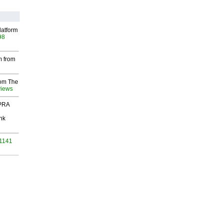
latform
98
m from
rom The
views
 PRA
nk
 1141