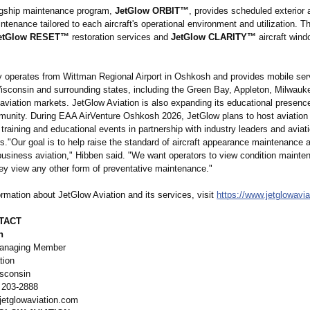
agship maintenance program,
JetGlow ORBIT™
, provides scheduled exterior a
ntenance tailored to each aircraft's operational environment and utilization.
etGlow RESET™
restoration services and
JetGlow CLARITY™
aircraft wind
operates from Wittman Regional Airport in Oshkosh and provides mobile ser
isconsin and surrounding states, including the Green Bay, Appleton, Milwauk
aviation markets. JetGlow Aviation is also expanding its educational presence
munity. During EAA AirVenture Oshkosh 2026, JetGlow plans to host aviatio
raining and educational events in partnership with industry leaders and aviat
s."
Our goal is to help raise the standard of aircraft appearance maintenance 
business aviation," Hibben said. "We want operators to view condition mainte
y view any other form of preventative maintenance."
rmation about JetGlow Aviation and its services, visit
https://www.jetglowavi
TACT
n
anaging Member
tion
sconsin
 203-2888
etglowaviation.com