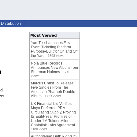
Distribution
Most Viewed
YardTixx Launches First
Event Ticketing Platform
Purpose-Built for On and Off
the Yard
- 1898 views
Nola Blue Records
Announces New Album from
n
Sherman Holmes
- 1740
views
Marcus Christ To Release
Five Singles From The
nd
American Pharaoh Double
oss
Album
- 1723 views
UK Financial Ltd Verifies
Maya Preferred PRA
Circulating Supply, Proving
Its Eight-Year Promise of
Under 1M Tokens After
Chainlink Labs Agreement
-
1180 views
Authoritarian Drift: Rights by