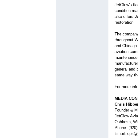
JetGlow's fl
condition mai
also offers
J
restoration.
The company 
throughout W
and Chicago 
aviation com
maintenance t
manufacturer
general and 
same way the
For more info
MEDIA CON
Chris Hibbe
Founder & M
JetGlow Avia
Oshkosh, Wi
Phone: (920)
Email: ops@j