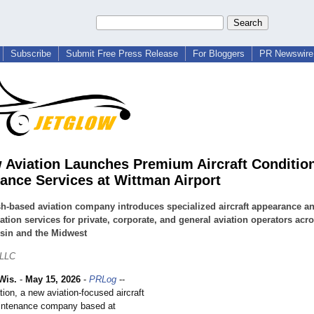
Subscribe
Submit Free Press Release
For Bloggers
PR Newswire 
 Aviation Launches Premium Aircraft Conditio
ance Services at Wittman Airport
-based aviation company introduces specialized aircraft appearance a
ation services for private, corporate, and general aviation operators acr
sin and the Midwest
 LLC
Wis.
-
May 15, 2026
-
PRLog
--
ion, a new aviation-focused aircraft
aintenance company based at