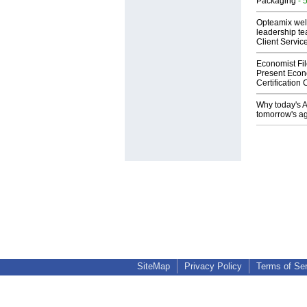
Packaging
- 
Opteamix wel
leadership te
Client Servic
Economist Fi
Present Econ
Certification
Why today's AI
tomorrow's ag
SiteMap
Privacy Policy
Terms of Se