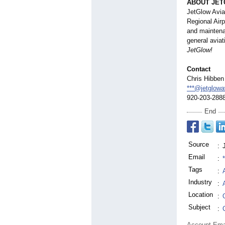
ABOUT JET
JetGlow Avia
Regional Airp
and maintenan
general aviat
JetGlow!
Contact
Chris Hibben
***@jetglowa
920-203-288
End
Source
:
Email
:
Tags
:
Industry
:
Location
:
Subject
:
Account Ema