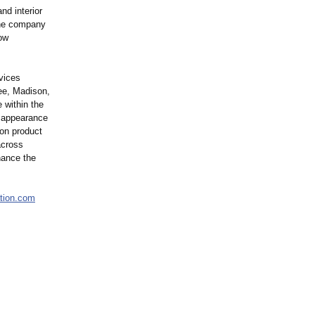
nd interior
 The company
ow
vices
ee, Madison,
 within the
n appearance
ion product
across
nance the
ation.com