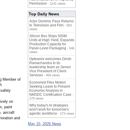
Permission
- 1141 views
Top Daily News
Actor Dominic Pace Returns
to Television and Film
- 583
views
Silicon Box Ships 500M
Units at High Yield, Expands
Production Capacity for
Panel-Level Packaging
- 546
views
Opteamix welcomes Girish
Ramachandra to its
leadership team as Senior
Vice President of Client
Services
- 456 views
ng Member of
Economist Files Motion
ft
Seeking Leave to Present
 safety
Economic Analysis in
NMSDC Certification Case
-
279 views
ively on
Why today's AI strategies
n, paint
won't work for tomorrow's
, aircraft
agentic workforce
- 273 views
ioration and
May 15, 2026 News