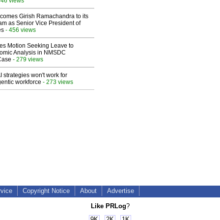
546 views
comes Girish Ramachandra to its
am as Senior Vice President of
es
- 456 views
les Motion Seeking Leave to
omic Analysis in NMSDC
 Case
- 279 views
 strategies won't work for
entic workforce
- 273 views
rvice
Copyright Notice
About
Advertise
Like PRLog
?
9K
2K
1K