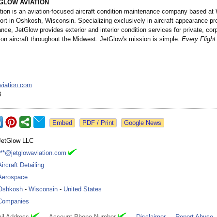
GLOW AVIATION
tion is an aviation-focused aircraft condition maintenance company based at
ort in Oshkosh, Wisconsin. Specializing exclusively in aircraft appearance pr
ce, JetGlow provides exterior and interior condition services for private, cor
ion aircraft throughout the Midwest. JetGlow's mission is simple:
Every Fligh
viation.com
8
Google News
JetGlow LLC
***@jetglowaviation.com
Aircraft Detailing
Aerospace
Oshkosh
-
Wisconsin
-
United States
Companies
il Address
Account Phone Number
Disclaimer
Report Abuse