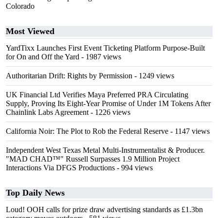
Colorado
Most Viewed
YardTixx Launches First Event Ticketing Platform Purpose-Built
for On and Off the Yard
- 1987 views
Authoritarian Drift: Rights by Permission
- 1249 views
UK Financial Ltd Verifies Maya Preferred PRA Circulating
Supply, Proving Its Eight-Year Promise of Under 1M Tokens After
Chainlink Labs Agreement
- 1226 views
California Noir: The Plot to Rob the Federal Reserve
- 1147 views
Independent West Texas Metal Multi-Instrumentalist & Producer.
"MAD CHAD™" Russell Surpasses 1.9 Million Project
Interactions Via DFGS Productions
- 994 views
Top Daily News
Loud! OOH calls for prize draw advertising standards as £1.3bn