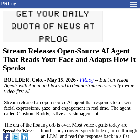
PRLog
Stream Releases Open-Source AI Agent
That Reads Your Face and Adapts How It
Speaks
BOULDER, Colo.
-
May 15, 2026
-
PRLog
--
Built on Vision
Agents with Anam and Inworld to demonstrate emotionally aware,
video-first AI
Stream released an open-source AI agent that responds to a user's
facial expressions, gaze, and engagement in real time. The agent,
called Crashout Buddy, is live at visionagents.ai.
The era of the floating orb is over. Most voice agents today are
blind. They convert speech to text, run it through
Spread the Word:
an LLM, and read the response back in a flat