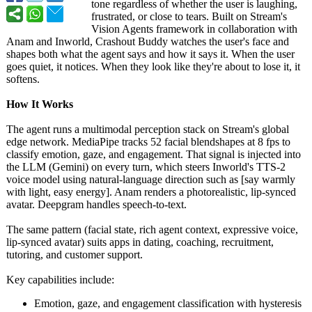
tone regardless of whether the user is laughing,
frustrated, or close to tears. Built on Stream's
Vision Agents framework in collaboration with
Anam and Inworld, Crashout Buddy watches the user's face and
shapes both what the agent says and how it says it. When the user
goes quiet, it notices. When they look like they're about to lose it, it
softens.
How It Works
The agent runs a multimodal perception stack on Stream's global
edge network. MediaPipe tracks 52 facial blendshapes at 8 fps to
classify emotion, gaze, and engagement. That signal is injected into
the LLM (Gemini) on every turn, which steers Inworld's TTS-2
voice model using natural-language direction such as [say warmly
with light, easy energy]. Anam renders a photorealistic, lip-synced
avatar. Deepgram handles speech-to-text.
The same pattern (facial state, rich agent context, expressive voice,
lip-synced avatar) suits apps in dating, coaching, recruitment,
tutoring, and customer support.
Key capabilities include:
Emotion, gaze, and engagement classification with hysteresis