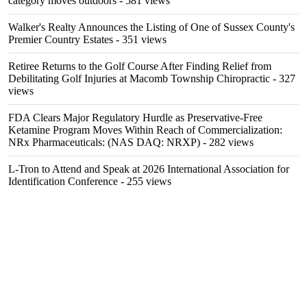
category moves outdoors
- 581 views
Walker's Realty Announces the Listing of One of Sussex County's
Premier Country Estates
- 351 views
Retiree Returns to the Golf Course After Finding Relief from
Debilitating Golf Injuries at Macomb Township Chiropractic
- 327
views
FDA Clears Major Regulatory Hurdle as Preservative-Free
Ketamine Program Moves Within Reach of Commercialization:
NRx Pharmaceuticals: (NAS DAQ: NRXP)
- 282 views
L-Tron to Attend and Speak at 2026 International Association for
Identification Conference
- 255 views