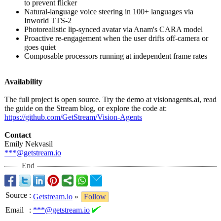
to prevent flicker
Natural-language voice steering in 100+ languages via
Inworld TTS-2
Photorealistic lip-synced avatar via Anam's CARA model
Proactive re-engagement when the user drifts off-camera or
goes quiet
Composable processors running at independent frame rates
Availability
The full project is open source. Try the demo at visionagents.ai, read
the guide on the Stream blog, or explore the code at:
https://github.com/
GetStream/Vision-
Agents
Contact
Emily Nekvasil
***@getstream.io
End
Source
:
Getstream.io
»
Follow
Email
:
***@getstream.io