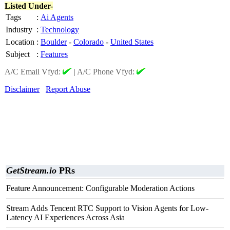
Listed Under-
Tags
:
Ai Agents
Industry
:
Technology
Location
:
Boulder
-
Colorado
-
United States
Subject
:
Features
A/C Email Vfyd:
|
A/C Phone Vfyd:
Disclaimer
Report Abuse
GetStream.io
PRs
Feature Announcement: Configurable Moderation Actions
Stream Adds Tencent RTC Support to Vision Agents for Low-
Latency AI Experiences Across Asia