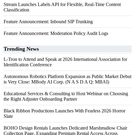
Stream Launches Labels API for Flexible, Real-Time Content
Classification
Feature Announcement: Inbound SIP Trunking
Feature Announcement: Moderation Policy Audit Logs
Trending News
L-Tron to Attend and Speak at 2026 International Association for
Identification Conference
Autonomous Robotics Platform Expansion as Public Market Debut
is Very Close: MBody AI Corp. (N A S D A Q: MBAI)
Educational Services & Consulting to Host Webinar on Choosing
the Right Adjuster Onboarding Partner
Black Ribbon Productions Launches With Fearless 2026 Horror
Slate
BOHO Design Rentals Launches Dedicated Marshmallow Chair
Collection Page. Expanding Premium Rental Access Across