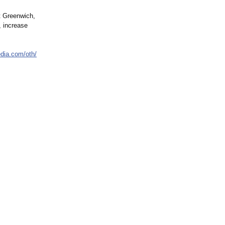
t Greenwich,
 increase
edia.com/
oth/