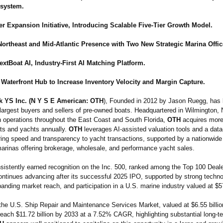
system.
r Expansion Initiative, Introducing Scalable Five-Tier Growth Model.
ortheast and Mid-Atlantic Presence with Two New Strategic Marina Offic
xtBoat AI, Industry-First AI Matching Platform.
 Waterfront Hub to Increase Inventory Velocity and Margin Capture.
k YS Inc. (N Y S E American: OTH
), Founded in 2012 by Jason Ruegg, ha
 largest buyers and sellers of pre-owned boats. Headquartered in Wilmington, 
th operations throughout the East Coast and South Florida,
OTH
acquires more
ats and yachts annually.
OTH
leverages AI-assisted valuation tools and a data
bring speed and transparency to yacht transactions, supported by a nationwide
marinas offering brokerage, wholesale, and performance yacht sales.
istently earned recognition on the Inc. 500, ranked among the Top 100 Deale
ntinues advancing after its successful 2025 IPO, supported by strong techn
anding market reach, and participation in a U.S. marine industry valued at $57
 the U.S. Ship Repair and Maintenance Services Market, valued at $6.55 billion
reach $11.72 billion by 2033 at a 7.52% CAGR, highlighting substantial long-t