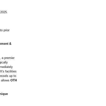
 2025.
o prior
shment &
, a premier
ically
mmediately
's facilities
essels up to
s allows
OTH
nique