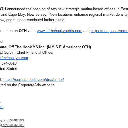
OTH
announced the opening of two new strategic marina-based offices in Eas
 and Cape May, New Jersey. New locations enhance regional market density,
low, and support continued broker hiring.
ormation on
OTH
visit:
www.offthehookyachts.com
and
https://compasslivem
ct:
e: Off The Hook YS Inc. (N Y S E American: OTH)
 Corbin, Chief Financial Officer
ffthehookys.com
) 374-0513
ted States
R:
https://corporateads.com/
disclaimer/
isted on the CorporateAds website
s
om
og.org/
13146110/1
og.org/
13146110/2