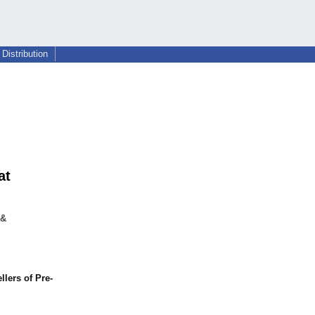
Distribution
at
 &
lers of Pre-