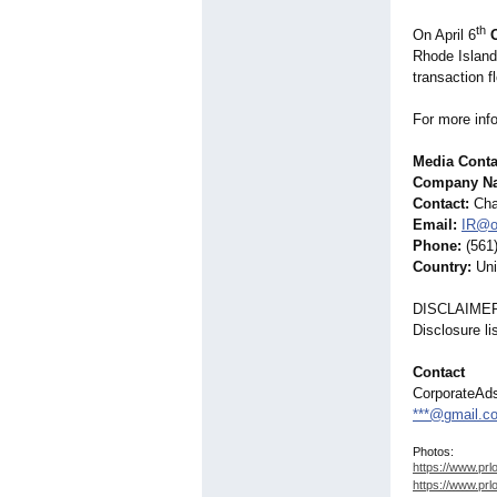
th
On April 6
Rhode Island
transaction f
For more inf
Media Conta
Company Nam
Contact:
Chad
Email:
IR@o
Phone:
(561
Country:
Uni
DISCLAIME
Disclosure l
Contact
CorporateAd
***@gmail.c
Photos:
https://www.prl
https://www.prl