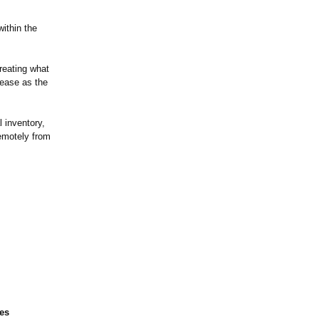
within the
reating what
ease as the
l inventory,
remotely from
ces