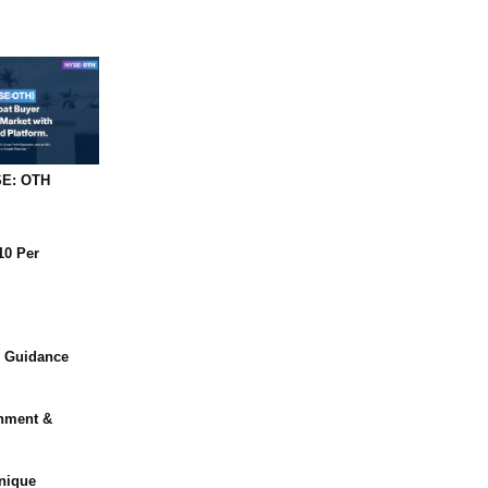
SE: OTH
10 Per
r Guidance
shment &
nique