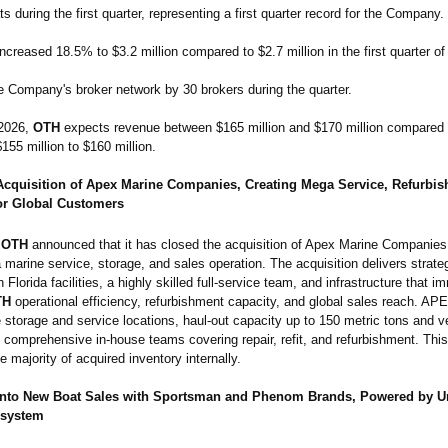
s during the first quarter, representing a first quarter record for the Company.
ncreased 18.5% to $3.2 million compared to $2.7 million in the first quarter of
 Company's broker network by 30 brokers during the quarter.
 2026,
OTH
expects revenue between $165 million and $170 million compared t
155 million to $160 million.
cquisition of Apex Marine Companies, Creating Mega Service, Refurbi
or Global Customers
OTH
announced that it has closed the acquisition of Apex Marine Companies
 marine service, storage, and sales operation. The acquisition delivers strateg
 Florida facilities, a highly skilled full-service team, and infrastructure that i
TH
operational efficiency, refurbishment capacity, and global sales reach. APEX
 storage and service locations, haul-out capacity up to 150 metric tons and v
d comprehensive in-house teams covering repair, refit, and refurbishment. Thi
e majority of acquired inventory internally.
nto New Boat Sales with Sportsman and Phenom Brands, Powered by U
osystem