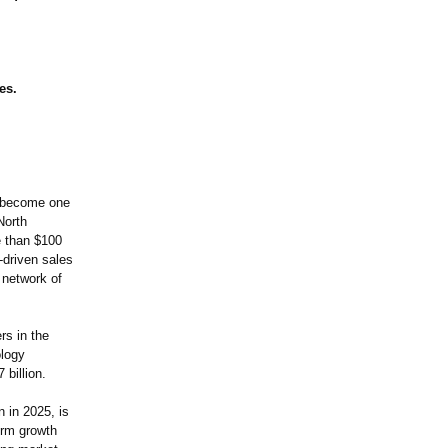
es.
s become one
North
 than $100
-driven sales
 network of
rs in the
ology
 billion.
 in 2025, is
erm growth