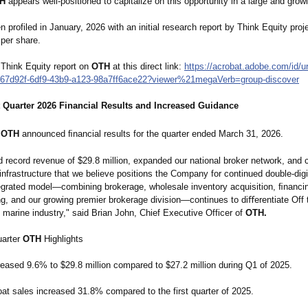
H
appears well-positioned to capitalize on this opportunity in a large and grow
 profiled in January, 2026 with an initial research report by Think Equity proje
 per share.
 Think Equity report on
OTH
at this direct link:
https://acrobat.adobe.com/
id/u
67d92f-
6df9-43b9-a123-
98a7ff6ace22?
viewer%21megaVerb=
group-discover
t Quarter 2026 Financial Results and Increased Guidance
OTH
announced ﬁnancial results for the quarter ended March 31, 2026.
 record revenue of $29.8 million, expanded our national broker network, and 
 infrastructure that we believe positions the Company for continued double-dig
ntegrated model—combining brokerage, wholesale inventory acquisition, ﬁnanci
g, and our growing premier brokerage division—continues to diﬀerentiate Off
 marine industry," said Brian John, Chief Executive Officer of
OTH.
uarter
OTH
Highlights
eased 9.6% to $29.8 million compared to $27.2 million during Q1 of 2025.
at sales increased 31.8% compared to the first quarter of 2025.