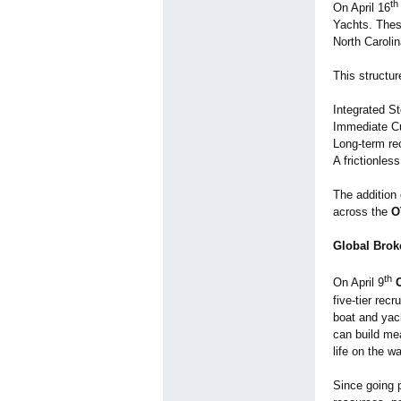
th
On April 16
Yachts. These
North Caroli
This structu
Integrated St
Immediate Cu
Long-term re
A frictionles
The addition
across the
O
Global Broke
th
On April 9
five-tier rec
boat and yac
can build mea
life on the wa
Since going 