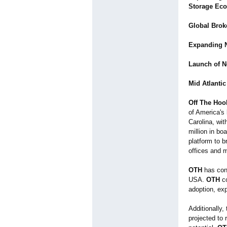
Storage Eco
Global Broke
Expanding N
Launch of Ne
Mid Atlantic
Off The Hoo
of America's
Carolina, wi
million in bo
platform to 
offices and 
OTH
has cons
USA.
OTH
co
adoption, exp
Additionally,
projected to 