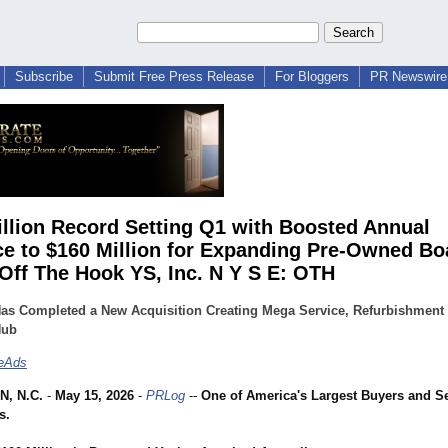
Subscribe
Submit Free Press Release
For Bloggers
PR Newswire 
illion Record Setting Q1 with Boosted Annual
e to $160 Million for Expanding Pre-Owned Bo
 Off The Hook YS, Inc. N Y S E: OTH
as Completed a New Acquisition Creating Mega Service, Refurbishment
Hub
teAds
, N.C.
-
May 15, 2026
-
PRLog
--
One of America's Largest Buyers and Sel
s.