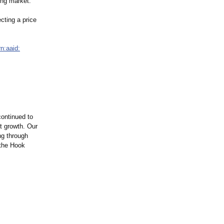
ing market.
cting a price
rn:aaid:
continued to
it growth. Our
ng through
 the Hook