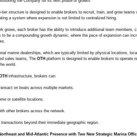
sitioning the Company for its next phase of growth.
-tier structure is designed to enable brokers to recruit, train, and grow teams 
ating a system where expansion is not limited to centralized hiring.
rk grows, each broker has the ability to introduce additional team members, c
s to be a compounding growth dynamic, where the pace of expansion can incr
es.
ional marine dealerships, which are typically limited by physical locations, loca
zed sales teams, The
OTH
platform is designed to enable brokers to operate 
the world.
OTH
infrastructure, brokers can:
ransact on boats across multiple markets.
e or satellite locations.
ith other brokers across the network.
n transactions beyond their immediate geographic region.
ortheast and Mid-Atlantic Presence with Two New Strategic Marina Offi