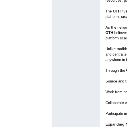
resources, po
The
OTH
five
platform, cre
As the netwo
OTH
believe
platform scal
Unlike tradit
and centrali
anywhere in 
Through the
Source and t
Work from hom
Collaborate w
Participate i
Expanding N