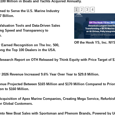
100 Million in Boats and Yachts Acquired Annually.
1
2
3
4
ned to Serve the U.S. Marine Industry
7 Billion.
Valuation Tools and Data-Driven Sales
ing Speed and Transparency to
s.
Off the Hook YS, Inc. NY
y Earned Recognition on The Inc. 500,
g the Top 100 Dealers in the USA.
 Research Report on OTH Released by Think Equity with Price Target of $
r 2026 Revenue Increased 9.6% Year Over Year to $29.8 Million.
nue Projected Between $165 Million and $170 Million Compared to Prio
ion to $160 Million.
cquisition of Apex Marine Companies, Creating Mega Service, Refurbi
or Global Customers.
nto New Boat Sales with Sportsman and Phenom Brands, Powered by U