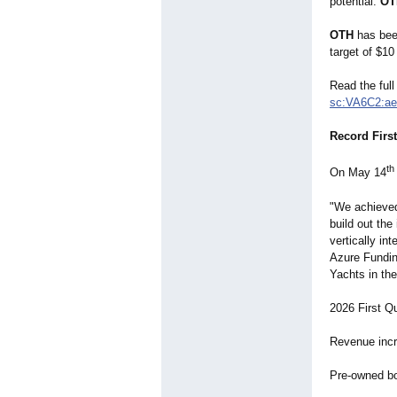
potential.
OT
OTH
has been
target of $10
Read the full
sc:VA6C2:ae
Record Firs
th
On May 14
"We achieved
build out the
vertically i
Azure Fundin
Yachts in the
2026 First Q
Revenue incr
Pre-owned bo