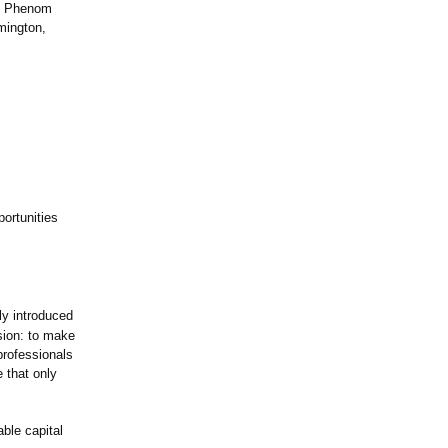
nd Phenom
mington,
ortunities
ly introduced
ision: to make
professionals
 that only
able capital