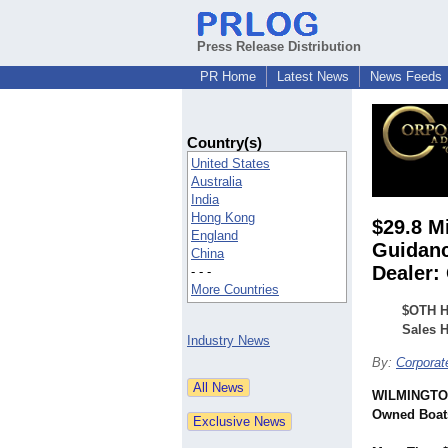
Press Release Distribution
PR Home
Latest News
News Feeds
Country(s)
United States
Australia
India
Hong Kong
$29.8 M
England
Guidanc
China
Dealer:
- - -
More Countries
$OTH H
Sales 
Industry News
By:
Corpora
WILMINGTON
Owned Boat