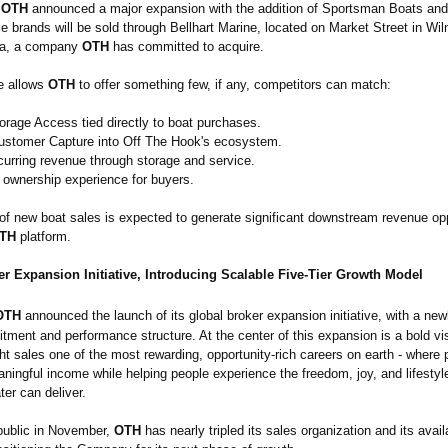
OTH
announced a major expansion with the addition of Sportsman Boats a
 brands will be sold through Bellhart Marine, located on Market Street in Wil
na, a company
OTH
has committed to acquire.
re allows
OTH
to offer something few, if any, competitors can match:
orage Access tied directly to boat purchases.
stomer Capture into Off The Hook's ecosystem.
curring revenue through storage and service.
s ownership experience for buyers.
 of new boat sales is expected to generate significant downstream revenue opp
TH
platform.
r Expansion Initiative, Introducing Scalable Five-Tier Growth Model
OTH
announced the launch of its global broker expansion initiative, with a new
ruitment and performance structure. At the center of this expansion is a bold v
ht sales one of the most rewarding, opportunity-
rich careers on earth - where 
ningful income while helping people experience the freedom, joy, and lifestyle
ter can deliver.
public in November,
OTH
has nearly tripled its sales organization and its avail