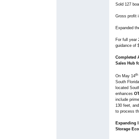
Sold 127 boat
Gross proﬁt i
Expanded the
For full year
guidance of $
Completed A
Sales Hub f
th
On May 14
South Florida
located South
enhances
O
include prime
130 feet, an
to process th
Expanding I
Storage Ec