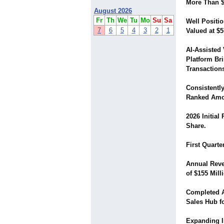
More Than $
August 2026
Fr
Th
We
Tu
Mo
Su
Sa
Well Positio
7
6
5
4
3
2
1
Valued at $5
AI-Assisted 
Platform Br
Transaction
Consistentl
Ranked Amon
2026 Initial
Share.
First Quarte
Annual Reve
of $155 Mill
Completed A
Sales Hub f
Expanding I