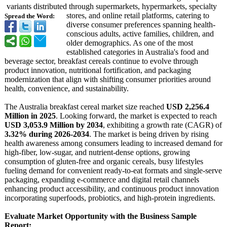
variants distributed through supermarkets, hypermarkets, specialty
stores, and online retail platforms, catering to
Spread the Word:
diverse consumer preferences spanning health-
conscious adults, active families, children, and
older demographics. As one of the most
established categories in Australia's food and
beverage sector, breakfast cereals continue to evolve through
product innovation, nutritional fortification, and packaging
modernization that align with shifting consumer priorities around
health, convenience, and sustainability.
The Australia breakfast cereal market size reached
USD 2,256.4
Million in 2025
. Looking forward, the market is expected to reach
USD 3,053.9 Million by 2034
, exhibiting a growth rate (CAGR) of
3.32% during 2026-2034
. The market is being driven by rising
health awareness among consumers leading to increased demand for
high-fiber, low-sugar, and nutrient-dense options, growing
consumption of gluten-free and organic cereals, busy lifestyles
fueling demand for convenient ready-to-eat formats and single-serve
packaging, expanding e-commerce and digital retail channels
enhancing product accessibility, and continuous product innovation
incorporating superfoods, probiotics, and high-protein ingredients.
Evaluate Market Opportunity with the Business Sample
Report: