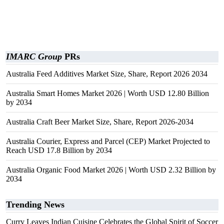
IMARC Group
PRs
Australia Feed Additives Market Size, Share, Report 2026 2034
Australia Smart Homes Market 2026 | Worth USD 12.80 Billion
by 2034
Australia Craft Beer Market Size, Share, Report 2026-2034
Australia Courier, Express and Parcel (CEP) Market Projected to
Reach USD 17.8 Billion by 2034
Australia Organic Food Market 2026 | Worth USD 2.32 Billion by
2034
Trending News
Curry Leaves Indian Cuisine Celebrates the Global Spirit of Soccer