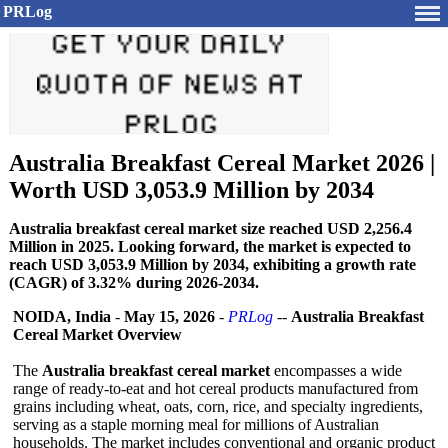
PRLog
Australia Breakfast Cereal Market 2026 |
Worth USD 3,053.9 Million by 2034
Australia breakfast cereal market size reached USD 2,256.4
Million in 2025. Looking forward, the market is expected to
reach USD 3,053.9 Million by 2034, exhibiting a growth rate
(CAGR) of 3.32% during 2026-2034.
NOIDA, India
-
May 15, 2026
-
PRLog
--
Australia Breakfast
Cereal Market Overview
The
Australia breakfast cereal market
encompasses a wide
range of ready-to-eat and hot cereal products manufactured from
grains including wheat, oats, corn, rice, and specialty ingredients,
serving as a staple morning meal for millions of Australian
households. The market includes conventional and organic product