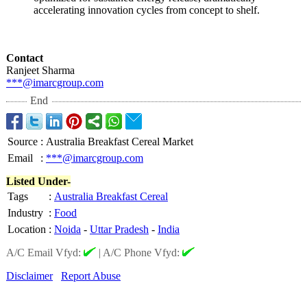
accelerating innovation cycles from concept to shelf.
Contact
Ranjeet Sharma
***@imarcgroup.com
End
Source
:
Australia Breakfast Cereal Market
Email
:
***@imarcgroup.com
Listed Under-
Tags
:
Australia Breakfast Cereal
Industry
:
Food
Location
:
Noida
-
Uttar Pradesh
-
India
A/C Email Vfyd:
|
A/C Phone Vfyd:
Disclaimer
Report Abuse