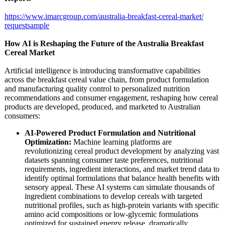
https://www.imarcgroup.com/
australia-breakfast-
cereal-market/
requestsample
How AI is Reshaping the Future of the Australia Breakfast
Cereal Market
Artificial intelligence is introducing transformative capabilities
across the breakfast cereal value chain, from product formulation
and manufacturing quality control to personalized nutrition
recommendations and consumer engagement, reshaping how cereal
products are developed, produced, and marketed to Australian
consumers:
AI-Powered Product Formulation and Nutritional
Optimization:
Machine learning platforms are
revolutionizing cereal product development by analyzing vast
datasets spanning consumer taste preferences, nutritional
requirements, ingredient interactions, and market trend data to
identify optimal formulations that balance health benefits with
sensory appeal. These AI systems can simulate thousands of
ingredient combinations to develop cereals with targeted
nutritional profiles, such as high-protein variants with specific
amino acid compositions or low-glycemic formulations
optimized for sustained energy release, dramatically