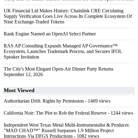
UK Financial Ltd Makes History: Chainlink CRE Circulating
Supply Verification Goes Live Across Its Complete Ecosystem Of
Nine Exchange-Traded Tokens
Rank Engine Named an OpenAI Select Partner
RAS AP Consulting Expands Managed AP Governance™
Ecosystem, Launches Trademark Process, and Secures IFOL
Speaker Invitation
The City's Most Elegant Open-Air Dinner Party Returns
September 12, 2026
Most Viewed
Authoritarian Drift: Rights by Permission
- 1469 views
California Noir: The Plot to Rob the Federal Reserve
- 1244 views
Independent West Texas Metal Multi-Instrumentalist & Producer.
"MAD CHAD™" Russell Surpasses 1.9 Million Project
Interactions Via DFGS Productions
- 1082 views