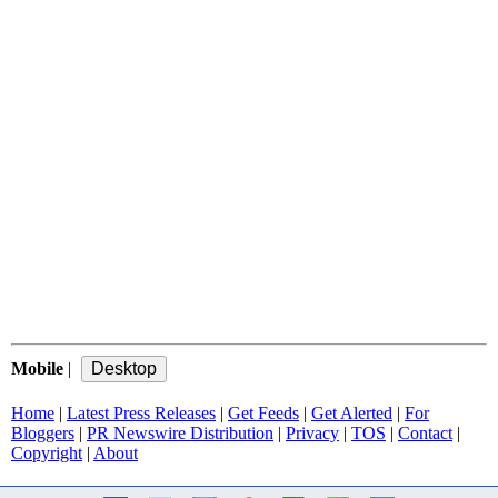
Mobile
|
Home
|
Latest Press Releases
|
Get Feeds
|
Get Alerted
|
For
Bloggers
|
PR Newswire Distribution
|
Privacy
|
TOS
|
Contact
|
Copyright
|
About