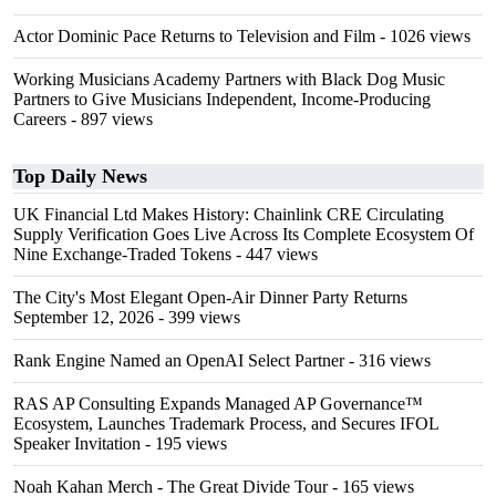
Actor Dominic Pace Returns to Television and Film
- 1026 views
Working Musicians Academy Partners with Black Dog Music
Partners to Give Musicians Independent, Income-Producing
Careers
- 897 views
Top Daily News
UK Financial Ltd Makes History: Chainlink CRE Circulating
Supply Verification Goes Live Across Its Complete Ecosystem Of
Nine Exchange-Traded Tokens
- 447 views
The City's Most Elegant Open-Air Dinner Party Returns
September 12, 2026
- 399 views
Rank Engine Named an OpenAI Select Partner
- 316 views
RAS AP Consulting Expands Managed AP Governance™
Ecosystem, Launches Trademark Process, and Secures IFOL
Speaker Invitation
- 195 views
Noah Kahan Merch - The Great Divide Tour
- 165 views