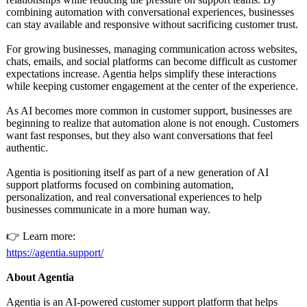
combining automation with conversational experiences, businesses
can stay available and responsive without sacrificing customer trust.
For growing businesses, managing communication across websites,
chats, emails, and social platforms can become difficult as customer
expectations increase. Agentia helps simplify these interactions
while keeping customer engagement at the center of the experience.
As AI becomes more common in customer support, businesses are
beginning to realize that automation alone is not enough. Customers
want fast responses, but they also want conversations that feel
authentic.
Agentia is positioning itself as part of a new generation of AI
support platforms focused on combining automation,
personalization, and real conversational experiences to help
businesses communicate in a more human way.
👉 Learn more:
https://agentia.support/
About Agentia
Agentia is an AI-powered customer support platform that helps