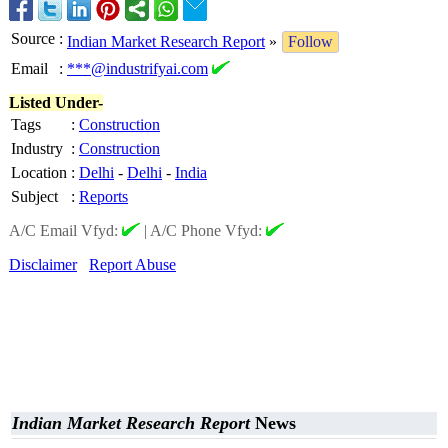
Source
:
Indian Market Research Report
»
Follow
Email
:
***@industrifyai.com
Listed Under-
Tags
:
Construction
Industry
:
Construction
Location
:
Delhi
-
Delhi
-
India
Subject
:
Reports
A/C Email Vfyd:
|
A/C Phone Vfyd:
Disclaimer
Report Abuse
Indian Market Research Report
News