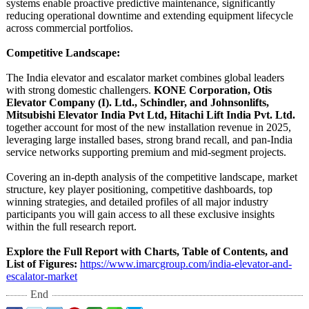
systems enable proactive predictive maintenance, significantly
reducing operational downtime and extending equipment lifecycle
across commercial portfolios.
Competitive Landscape:
The India elevator and escalator market combines global leaders
with strong domestic challengers.
KONE Corporation, Otis
Elevator Company (I). Ltd., Schindler, and Johnsonlifts,
Mitsubishi Elevator India Pvt Ltd, Hitachi Lift India Pvt. Ltd.
together account for most of the new installation revenue in 2025,
leveraging large installed bases, strong brand recall, and pan-India
service networks supporting premium and mid-segment projects.
Covering an in-depth analysis of the competitive landscape, market
structure, key player positioning, competitive dashboards, top
winning strategies, and detailed profiles of all major industry
participants you will gain access to all these exclusive insights
within the full research report.
Explore the Full Report with Charts, Table of Contents, and
List of Figures:
https://www.imarcgroup.com/
india-elevator-
and-
escalator-
market
End