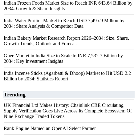
Indian Frozen Foods Market Size to Reach INR 643.64 Billion by
2034: Growth & Share Insights
India Water Purifier Market to Reach USD 7,495.9 Million by
2034: Share Analysis & Competitor Data
Indian Bakery Market Research Report 2026–2034: Size, Share,
Growth Trends, Outlook and Forecast
Ghee Market in India Size to Scale to INR 7,532.7 Billion by
2034: Key Investment Insights
India Incense Sticks (Agarbatti & Dhoop) Market to Hit USD 2.2
Billion by 2034: Statistics Report
Trending
UK Financial Ltd Makes History: Chainlink CRE Circulating
Supply Verification Goes Live Across Its Complete Ecosystem Of
Nine Exchange-Traded Tokens
Rank Engine Named an OpenAI Select Partner