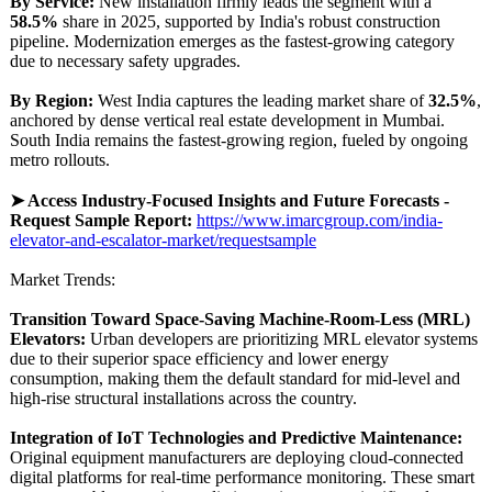
By Service:
New installation firmly leads the segment with a
58.5%
share in 2025, supported by India's robust construction
pipeline. Modernization emerges as the fastest-growing category
due to necessary safety upgrades.
By Region:
West India captures the leading market share of
32.5%
,
anchored by dense vertical real estate development in Mumbai.
South India remains the fastest-growing region, fueled by ongoing
metro rollouts.
➤ Access Industry-Focused Insights and Future Forecasts -
Request Sample Report:
https://www.imarcgroup.com/
india-
elevator-
and-escalator-
market/requestsample
Market Trends:
Transition Toward Space-Saving Machine-Room-
Less (MRL)
Elevators:
Urban developers are prioritizing MRL elevator systems
due to their superior space efficiency and lower energy
consumption, making them the default standard for mid-level and
high-rise structural installations across the country.
Integration of IoT Technologies and Predictive Maintenance:
Original equipment manufacturers are deploying cloud-connected
digital platforms for real-time performance monitoring. These smart