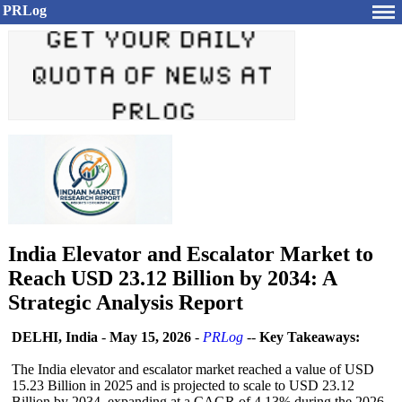
PRLog
India Elevator and Escalator Market to
Reach USD 23.12 Billion by 2034: A
Strategic Analysis Report
DELHI, India
-
May 15, 2026
-
PRLog
--
Key Takeaways:
The India elevator and escalator market reached a value of USD
15.23 Billion in 2025 and is projected to scale to USD 23.12
Billion by 2034, expanding at a CAGR of 4.13% during the 2026–