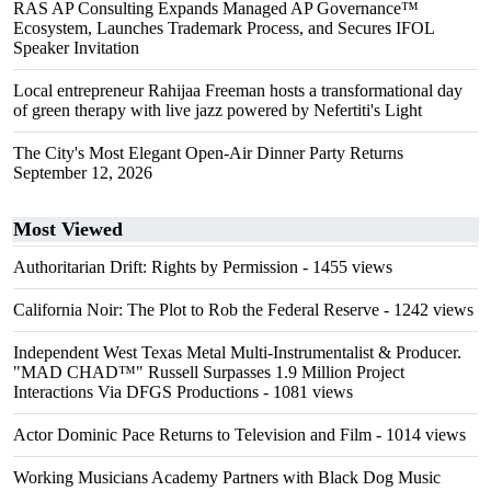
RAS AP Consulting Expands Managed AP Governance™
Ecosystem, Launches Trademark Process, and Secures IFOL
Speaker Invitation
Local entrepreneur Rahijaa Freeman hosts a transformational day
of green therapy with live jazz powered by Nefertiti's Light
The City's Most Elegant Open-Air Dinner Party Returns
September 12, 2026
Most Viewed
Authoritarian Drift: Rights by Permission
- 1455 views
California Noir: The Plot to Rob the Federal Reserve
- 1242 views
Independent West Texas Metal Multi-Instrumentalist & Producer.
"MAD CHAD™" Russell Surpasses 1.9 Million Project
Interactions Via DFGS Productions
- 1081 views
Actor Dominic Pace Returns to Television and Film
- 1014 views
Working Musicians Academy Partners with Black Dog Music