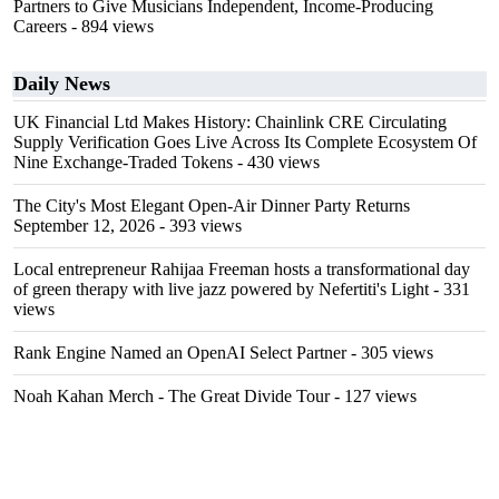
Partners to Give Musicians Independent, Income-Producing
Careers
- 894 views
Daily News
UK Financial Ltd Makes History: Chainlink CRE Circulating
Supply Verification Goes Live Across Its Complete Ecosystem Of
Nine Exchange-Traded Tokens
- 430 views
The City's Most Elegant Open-Air Dinner Party Returns
September 12, 2026
- 393 views
Local entrepreneur Rahijaa Freeman hosts a transformational day
of green therapy with live jazz powered by Nefertiti's Light
- 331
views
Rank Engine Named an OpenAI Select Partner
- 305 views
Noah Kahan Merch - The Great Divide Tour
- 127 views