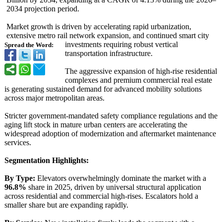
2034 projection period.
Market growth is driven by accelerating rapid urbanization,
extensive metro rail network expansion, and continued smart city
investments requiring robust vertical
Spread the Word:
transportation infrastructure.
The aggressive expansion of high-rise residential
complexes and premium commercial real estate
is generating sustained demand for advanced mobility solutions
across major metropolitan areas.
Stricter government-mandated safety compliance regulations and the
aging lift stock in mature urban centers are accelerating the
widespread adoption of modernization and aftermarket maintenance
services.
Segmentation Highlights:
By Type:
Elevators overwhelmingly dominate the market with a
96.8%
share in 2025, driven by universal structural application
across residential and commercial high-rises. Escalators hold a
smaller share but are expanding rapidly.