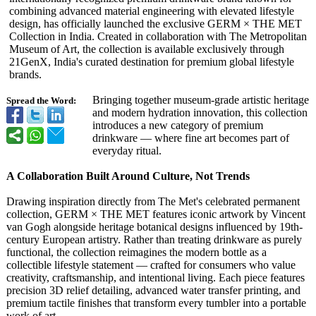
combining advanced material engineering with elevated lifestyle
design, has officially launched the exclusive GERM × THE MET
Collection in India. Created in collaboration with The Metropolitan
Museum of Art, the collection is available exclusively through
21GenX, India's curated destination for premium global lifestyle
brands.
Bringing together museum-grade artistic heritage
Spread the Word:
and modern hydration innovation, this collection
introduces a new category of premium
drinkware — where fine art becomes part of
everyday ritual.
A Collaboration Built Around Culture, Not Trends
Drawing inspiration directly from The Met's celebrated permanent
collection, GERM × THE MET features iconic artwork by Vincent
van Gogh alongside heritage botanical designs influenced by 19th-
century European artistry. Rather than treating drinkware as purely
functional, the collection reimagines the modern bottle as a
collectible lifestyle statement — crafted for consumers who value
creativity, craftsmanship, and intentional living. Each piece features
precision 3D relief detailing, advanced water transfer printing, and
premium tactile finishes that transform every tumbler into a portable
work of art.