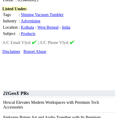
Listed Under-
Tags
:
Shining Vacuum Tumbler
Industry
:
Advertising
Location
:
Kolkata
-
West Bengal
-
India
Subject
:
Products
A/C Email Vfyd:
|
A/C Phone Vfyd:
Disclaimer
Report Abuse
21GenX
PRs
Hexcal Elevates Modern Workspaces with Premium Tech
Accessories
Frekvens Brings Art and Audio Together with Its Premium