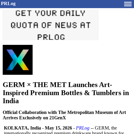
PRLog
GERM × THE MET Launches Art-
Inspired Premium Bottles & Tumblers in
India
Official Collaboration with The Metropolitan Museum of Art
Arrives Exclusively on 21GenX
KOLKATA, India
-
May 15, 2026
-
PRLog
-- GERM, the
internationally recognized premium drinkware brand known for