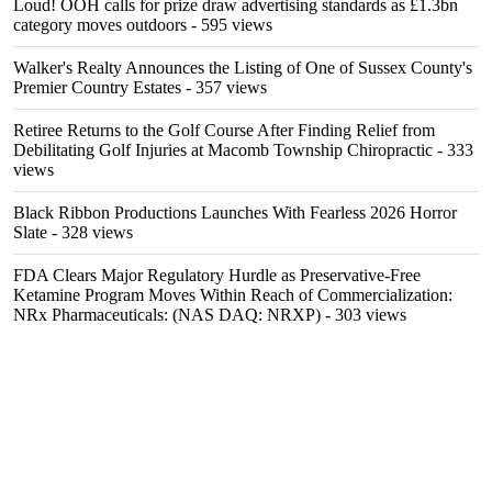
Loud! OOH calls for prize draw advertising standards as £1.3bn
category moves outdoors
- 595 views
Walker's Realty Announces the Listing of One of Sussex County's
Premier Country Estates
- 357 views
Retiree Returns to the Golf Course After Finding Relief from
Debilitating Golf Injuries at Macomb Township Chiropractic
- 333
views
Black Ribbon Productions Launches With Fearless 2026 Horror
Slate
- 328 views
FDA Clears Major Regulatory Hurdle as Preservative-Free
Ketamine Program Moves Within Reach of Commercialization:
NRx Pharmaceuticals: (NAS DAQ: NRXP)
- 303 views