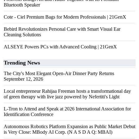
Bluetooth Speaker
Cote - Ciel Premium Bags for Modern Professionals | 21GenX
Bebird Revolutionizes Personal Care with Smart Visual Ear
Cleaning Solutions
ALSEYE Powers PCs with Advanced Cooling | 21GenX
Trending News
The City's Most Elegant Open-Air Dinner Party Returns
September 12, 2026
Local entrepreneur Rahijaa Freeman hosts a transformational day
of green therapy with live jazz powered by Nefertiti's Light
L-Tron to Attend and Speak at 2026 International Association for
Identification Conference
Autonomous Robotics Platform Expansion as Public Market Debut
is Very Close: MBody AI Corp. (N A S D A Q: MBAI)