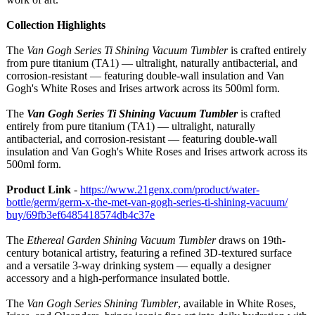
Collection Highlights
The
Van Gogh Series Ti Shining Vacuum Tumbler
is crafted entirely
from pure titanium (TA1) — ultralight, naturally antibacterial, and
corrosion-resistant — featuring double-wall insulation and Van
Gogh's White Roses and Irises artwork across its 500ml form.
The
Van Gogh Series Ti Shining Vacuum Tumbler
is crafted
entirely from pure titanium (TA1) — ultralight, naturally
antibacterial, and corrosion-resistant — featuring double-wall
insulation and Van Gogh's White Roses and Irises artwork across its
500ml form.
Product Link
-
https://www.21genx.com/
product/water-
bottle/germ/
germ-x-the-met-
van-gogh-series-
ti-shining-vacuum/
buy/69fb3ef6485418574db4c37e
The
Ethereal Garden Shining Vacuum Tumbler
draws on 19th-
century botanical artistry, featuring a refined 3D-textured surface
and a versatile 3-way drinking system — equally a designer
accessory and a high-performance insulated bottle.
The
Van Gogh Series Shining Tumbler
, available in White Roses,