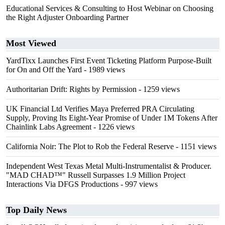
Educational Services & Consulting to Host Webinar on Choosing
the Right Adjuster Onboarding Partner
Most Viewed
YardTixx Launches First Event Ticketing Platform Purpose-Built
for On and Off the Yard
- 1989 views
Authoritarian Drift: Rights by Permission
- 1259 views
UK Financial Ltd Verifies Maya Preferred PRA Circulating
Supply, Proving Its Eight-Year Promise of Under 1M Tokens After
Chainlink Labs Agreement
- 1226 views
California Noir: The Plot to Rob the Federal Reserve
- 1151 views
Independent West Texas Metal Multi-Instrumentalist & Producer.
"MAD CHAD™" Russell Surpasses 1.9 Million Project
Interactions Via DFGS Productions
- 997 views
Top Daily News