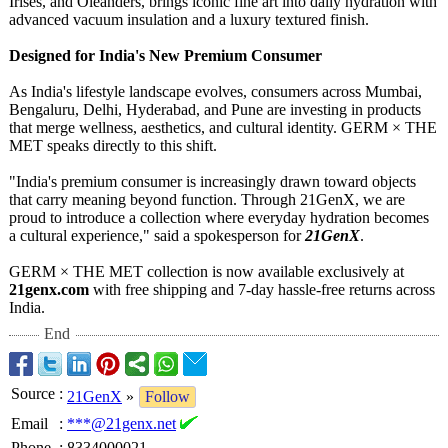
Irises, and Oleanders, brings iconic fine art into daily hydration with
advanced vacuum insulation and a luxury textured finish.
Designed for India's New Premium Consumer
As India's lifestyle landscape evolves, consumers across Mumbai,
Bengaluru, Delhi, Hyderabad, and Pune are investing in products
that merge wellness, aesthetics, and cultural identity. GERM × THE
MET speaks directly to this shift.
"India's premium consumer is increasingly drawn toward objects
that carry meaning beyond function. Through 21GenX, we are
proud to introduce a collection where everyday hydration becomes
a cultural experience,"
said a spokesperson for
21GenX
.
GERM × THE MET collection is now available exclusively at
21genx.com
with free shipping and 7-day hassle-free returns across
India.
End
Source
:
21GenX
»
Follow
Email
:
***@21genx.net
Phone
:
8334000021