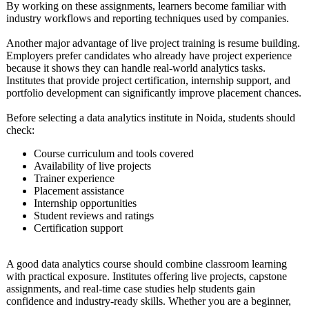
By working on these assignments, learners become familiar with
industry workflows and reporting techniques used by companies.
Another major advantage of live project training is resume building.
Employers prefer candidates who already have project experience
because it shows they can handle real-world analytics tasks.
Institutes that provide project certification, internship support, and
portfolio development can significantly improve placement chances.
Before selecting a data analytics institute in Noida, students should
check:
Course curriculum and tools covered
Availability of live projects
Trainer experience
Placement assistance
Internship opportunities
Student reviews and ratings
Certification support
A good data analytics course should combine classroom learning
with practical exposure. Institutes offering live projects, capstone
assignments, and real-time case studies help students gain
confidence and industry-ready skills. Whether you are a beginner,