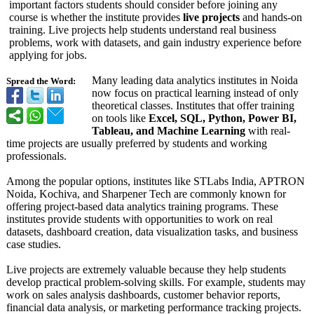
important factors students should consider before joining any
course is whether the institute provides
live projects
and hands-on
training. Live projects help students understand real business
problems, work with datasets, and gain industry experience before
applying for jobs.
Many leading data analytics institutes in Noida
Spread the Word:
now focus on practical learning instead of only
theoretical classes. Institutes that offer training
on tools like
Excel, SQL, Python, Power BI,
Tableau, and Machine Learning
with real-
time projects are usually preferred by students and working
professionals.
Among the popular options, institutes like STLabs India, APTRON
Noida, Kochiva, and Sharpener Tech are commonly known for
offering project-based data analytics training programs. These
institutes provide students with opportunities to work on real
datasets, dashboard creation, data visualization tasks, and business
case studies.
Live projects are extremely valuable because they help students
develop practical problem-solving skills. For example, students may
work on sales analysis dashboards, customer behavior reports,
financial data analysis, or marketing performance tracking projects.