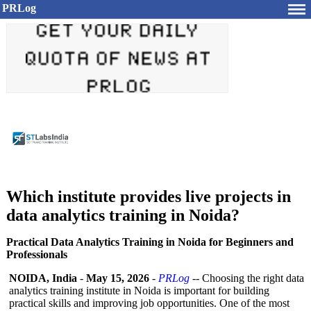
PRLog
Which institute provides live projects in
data analytics training in Noida?
Practical Data Analytics Training in Noida for Beginners and
Professionals
NOIDA, India
-
May 15, 2026
-
PRLog
-- Choosing the right data
analytics training institute in Noida is important for building
practical skills and improving job opportunities. One of the most