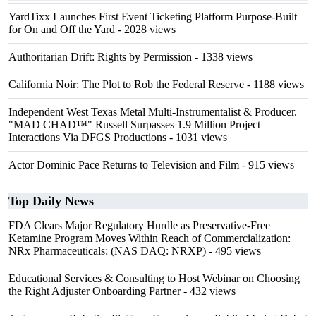
YardTixx Launches First Event Ticketing Platform Purpose-Built
for On and Off the Yard
- 2028 views
Authoritarian Drift: Rights by Permission
- 1338 views
California Noir: The Plot to Rob the Federal Reserve
- 1188 views
Independent West Texas Metal Multi-Instrumentalist & Producer.
"MAD CHAD™" Russell Surpasses 1.9 Million Project
Interactions Via DFGS Productions
- 1031 views
Actor Dominic Pace Returns to Television and Film
- 915 views
Top Daily News
FDA Clears Major Regulatory Hurdle as Preservative-Free
Ketamine Program Moves Within Reach of Commercialization:
NRx Pharmaceuticals: (NAS DAQ: NRXP)
- 495 views
Educational Services & Consulting to Host Webinar on Choosing
the Right Adjuster Onboarding Partner
- 432 views