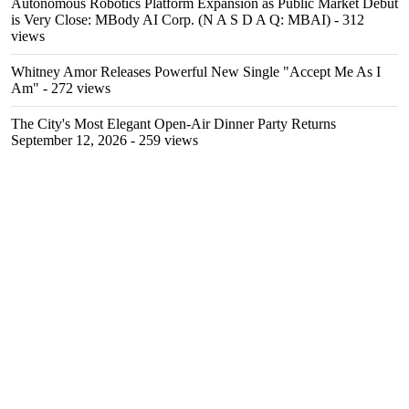
Autonomous Robotics Platform Expansion as Public Market Debut
is Very Close: MBody AI Corp. (N A S D A Q: MBAI)
- 312
views
Whitney Amor Releases Powerful New Single "Accept Me As I
Am"
- 272 views
The City's Most Elegant Open-Air Dinner Party Returns
September 12, 2026
- 259 views