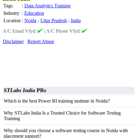
Tags
:
Data Analytics Training
Industry
:
Education
Location
:
Noida
-
Uttar Pradesh
-
India
A/C Email Vfyd:
|
A/C Phone Vfyd:
Disclaimer
Report Abuse
STLabs India
PRs
Which is the best Power BI training institute in Noida?
Why STLabs India Is a Trusted Choice for Software Testing
Training
Why should you choose a software testing course in Noida with
placement support?