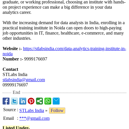
graduate, or working professional, choosing an institute with hands-
on project experience can make a big difference in your data
analytics career.
With the increasing demand for data analysts in India, enrolling in a
practical training institute in Noida can open doors to high-paying
job opportunities in IT, finance, healthcare, e-commerce, and many
other industries.
Website :-
https://stlabsindia.com/
data-analytics-
training-institute-
in-
noida
Number :-
9999176697
Contact
STLabs India
stlabsindia@
gmail.com
09999176697
End
Source
:
STLabs India
»
Follow
Email
:
***@gmail.com
Listed Under-