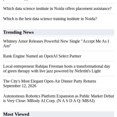
Which data science institute in Noida offers placement assistance?
Which is the best data science training institute in Noida?
Trending News
Whitney Amor Releases Powerful New Single "Accept Me As I
Am"
Rank Engine Named an OpenAI Select Partner
Local entrepreneur Rahijaa Freeman hosts a transformational day
of green therapy with live jazz powered by Nefertiti's Light
The City's Most Elegant Open-Air Dinner Party Returns
September 12, 2026
Autonomous Robotics Platform Expansion as Public Market Debut
is Very Close: MBody AI Corp. (N A S D A Q: MBAI)
Most Viewed