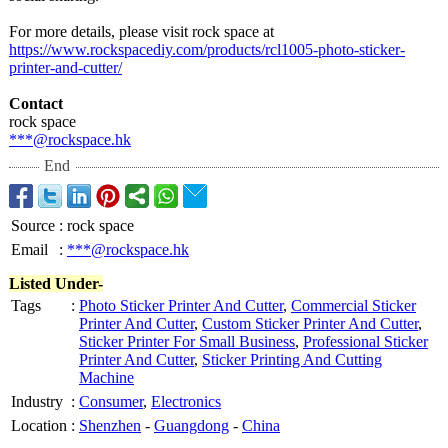
For more details, please visit rock space at
https://www.rockspacediy.com/
products/rcl1005-
photo-sticker-
printer-and-
cutter/
Contact
rock space
***@rockspace.hk
End
Source
:
rock space
Email
:
***@rockspace.hk
Listed Under-
Tags
:
Photo Sticker Printer And Cutter
,
Commercial Sticker
Printer And Cutter
,
Custom Sticker Printer And Cutter
,
Sticker Printer For Small Business
,
Professional Sticker
Printer And Cutter
,
Sticker Printing And Cutting
Machine
Industry
:
Consumer
,
Electronics
Location
:
Shenzhen
-
Guangdong
-
China