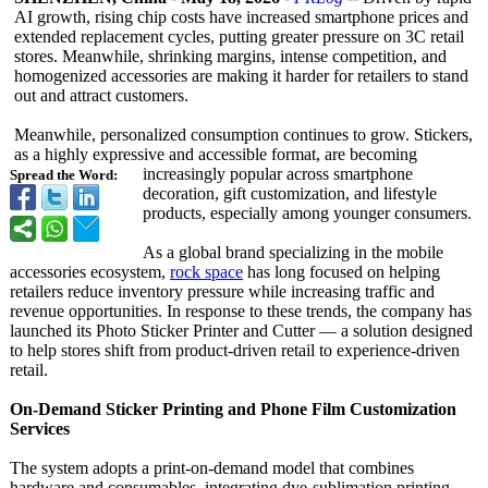
AI growth, rising chip costs have increased smartphone prices and
extended replacement cycles, putting greater pressure on 3C retail
stores. Meanwhile, shrinking margins, intense competition, and
homogenized accessories are making it harder for retailers to stand
out and attract customers.
Meanwhile, personalized consumption continues to grow. Stickers,
as a highly expressive and accessible format, are becoming
increasingly popular across smartphone
Spread the Word:
decoration, gift customization, and lifestyle
products, especially among younger consumers.
As a global brand specializing in the mobile
accessories ecosystem,
rock space
has long focused on helping
retailers reduce inventory pressure while increasing traffic and
revenue opportunities. In response to these trends, the company has
launched its Photo Sticker Printer and Cutter — a solution designed
to help stores shift from product-driven retail to experience-driven
retail.
On-Demand Sticker Printing and Phone Film Customization
Services
The system adopts a print-on-demand model that combines
hardware and consumables, integrating dye-sublimation printing