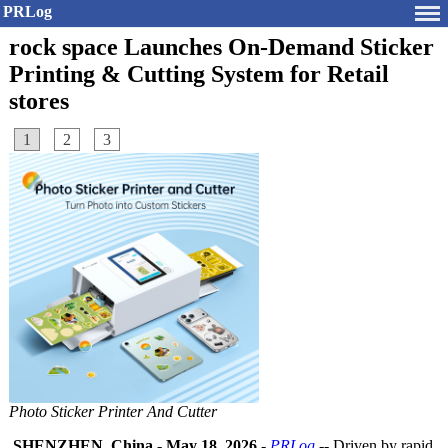
PRLog
rock space Launches On-Demand Sticker
Printing & Cutting System for Retail
stores
1
2
3
Photo Sticker Printer And Cutter
SHENZHEN, China
-
May 18, 2026
-
PRLog
-- Driven by rapid