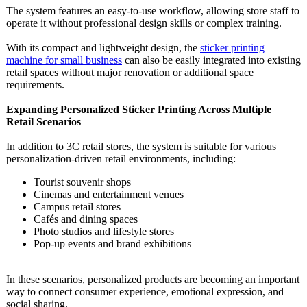
The system features an easy-to-use workflow, allowing store staff to
operate it without professional design skills or complex training.
With its compact and lightweight design, the
sticker printing
machine for small business
can also be easily integrated into existing
retail spaces without major renovation or additional space
requirements.
Expanding Personalized Sticker Printing Across Multiple
Retail Scenarios
In addition to 3C retail stores, the system is suitable for various
personalization-
driven retail environments, including:
Tourist souvenir shops
Cinemas and entertainment venues
Campus retail stores
Cafés and dining spaces
Photo studios and lifestyle stores
Pop-up events and brand exhibitions
In these scenarios, personalized products are becoming an important
way to connect consumer experience, emotional expression, and
social sharing.