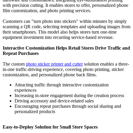
with precision cutting. It enables stores to offer, personalized phone
film customization, and photo printing services.
Customers can "turn photo into stickers" within minutes by simply
scanning a QR code, selecting templates and uploading images from
their smartphones. This model also helps stores turn one-time
equipment investment into recurring service-based revenue.
Interactive Customization Helps Retail Stores Drive Traffic and
Repeat Purchases
The custom
photo sticker printer and cutter
solution enables a three-
in-one traffic-driving experience, covering photo printing, sticker
customization, and personalized phone back films.
Attracting traffic through interactive customization
experiences
Increasing in-store engagement during the creation process
Driving accessory and device-related sales
Encouraging repeat purchases through social sharing and
personalized products
Easy-to-Deploy Solution for Small Store Spaces