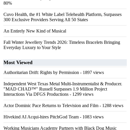
80%
Cuvo Health, the #1 White Label Telehealth Platform, Surpasses
300 Exclusive Providers Serving All 50 States
An Entirely New Kind of Musical
Fall Winter Jewellery Trends 2026: Timeless Bracelets Bringing
Everyday Luxury to Your Style
Most Viewed
Authoritarian Drift: Rights by Permission
- 1897 views
Independent West Texas Metal Multi-Instrumentalist & Producer.
"MAD CHAD™" Russell Surpasses 1.9 Million Project
Interactions Via DFGS Productions
- 1299 views
Actor Dominic Pace Returns to Television and Film
- 1288 views
Hivekind AI Acqui-hires PitchGod Team
- 1083 views
Working Musicians Academy Partners with Black Dog Music