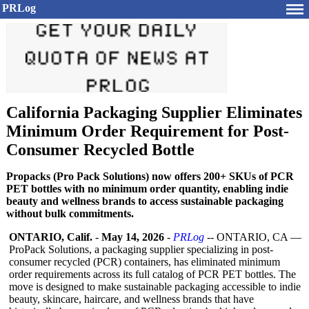
PRLog
California Packaging Supplier Eliminates
Minimum Order Requirement for Post-
Consumer Recycled Bottle
Propacks (Pro Pack Solutions) now offers 200+ SKUs of PCR
PET bottles with no minimum order quantity, enabling indie
beauty and wellness brands to access sustainable packaging
without bulk commitments.
ONTARIO, Calif.
-
May 14, 2026
-
PRLog
-- ONTARIO, CA —
ProPack Solutions, a packaging supplier specializing in post-
consumer recycled (PCR) containers, has eliminated minimum
order requirements across its full catalog of PCR PET bottles. The
move is designed to make sustainable packaging accessible to indie
beauty, skincare, haircare, and wellness brands that have