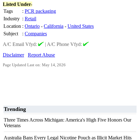
Listed Under-
Tags
:
PCR packaging
Industry
:
Retail
Location
:
Ontario
-
California
-
United States
Subject
:
Companies
A/C Email Vfyd:
|
A/C Phone Vfyd:
Disclaimer
Report Abuse
Page Updated Last on: May 14, 2026
Trending
Three Times Across Michigan: America's High Five Honors Our
Veterans
Australia Bans Every Legal Nicotine Pouch as Illicit Market Hits