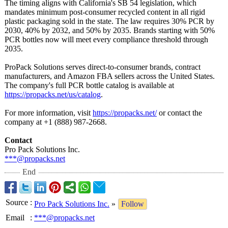
The timing aligns with California's SB 54 legislation, which
mandates minimum post-consumer recycled content in all rigid
plastic packaging sold in the state. The law requires 30% PCR by
2030, 40% by 2032, and 50% by 2035. Brands starting with 50%
PCR bottles now will meet every compliance threshold through
2035.
ProPack Solutions serves direct-to-consumer brands, contract
manufacturers, and Amazon FBA sellers across the United States.
The company's full PCR bottle catalog is available at
https://propacks.net/
us/catalog
.
For more information, visit
https://propacks.net/
or contact the
company at +1 (888) 987-2668.
Contact
Pro Pack Solutions Inc.
***@propacks.net
End
Source
:
Pro Pack Solutions Inc.
»
Follow
Email
:
***@propacks.net