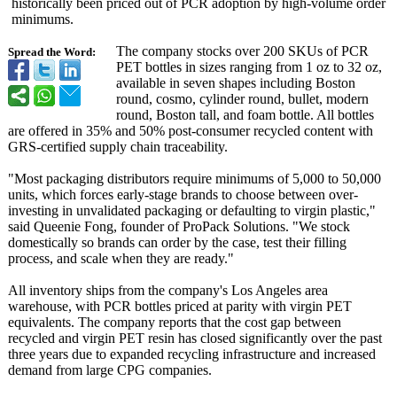
historically been priced out of PCR adoption by high-volume order
minimums.
The company stocks over 200 SKUs of PCR
Spread the Word:
PET bottles in sizes ranging from 1 oz to 32 oz,
available in seven shapes including Boston
round, cosmo, cylinder round, bullet, modern
round, Boston tall, and foam bottle. All bottles
are offered in 35% and 50% post-consumer recycled content with
GRS-certified supply chain traceability.
"Most packaging distributors require minimums of 5,000 to 50,000
units, which forces early-stage brands to choose between over-
investing in unvalidated packaging or defaulting to virgin plastic,"
said Queenie Fong, founder of ProPack Solutions. "We stock
domestically so brands can order by the case, test their filling
process, and scale when they are ready."
All inventory ships from the company's Los Angeles area
warehouse, with PCR bottles priced at parity with virgin PET
equivalents. The company reports that the cost gap between
recycled and virgin PET resin has closed significantly over the past
three years due to expanded recycling infrastructure and increased
demand from large CPG companies.