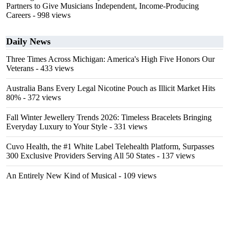
Partners to Give Musicians Independent, Income-Producing
Careers
- 998 views
Daily News
Three Times Across Michigan: America's High Five Honors Our
Veterans
- 433 views
Australia Bans Every Legal Nicotine Pouch as Illicit Market Hits
80%
- 372 views
Fall Winter Jewellery Trends 2026: Timeless Bracelets Bringing
Everyday Luxury to Your Style
- 331 views
Cuvo Health, the #1 White Label Telehealth Platform, Surpasses
300 Exclusive Providers Serving All 50 States
- 137 views
An Entirely New Kind of Musical
- 109 views