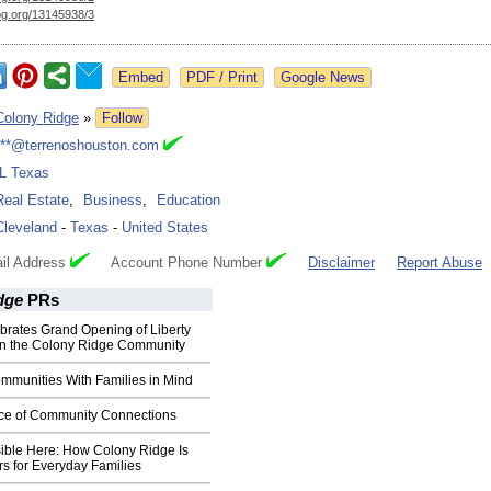
og.org/
13145938/3
Google News
Colony Ridge
»
Follow
***@terrenoshouston.com
IL Texas
Real Estate
,
Business
,
Education
Cleveland
-
Texas
-
United States
il Address
Account Phone Number
Disclaimer
Report Abuse
dge
PRs
brates Grand Opening of Liberty
in the Colony Ridge Community
mmunities With Families in Mind
ce of Community Connections
ible Here: How Colony Ridge Is
s for Everyday Families