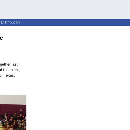
Distribution
ge
gether last
 the talent,
d, Texas.