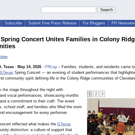
Subscribe
Submit Free Press Release
For Bloggers
PR Newswire 
 Spring Concert Unites Families in Colony Rid
ities
idge
, Texas
-
May 14, 2026
-
PRLog
-- Families, students, and residents came to
ILTexas
Spring Concert — an evening of student performances that highlighted
nd community spirit defining life in the Colony Ridge communities of Clevelan
 the stage throughout the night with
1
2
3
 and vocal performances, showcasing months
 and a commitment to their craft. The event
, school staff, and families who filled the room
and encouragement for every performer.
oncert reflected what makes the
ILTexas
nity distinctive:
a culture of support that