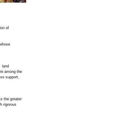
ion of
s whose
g land
are among the
ess support,
s the greater
h rigorous