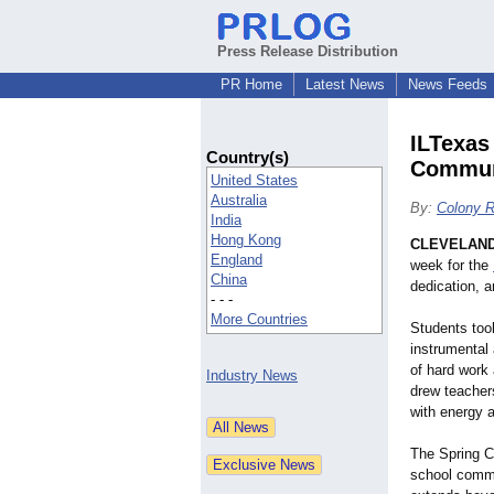
Press Release Distribution
PR Home
Latest News
News Feeds
ILTexas
Country(s)
Commun
United States
Australia
By:
Colony R
India
Hong Kong
CLEVELAND
England
week for the
China
dedication, a
- - -
More Countries
Students took
instrumental
of hard work
Industry News
drew teachers
with energy 
The Spring C
school commu