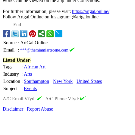
works can be viewed on the app under Collections.
For further information, please visit:
https://artgal.online/
Follow Artgal.Online on Instagram: @artgalonline
End
Source
:
ArtGal.Online
Email
:
***@themiamiartscene.com
Listed Under-
Tags
:
African Art
Industry
:
Arts
Location
:
Southampton
-
New York
-
United States
Subject
:
Events
A/C Email Vfyd:
|
A/C Phone Vfyd:
Disclaimer
Report Abuse