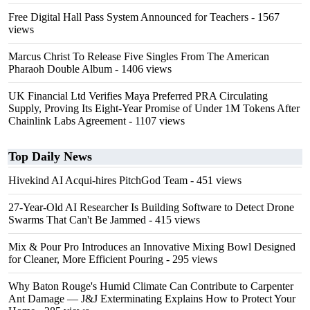
Free Digital Hall Pass System Announced for Teachers
- 1567
views
Marcus Christ To Release Five Singles From The American
Pharaoh Double Album
- 1406 views
UK Financial Ltd Verifies Maya Preferred PRA Circulating
Supply, Proving Its Eight-Year Promise of Under 1M Tokens After
Chainlink Labs Agreement
- 1107 views
Top Daily News
Hivekind AI Acqui-hires PitchGod Team
- 451 views
27-Year-Old AI Researcher Is Building Software to Detect Drone
Swarms That Can't Be Jammed
- 415 views
Mix & Pour Pro Introduces an Innovative Mixing Bowl Designed
for Cleaner, More Efficient Pouring
- 295 views
Why Baton Rouge's Humid Climate Can Contribute to Carpenter
Ant Damage — J&J Exterminating Explains How to Protect Your