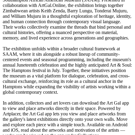
collaboration with ArtGal.Online, the exhibition brings together
Zimbabwean artists Keith Zenda, Barry Lungu, Tonderai Mujuru,
and William Mujuru in a thoughtful exploration of heritage, identity,
and human connection through contemporary visual language.
Their works collectively examine the threads that bind personal and
cultural histories, offering a nuanced perspective on material,
memory, and lived experience across generations and geographies.
The exhibition unfolds within a broader cultural framework at
SAAM, where it sits alongside a robust lineup of community-
centered events and seasonal programming, including the museum's
annual Juneteenth celebration and the highly anticipated Art & Soul:
The Hamptons festival in July. Together, these initiatives position
the museum as a vital platform for dialogue, celebration, and cross-
cultural exchange, reinforcing its role as a cultural anchor in the
Hamptons while expanding the visibility of artists working within a
global contemporary context.
In addition, collectors and art lovers can download the Art Gal app
to view and place artworks directly in their space. Powered by
Artplacer, the Art Gal app lets you view and place artworks from
the gallery's latest exhibitions directly onto your own walls. Move
and explore each piece with a simple touch. Available on Android
and iOS, read about the artworks and motivation of the artists —