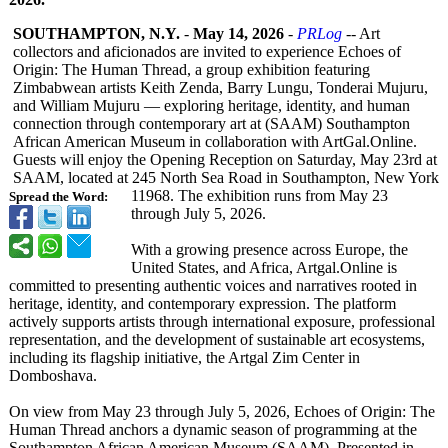
SOUTHAMPTON, N.Y.
-
May 14, 2026
-
PRLog
-- Art
collectors and aficionados are invited to experience Echoes of
Origin: The Human Thread, a group exhibition featuring
Zimbabwean artists Keith Zenda, Barry Lungu, Tonderai Mujuru,
and William Mujuru — exploring heritage, identity, and human
connection through contemporary art at (SAAM) Southampton
African American Museum in collaboration with ArtGal.Online.
Guests will enjoy the Opening Reception on Saturday, May 23rd at
SAAM, located at 245 North Sea Road in Southampton, New York
11968. The exhibition runs from May 23
Spread the Word:
through July 5, 2026.
With a growing presence across Europe, the
United States, and Africa, Artgal.Online is
committed to presenting authentic voices and narratives rooted in
heritage, identity, and contemporary expression. The platform
actively supports artists through international exposure, professional
representation, and the development of sustainable art ecosystems,
including its flagship initiative, the Artgal Zim Center in
Domboshava.
On view from May 23 through July 5, 2026, Echoes of Origin: The
Human Thread anchors a dynamic season of programming at the
Southampton African American Museum (SAAM). Presented in