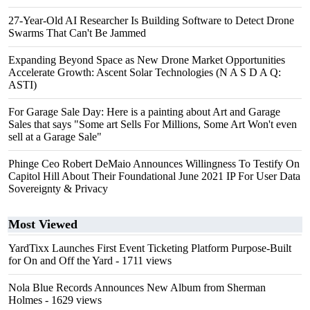
27-Year-Old AI Researcher Is Building Software to Detect Drone
Swarms That Can't Be Jammed
Expanding Beyond Space as New Drone Market Opportunities
Accelerate Growth: Ascent Solar Technologies (N A S D A Q:
ASTI)
For Garage Sale Day: Here is a painting about Art and Garage
Sales that says "Some art Sells For Millions, Some Art Won't even
sell at a Garage Sale"
Phinge Ceo Robert DeMaio Announces Willingness To Testify On
Capitol Hill About Their Foundational June 2021 IP For User Data
Sovereignty & Privacy
Most Viewed
YardTixx Launches First Event Ticketing Platform Purpose-Built
for On and Off the Yard
- 1711 views
Nola Blue Records Announces New Album from Sherman
Holmes
- 1629 views