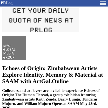
PRLog
Echoes of Origin: Zimbabwean Artists
Explore Identity, Memory & Material at
SAAM with ArtGal.Online
Collectors and art lovers are invited to experience Echoes of
Origin: The Human Thread, a group exhibition featuring
Zimbabwean artists Keith Zenda, Barry Lungu, Tonderai
Mujuru, and William Mujuru Opens at SAAM May 23rd,
2026.