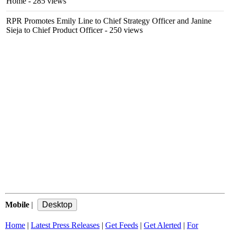
Home
- 285 views
RPR Promotes Emily Line to Chief Strategy Officer and Janine
Sieja to Chief Product Officer
- 250 views
Mobile
|
Home
|
Latest Press Releases
|
Get Feeds
|
Get Alerted
|
For