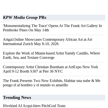
KPW Media Group
PRs
'Monumentalizing The Trace' Opens At The Frank Art Gallery In
Pembroke Pines On May 14th
Artgal.Online Showcases Contemporary African Art at Art
International Zurich May 8-10, 2026
Explore the Work of Miami-based Artist Yamily Castillo, Where
Earth, Sea, and Texture Converge
Contemporary Artist Christian Burnham at ArtExpo New York
April 9-12 Booth S307 at Pier 36 NYC
The Frank Presents Two New Exhibits, Habitar una nube & Me
pongo el al hombro y el mundo es amarillo
Trending News
Hivekind AI Acqui-hires PitchGod Team