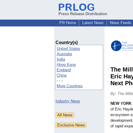
Press Release Distribution
PR Home
Latest News
News Feeds
Country(s)
United States
Australia
India
Hong Kong
The Mil
England
China
Eric Ha
- - -
Next Ph
More Countries
By: The Mill
Industry News
NEW YORK
of Eric Hayd
ecosystem exe
development,
of rapid expa