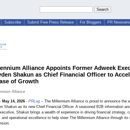
Subscribe
Submit Free Press Release
For Bloggers
PR Newswire 
lennium Alliance Appoints Former Adweek Exec
yden Shakun as Chief Financial Officer to Accel
ase of Growth
ennium Alliance
-
May 14, 2026
-
PRLog
-- The Millennium Alliance is proud to announce the 
en Shakun as its new Chief Financial Officer. A seasoned B2B information an
cutive, Shakun brings a wealth of experience in driving financial strategy, c
 and operational excellence to help steer The Millennium Alliance through its
nsion.