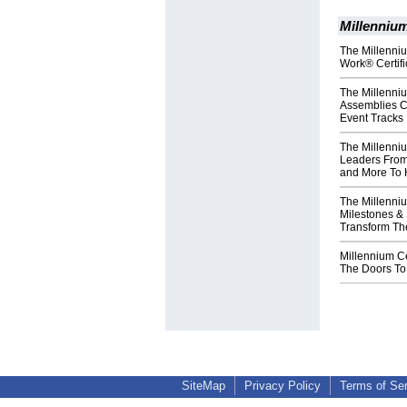
Millennium
The Millenniu
Work® Certif
The Millenni
Assemblies C
Event Tracks
The Millenni
Leaders From
and More To 
The Millenni
Milestones & 
Transform The
Millennium C
The Doors To
SiteMap
Privacy Policy
Terms of Se