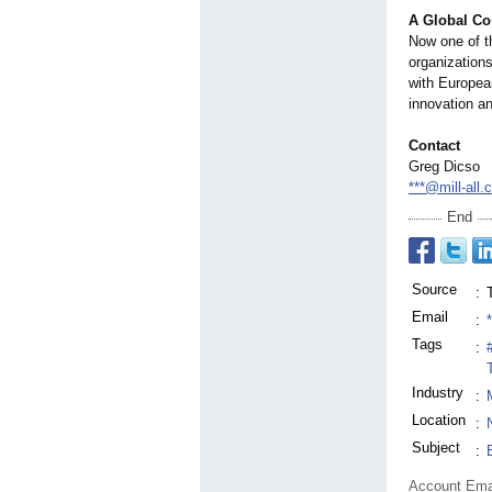
A Global C
Now one of th
organization
with European
innovation a
Contact
Greg Dicso
***@mill-all
End
Source
:
Email
:
Tags
:
Industry
:
Location
:
Subject
:
Account Ema