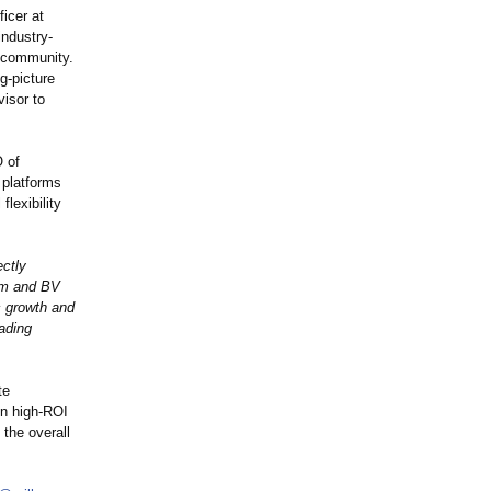
icer at
industry-
g community.
g-picture
visor to
O of
 platforms
flexibility
ectly
eam and BV
c growth and
eading
te
in high-ROI
the overall