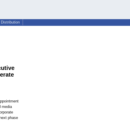
Distribution
utive
erate
appointment
d media
orporate
 next phase