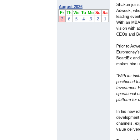
Shakun joins 
August 2026
Adweek, where
Fr
Th
We
Tu
Mo
Su
Sa
leading even
7
6
5
4
3
2
1
With an MBA 
vision with a
CEOs and Boa
Prior to Adwe
Euromoney's 
BoardEx and T
makes him uni
"With its ind
positioned fo
Investment P
operational e
platform for
In his new ro
development 
channels, ex
value delive