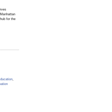
erves
n Manhattan
hub for the
ducation
,
mation