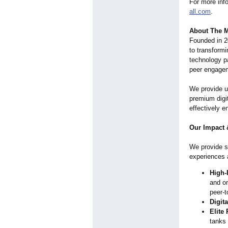
For more info
all.com
.
About The M
Founded in 2
to transformi
technology pa
peer engage
We provide u
premium digit
effectively e
Our Impact 
We provide se
experiences 
High-
and on
peer-t
Digit
Elite
tanks