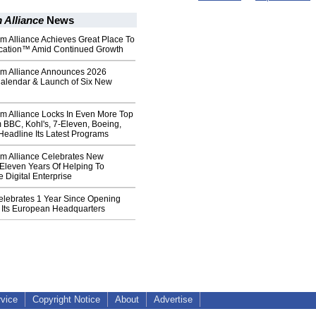
 Alliance
News
m Alliance Achieves Great Place To
ication™ Amid Continued Growth
um Alliance Announces 2026
alendar & Launch of Six New
um Alliance Locks In Even More Top
 BBC, Kohl's, 7-Eleven, Boeing,
Headline Its Latest Programs
um Alliance Celebrates New
Eleven Years Of Helping To
 Digital Enterprise
elebrates 1 Year Since Opening
 Its European Headquarters
rvice
Copyright Notice
About
Advertise