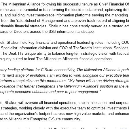
The Millennium Alliance following his successful tenure as Chief Financial Off
 he was instrumental in transforming the iconic media brand, optimizing its 
ts, and building investment-grade information platforms serving the marketin
from the Yale School of Management and a proven track record of aligning bi
ctionable financial strategies, Shakun has consistently served as a trusted ad
rds of Directors across the B2B information landscape.
ek, Shakun held key financial and operational leadership roles, including CO
Specialist Information division and COO of TheStreet's Institutional Services
he Deal. His unique ability to balance long-term strategic vision with tactical 
quely suited to lead The Millennium Alliance's financial operations.
ustry-leading platform for C-Suite connectivity, The Millennium Alliance is perf
r its next stage of evolution. I am excited to work alongside our executive t
artners to capitalize on this momentum. "My focus will be on driving strategi
xcellence that further strengthens The Millennium Alliance's position as the l
 corporate executive education and peer-to-peer engagement."
le, Shakun will oversee all financial operations, capital allocation, and corpora
strategies, working closely with the executive team to optimize investments 
pand the organization's footprint across new high-value markets, and enhance 
red to Millennium's Enterprise C-Suite community.