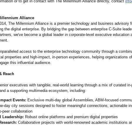
rmation or to get in contact with The Millennium Alliance directly, contact
inf
illennium Alliance
014, The Millennium Alliance is a premier technology and business advisory f
ng the digital enterprise. By bridging the gap between enterprise C-Suite leade
rtners, we've become a global leader in corporate-level executive education a
ment.
nparalleled access to the enterprise technology community through a combina
al properties and high-impact, in-person experiences, helping organizations of
ngage this influential audience.
& Reach
nior executives with tangible, real-world learning through a mix of curated in
and a supporting multimedia ecosystem, including:
Impact Events:
Exclusive multi-day global Assemblies, ABM-focused commun
e-day city sessions designed to foster meaningful connections, actionable in
o-peer collaboration
al Leadership:
Robust online platforms and premium digital properties
 Research:
Collaborative projects with world-renowned academic institutions a