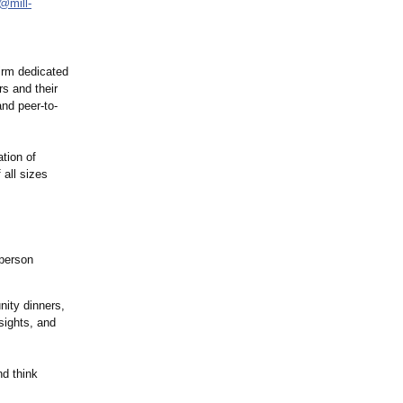
o@mill-
irm dedicated
rs and their
nd peer-to-
tion of
 all sizes
-person
ity dinners,
sights, and
nd think