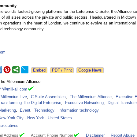
ommunity
e world's fastest-growing platforms for the Enterprise C-Suite, the Alliance s
s of all sizes across the private and public sectors. Headquartered in Midtow
 operations in the heart of London, we continue to evolve as an international 
nd technology community.
.com
Google News
The Millennium Alliance
***@mill-all.com
#MillenniumLive
,
C-Suite Assemblies
,
The Millennium Alliance
,
Executive E
Transforming The Digital Enterprise
,
Executive Networking
,
Digital Transfor
Marketing
,
Event
,
Technology
,
Information technology
New York City
-
New York
-
United States
Executives
il Address
Account Phone Number
Disclaimer
Report Abuse