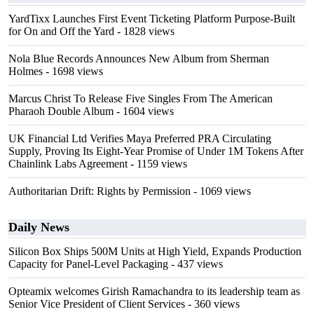
YardTixx Launches First Event Ticketing Platform Purpose-Built
for On and Off the Yard
- 1828 views
Nola Blue Records Announces New Album from Sherman
Holmes
- 1698 views
Marcus Christ To Release Five Singles From The American
Pharaoh Double Album
- 1604 views
UK Financial Ltd Verifies Maya Preferred PRA Circulating
Supply, Proving Its Eight-Year Promise of Under 1M Tokens After
Chainlink Labs Agreement
- 1159 views
Authoritarian Drift: Rights by Permission
- 1069 views
Daily News
Silicon Box Ships 500M Units at High Yield, Expands Production
Capacity for Panel-Level Packaging
- 437 views
Opteamix welcomes Girish Ramachandra to its leadership team as
Senior Vice President of Client Services
- 360 views