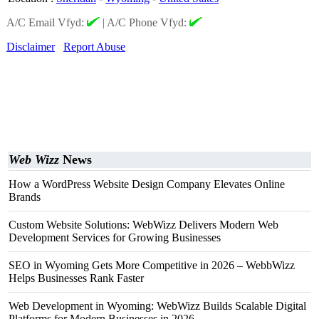
A/C Email Vfyd:
|
A/C Phone Vfyd:
Disclaimer
Report Abuse
Web Wizz
News
How a WordPress Website Design Company Elevates Online
Brands
Custom Website Solutions: WebWizz Delivers Modern Web
Development Services for Growing Businesses
SEO in Wyoming Gets More Competitive in 2026 – WebbWizz
Helps Businesses Rank Faster
Web Development in Wyoming: WebWizz Builds Scalable Digital
Platforms for Modern Businesses in 2026