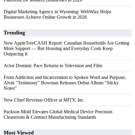
Digital Marketing Agency in Wyoming: WebWizz Helps
Businesses Achieve Online Growth in 2026
Trending
New AppleTreeCASH Report: Canadian Households Are Getting
More Support — But Housing and Everyday Costs Keep
Outpacing It
Actor Dominic Pace Returns to Television and Film
From Addiction and Incarceration to Spoken Word and Purpose,
Alvin "Testimony" Bowman Releases Debut Album "Sticky
Notes"
New Chief Revenue Officer at MITY, Inc
Packson Mold Elevates Global Medical Device Precision
Cleanroom & Contract Manufacturing Standards
Most Viewed