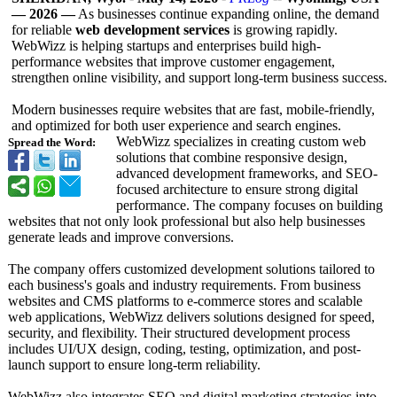
— 2026 —
As businesses continue expanding online, the demand
for reliable
web development services
is growing rapidly.
WebWizz is helping startups and enterprises build high-
performance websites that improve customer engagement,
strengthen online visibility, and support long-term business success.
Modern businesses require websites that are fast, mobile-friendly,
and optimized for both user experience and search engines.
WebWizz specializes in creating custom web
Spread the Word:
solutions that combine responsive design,
advanced development frameworks, and SEO-
focused architecture to ensure strong digital
performance. The company focuses on building
websites that not only look professional but also help businesses
generate leads and improve conversions.
The company offers customized development solutions tailored to
each business's goals and industry requirements. From business
websites and CMS platforms to e-commerce stores and scalable
web applications, WebWizz delivers solutions designed for speed,
security, and flexibility. Their structured development process
includes UI/UX design, coding, testing, optimization, and post-
launch support to ensure long-term reliability.
WebWizz also integrates SEO and digital marketing strategies into