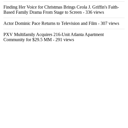
Finding Her Voice for Christmas Brings Ceola J. Griffin's Faith-
Based Family Drama From Stage to Screen
- 336 views
Actor Dominic Pace Returns to Television and Film
- 307 views
PXV Multifamily Acquires 216-Unit Atlanta Apartment
Community for $29.5 MM
- 291 views