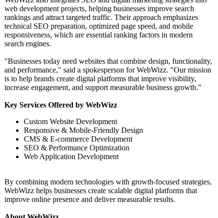
web development projects, helping businesses improve search
rankings and attract targeted traffic. Their approach emphasizes
technical SEO preparation, optimized page speed, and mobile
responsiveness, which are essential ranking factors in modern
search engines.
"Businesses today need websites that combine design, functionality,
and performance,"
said a spokesperson for WebWizz. "Our mission
is to help brands create digital platforms that improve visibility,
increase engagement, and support measurable business growth."
Key Services Offered by WebWizz
Custom Website Development
Responsive & Mobile-Friendly Design
CMS & E-commerce Development
SEO & Performance Optimization
Web Application Development
By combining modern technologies with growth-focused strategies,
WebWizz helps businesses create scalable digital platforms that
improve online presence and deliver measurable results.
About WebWizz