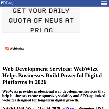
PRLog
Web Development Services: WebWizz
Helps Businesses Build Powerful Digital
Platforms in 2026
WebWizz provides professional web development services that
help businesses create responsive, scalable, and SEO-optimized
websites designed for long-term digital growth.
SHERIDAN, Wyo.
-
May 14, 2026
-
PRLog
--
Wyoming, USA