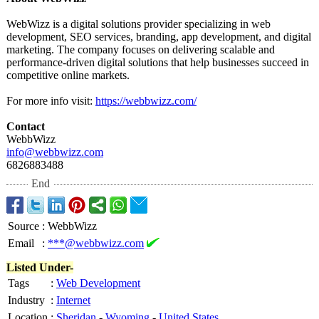
WebWizz is a digital solutions provider specializing in web
development, SEO services, branding, app development, and digital
marketing. The company focuses on delivering scalable and
performance-
driven digital solutions that help businesses succeed in
competitive online markets.
For more info visit:
https://webbwizz.com/
Contact
WebbWizz
info@webbwizz.com
6826883488
End
Source
:
WebbWizz
Email
:
***@webbwizz.com
Listed Under-
Tags
:
Web Development
Industry
:
Internet
Location
:
Sheridan
-
Wyoming
-
United States