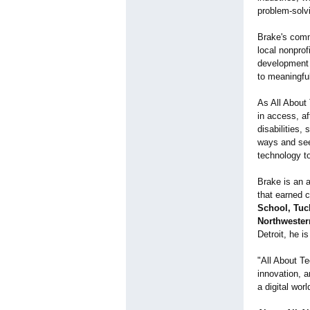
problem-solv
Brake's comm
local nonpro
development 
to meaningfu
As All About
in access, af
disabilities
ways and seek
technology to
Brake is an a
that earned 
School, Tuc
Northwester
Detroit, he i
"All About Te
innovation, a
a digital worl