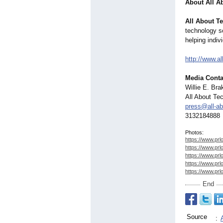
About All A
All About T
technology so
helping indi
http://www.all
Media Conta
Willie E. Br
All About Te
press@all-ab
3132184888
Photos:
https://www.prl
https://www.prl
https://www.prl
https://www.prl
https://www.prl
End
Source
: