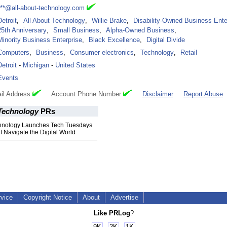
***@all-about-technology.com
Detroit
,
All About Technology
,
Willie Brake
,
Disability-Owned Business Ente
25th Anniversary
,
Small Business
,
Alpha-Owned Business
,
Minority Business Enterprise
,
Black Excellence
,
Digital Divide
Computers
,
Business
,
Consumer electronics
,
Technology
,
Retail
Detroit
-
Michigan
-
United States
Events
il Address
Account Phone Number
Disclaimer
Report Abuse
 Technology
PRs
chnology Launches Tech Tuesdays
it Navigate the Digital World
rvice
Copyright Notice
About
Advertise
Like PRLog
?
9K
2K
1K