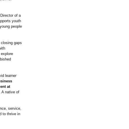
irector of a
upports youth
 young people
 closing gaps
with
 explore
rbished
id learner
usiness
ent at
. A native of
ence, service,
 to thrive in