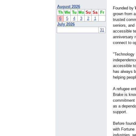
August 2026
Founded by
Th
We
Tu
Mo
Su
Sa
Fr
grown from a
6
5
4
3
2
1
trusted commu
July 2026
seniors, and
31
accessible t
anniversary r
connect to o
"Technology 
independence
accessible to
has always b
helping peopl
A refugee ent
Brake is know
commitment t
as a dependa
support.
Before found
with Fortune
industries, w