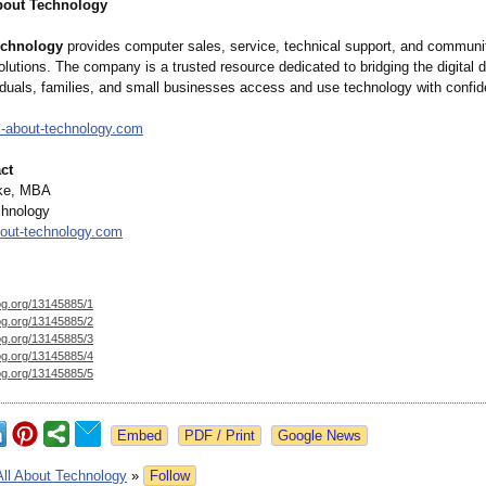
bout Technology
echnology
provides computer sales, service, technical support, and communi
lutions. The company is a trusted resource dedicated to bridging the digital 
viduals, families, and small businesses access and use technology with confi
-
about-technology.com
ct
ake, MBA
chnology
out-
technology.com
og.org/
13145885/1
og.org/
13145885/2
og.org/
13145885/3
og.org/
13145885/4
og.org/
13145885/5
Google News
All About Technology
»
Follow