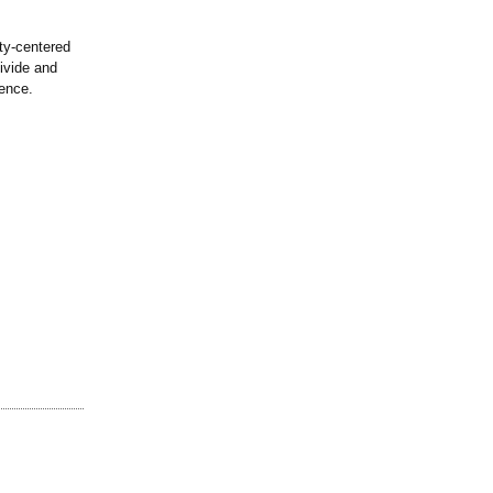
ty-centered
divide and
dence.