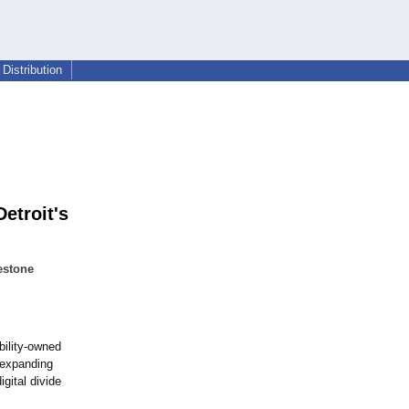
Distribution
etroit's
estone
ability-owned
 expanding
gital divide