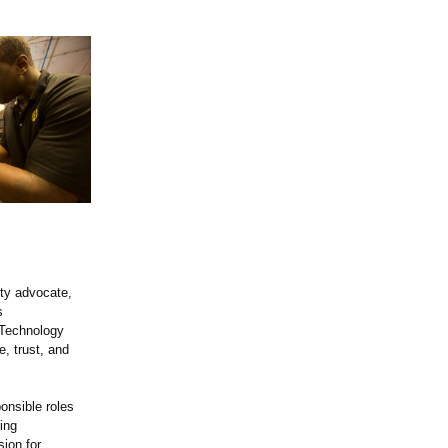
ity advocate,
s
 Technology
, trust, and
onsible roles
ing
sion for