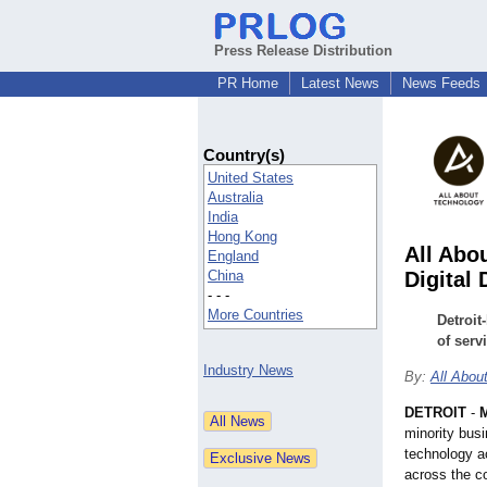
Press Release Distribution
PR Home
Latest News
News Feeds
Country(s)
United States
Australia
India
Hong Kong
All Abo
England
China
Digital 
- - -
More Countries
Detroit
of serv
Industry News
By:
All Abou
DETROIT
-
M
minority bus
technology ac
across the c