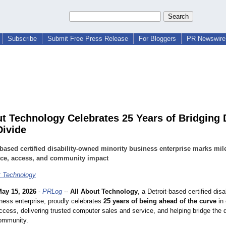
Subscribe
Submit Free Press Release
For Bloggers
PR Newswire 
ut Technology Celebrates 25 Years of Bridging D
Divide
-based certified disability-owned minority business enterprise marks mil
ice, access, and community impact
t Technology
ay 15, 2026
-
PRLog
--
All About Technology
, a Detroit-based certified dis
iness enterprise, proudly celebrates
25 years of being ahead of the curve
in
cess, delivering trusted computer sales and service, and helping bridge the di
ommunity.