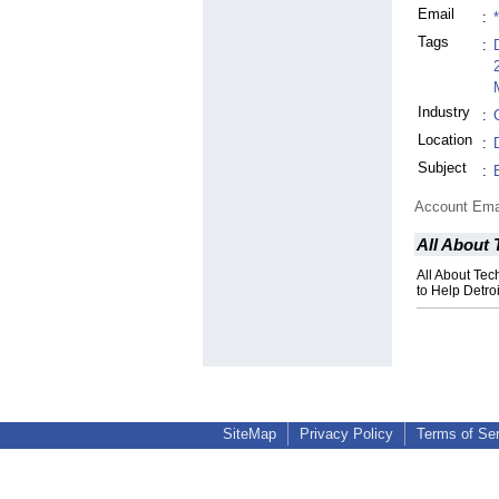
Email
:
Tags
:
Industry
:
Location
:
Subject
:
Account Ema
All About
All About Te
to Help Detro
SiteMap
Privacy Policy
Terms of Se