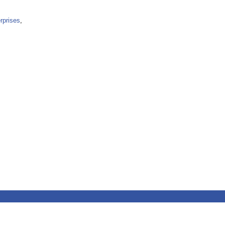
rprises
,