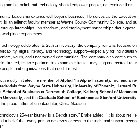
ing and his belief that technology should empower people, not exclude them.
unity leadership extends well beyond business. He serves as the Executive D
fit, is an adjunct faculty member at Wayne County Community College, and s
through internships, job shadows, and employment partnerships that expose
l workplace experiences.
 Technology celebrates its 25th anniversary, the company remains focused on
fordability, digital literacy, and technology support—especially for individuals 
, seniors, youth, and underserved communities. The company also continues to
s trusted, reliable partners to expand electronics recycling and redirect refu
 people and organizations that need it most.
ctive duly initiated life member of
Alpha Phi Alpha Fraternity, Inc.
and an av
credentials from
Wayne State University
,
University of Phoenix
,
Harvard B
k School of Business at Dartmouth College
,
Kellogg School of Managem
n University
, and the
Graduate School of Business at Stanford University
s the proud father of one daughter, Olivia Madison.
chnology's 25-year journey is a Detroit story," Brake added. "It is about resili
nd a belief that every person deserves access to the tools and support needed
d."