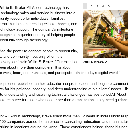
1
2
3
4
5
Willie E. Brake
, All About Technology has
 technology sales and service business into a
nity resource for individuals, families,
 small businesses seeking reliable, honest, and
echnology support. The company's milestone
ecognizes a quarter-century of helping people
pportunity through technology.
has the power to connect people to opportunity,
, and community—but only when it is
 everyone," said Willie E. Brake. "Our mission
Willie Brake 2
een about more than computers. It is about
e work, learn, communicate, and participate fully in today's digital world."
repreneur, published author, educator, nonprofit leader, and longtime commun
n for his patience, honesty, and deep understanding of his clients' needs. Hi
o understanding and resolving technical challenges has positioned All About
ble resource for those who need more than a transaction—
they need guidance
ing All About Technology, Brake spent more than 12 years in increasingly resp
 100 companies across the automobile, consulting, education, and manufactur
orking in locations around the world. Those experiences helped shape his pas