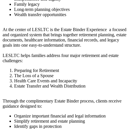
Family legacy
Long-term planning objectives
Wealth transfer opportunities
At the center of LESLTC is the Estate Binder Experience a focused
and organized system that brings together retirement planning, estate
documents, healthcare information, financial records, and legacy
goals into one easy-to-understand structure.
LESLTC helps families address four major retirement and estate
challenges:
Preparing for Retirement
The Loss of a Spouse
Health Care Events and Incapacity
Estate Transfer and Wealth Distribution
Through the complimentary Estate Binder process, clients receive
guidance designed to:
Organize important financial and legal information
Simplify retirement and estate planning
Identify gaps in protection