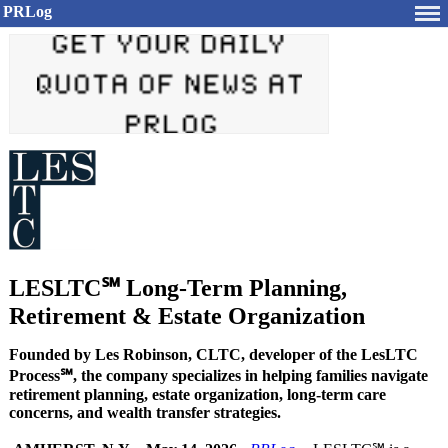
PRLog
LESLTC℠ Long-Term Planning,
Retirement & Estate Organization
Founded by Les Robinson, CLTC, developer of the LesLTC
Process℠, the company specializes in helping families navigate
retirement planning, estate organization, long-term care
concerns, and wealth transfer strategies.