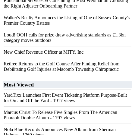
Educational Services & Consulting to Host Webinar on Choosing
the Right Adjuster Onboarding Partner
Walker's Realty Announces the Listing of One of Sussex County's
Premier Country Estates
Loud! OOH calls for prize draw advertising standards as £1.3bn
category moves outdoors
New Chief Revenue Officer at MITY, Inc
Retiree Returns to the Golf Course After Finding Relief from
Debilitating Golf Injuries at Macomb Township Chiropractic
Most Viewed
YardTixx Launches First Event Ticketing Platform Purpose-Built
for On and Off the Yard
- 1917 views
Marcus Christ To Release Five Singles From The American
Pharaoh Double Album
- 1797 views
Nola Blue Records Announces New Album from Sherman
Holmes
- 1769 views