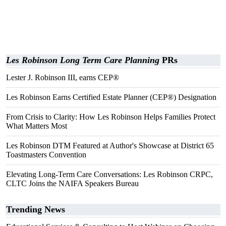
Les Robinson Long Term Care Planning
PRs
Lester J. Robinson III, earns CEP®
Les Robinson Earns Certified Estate Planner (CEP®) Designation
From Crisis to Clarity: How Les Robinson Helps Families Protect
What Matters Most
Les Robinson DTM Featured at Author's Showcase at District 65
Toastmasters Convention
Elevating Long-Term Care Conversations: Les Robinson CRPC,
CLTC Joins the NAIFA Speakers Bureau
Trending News