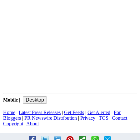
Mobile
|
Home
|
Latest Press Releases
|
Get Feeds
|
Get Alerted
|
For
Bloggers
|
PR Newswire Distribution
|
Privacy
|
TOS
|
Contact
|
Copyright
|
About