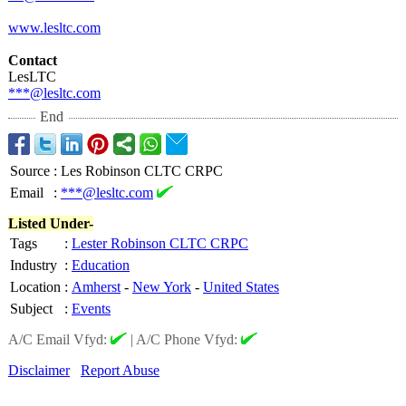
www.lesltc.com
Contact
LesLTC
***@lesltc.com
End
Source
:
Les Robinson CLTC CRPC
Email
:
***@lesltc.com
Listed Under-
Tags
:
Lester Robinson CLTC CRPC
Industry
:
Education
Location
:
Amherst
-
New York
-
United States
Subject
:
Events
A/C Email Vfyd:
|
A/C Phone Vfyd:
Disclaimer
Report Abuse