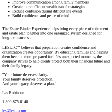
Improve communication among family members
Create more efficient wealth transfer strategies
Reduce confusion during difficult life events
Build confidence and peace of mind
The Estate Binder Experience helps bring every piece of retirement
and estate plan together into one organized system designed for
long-term success.
LESLTC℠ believes that preparation creates confidence and
organization creates opportunity. By educating families and helping
them become more prepared for life's unexpected moments, the
company strives to help clients protect both their financial future and
their family legacy.
"Your future deserves clarity.
Your family deserves protection.
And your legacy deserves a plan."
Les Robinson
1-800-875-0140
les@lesltc.com