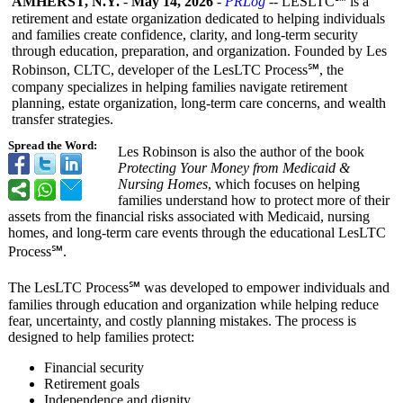
AMHERST, N.Y.
-
May 14, 2026
-
PRLog
-- LESLTC℠ is a
retirement and estate organization dedicated to helping individuals
and families create confidence, clarity, and long-term security
through education, preparation, and organization. Founded by Les
Robinson, CLTC, developer of the LesLTC Process℠, the
company specializes in helping families navigate retirement
planning, estate organization, long-term care concerns, and wealth
transfer strategies.
Spread the Word:
Les Robinson is also the author of the book
Protecting Your Money from Medicaid &
Nursing Homes
, which focuses on helping
families understand how to protect more of their
assets from the financial risks associated with Medicaid, nursing
homes, and long-term care events through the educational LesLTC
Process℠.
The LesLTC Process℠ was developed to empower individuals and
families through education and organization while helping reduce
fear, uncertainty, and costly planning mistakes. The process is
designed to help families protect:
Financial security
Retirement goals
Independence and dignity