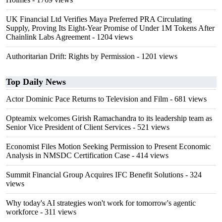
UK Financial Ltd Verifies Maya Preferred PRA Circulating
Supply, Proving Its Eight-Year Promise of Under 1M Tokens After
Chainlink Labs Agreement
- 1204 views
Authoritarian Drift: Rights by Permission
- 1201 views
Top Daily News
Actor Dominic Pace Returns to Television and Film
- 681 views
Opteamix welcomes Girish Ramachandra to its leadership team as
Senior Vice President of Client Services
- 521 views
Economist Files Motion Seeking Permission to Present Economic
Analysis in NMSDC Certification Case
- 414 views
Summit Financial Group Acquires IFC Benefit Solutions
- 324
views
Why today's AI strategies won't work for tomorrow's agentic
workforce
- 311 views