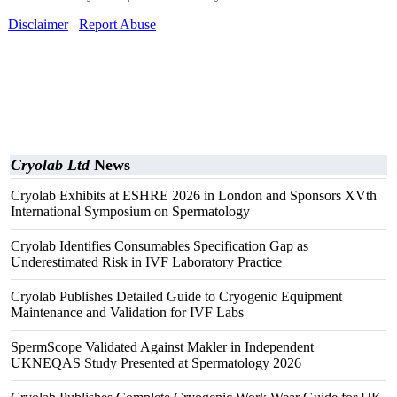
Disclaimer
Report Abuse
Cryolab Ltd
News
Cryolab Exhibits at ESHRE 2026 in London and Sponsors XVth
International Symposium on Spermatology
Cryolab Identifies Consumables Specification Gap as
Underestimated Risk in IVF Laboratory Practice
Cryolab Publishes Detailed Guide to Cryogenic Equipment
Maintenance and Validation for IVF Labs
SpermScope Validated Against Makler in Independent
UKNEQAS Study Presented at Spermatology 2026