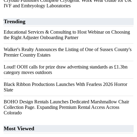
Cryolab Publishes Complete Cryogenic Work Wear Guide for UK
IVF and Embryology Laboratories
Trending
Educational Services & Consulting to Host Webinar on Choosing
the Right Adjuster Onboarding Partner
Walker's Realty Announces the Listing of One of Sussex County's
Premier Country Estates
Loud! OOH calls for prize draw advertising standards as £1.3bn
category moves outdoors
Black Ribbon Productions Launches With Fearless 2026 Horror
Slate
BOHO Design Rentals Launches Dedicated Marshmallow Chair
Collection Page. Expanding Premium Rental Access Across
Colorado
Most Viewed