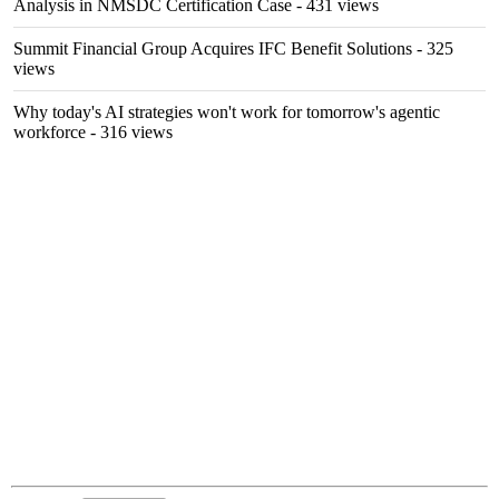
Analysis in NMSDC Certification Case
- 431 views
Summit Financial Group Acquires IFC Benefit Solutions
- 325
views
Why today's AI strategies won't work for tomorrow's agentic
workforce
- 316 views