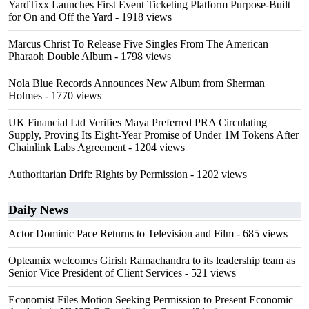
YardTixx Launches First Event Ticketing Platform Purpose-Built
for On and Off the Yard
- 1918 views
Marcus Christ To Release Five Singles From The American
Pharaoh Double Album
- 1798 views
Nola Blue Records Announces New Album from Sherman
Holmes
- 1770 views
UK Financial Ltd Verifies Maya Preferred PRA Circulating
Supply, Proving Its Eight-Year Promise of Under 1M Tokens After
Chainlink Labs Agreement
- 1204 views
Authoritarian Drift: Rights by Permission
- 1202 views
Daily News
Actor Dominic Pace Returns to Television and Film
- 685 views
Opteamix welcomes Girish Ramachandra to its leadership team as
Senior Vice President of Client Services
- 521 views
Economist Files Motion Seeking Permission to Present Economic