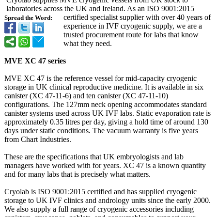
laboratories across the UK and Ireland. As an ISO 9001:2015
certified specialist supplier with over 40 years of
Spread the Word:
experience in IVF cryogenic supply, we are a
trusted procurement route for labs that know
what they need.
MVE XC 47 series
MVE XC 47 is the reference vessel for mid-capacity cryogenic
storage in UK clinical reproductive medicine. It is available in six
canister (XC 47-11-6) and ten canister (XC 47-11-10)
configurations. The 127mm neck opening accommodates standard
canister systems used across UK IVF labs. Static evaporation rate is
approximately 0.35 litres per day, giving a hold time of around 130
days under static conditions. The vacuum warranty is five years
from Chart Industries.
These are the specifications that UK embryologists and lab
managers have worked with for years. XC 47 is a known quantity
and for many labs that is precisely what matters.
Cryolab is ISO 9001:2015 certified and has supplied cryogenic
storage to UK IVF clinics and andrology units since the early 2000.
We also supply a full range of cryogenic accessories including