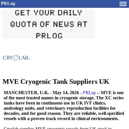
PRLog
MVE Cryogenic Tank Suppliers UK
MANCHESTER, U.K.
-
May 14, 2026
-
PRLog
--
MVE is one
of the most trusted names in cryogenic storage. The XC series
tanks have been in continuous use in UK IVF clinics,
andrology units, and veterinary reproduction facilities for
decades, and for good reason. They are reliable, well-specified
vessels with a proven track record in clinical environments.
Cryolab supplies MVE cryogenic vessels from UK stock to