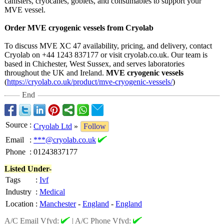
canisters, cryocanes, goblets, and consumables to support your
MVE vessel.
Order MVE cryogenic vessels from Cryolab
To discuss MVE XC 47 availability, pricing, and delivery, contact
Cryolab on +44 1243 837177 or visit cryolab.co.uk. Our team is
based in Chichester, West Sussex, and serves laboratories
throughout the UK and Ireland.
MVE cryogenic vessels
(
https://cryolab.co.uk/
product/mve-
cryogenic-vessels/
)
End
Source
:
Cryolab Ltd
»
Follow
Email
:
***@cryolab.co.uk
Phone
:
01243837177
Listed Under-
Tags
:
Ivf
Industry
:
Medical
Location
:
Manchester
-
England
-
England
A/C Email Vfyd:
|
A/C Phone Vfyd: