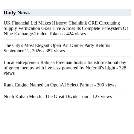
Daily News
UK Financial Ltd Makes History: Chainlink CRE Circulating
Supply Verification Goes Live Across Its Complete Ecosystem Of
Nine Exchange-Traded Tokens
- 424 views
The City's Most Elegant Open-Air Dinner Party Returns
September 12, 2026
- 387 views
Local entrepreneur Rahijaa Freeman hosts a transformational day
of green therapy with live jazz powered by Nefertiti's Light
- 328
views
Rank Engine Named an OpenAI Select Partner
- 300 views
Noah Kahan Merch - The Great Divide Tour
- 123 views