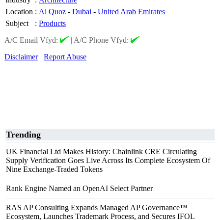
Location
:
Al Quoz
-
Dubai
-
United Arab Emirates
Subject
:
Products
A/C Email Vfyd:
|
A/C Phone Vfyd:
Disclaimer
Report Abuse
Trending
UK Financial Ltd Makes History: Chainlink CRE Circulating
Supply Verification Goes Live Across Its Complete Ecosystem Of
Nine Exchange-Traded Tokens
Rank Engine Named an OpenAI Select Partner
RAS AP Consulting Expands Managed AP Governance™
Ecosystem, Launches Trademark Process, and Secures IFOL