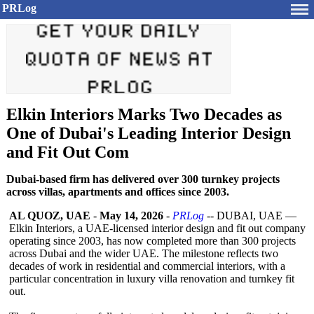
PRLog
Elkin Interiors Marks Two Decades as
One of Dubai's Leading Interior Design
and Fit Out Com
Dubai-based firm has delivered over 300 turnkey projects
across villas, apartments and offices since 2003.
AL QUOZ, UAE
-
May 14, 2026
-
PRLog
-- DUBAI, UAE —
Elkin Interiors, a UAE-licensed interior design and fit out company
operating since 2003, has now completed more than 300 projects
across Dubai and the wider UAE. The milestone reflects two
decades of work in residential and commercial interiors, with a
particular concentration in luxury villa renovation and turnkey fit
out.