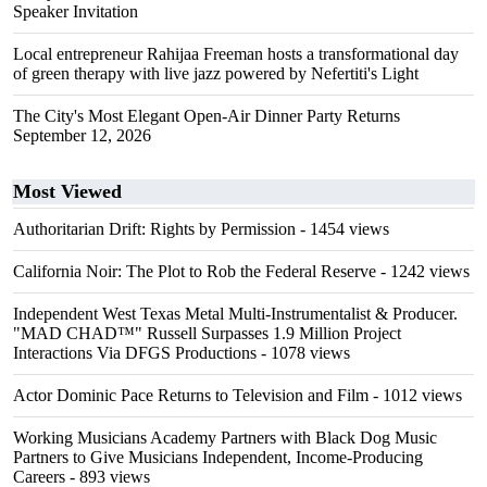
Speaker Invitation
Local entrepreneur Rahijaa Freeman hosts a transformational day
of green therapy with live jazz powered by Nefertiti's Light
The City's Most Elegant Open-Air Dinner Party Returns
September 12, 2026
Most Viewed
Authoritarian Drift: Rights by Permission
- 1454 views
California Noir: The Plot to Rob the Federal Reserve
- 1242 views
Independent West Texas Metal Multi-Instrumentalist & Producer.
"MAD CHAD™" Russell Surpasses 1.9 Million Project
Interactions Via DFGS Productions
- 1078 views
Actor Dominic Pace Returns to Television and Film
- 1012 views
Working Musicians Academy Partners with Black Dog Music
Partners to Give Musicians Independent, Income-Producing
Careers
- 893 views