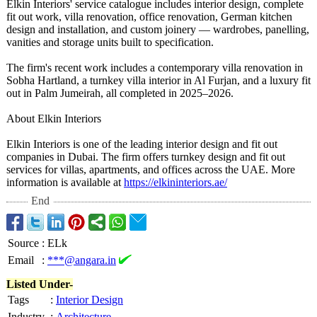
Elkin Interiors' service catalogue includes interior design, complete
fit out work, villa renovation, office renovation, German kitchen
design and installation, and custom joinery — wardrobes, panelling,
vanities and storage units built to specification.
The firm's recent work includes a contemporary villa renovation in
Sobha Hartland, a turnkey villa interior in Al Furjan, and a luxury fit
out in Palm Jumeirah, all completed in 2025–2026.
About Elkin Interiors
Elkin Interiors is one of the leading interior design and fit out
companies in Dubai. The firm offers turnkey design and fit out
services for villas, apartments, and offices across the UAE. More
information is available at
https://elkininteriors.ae/
End
Source
:
ELk
Email
:
***@angara.in
Listed Under-
Tags
:
Interior Design
Industry
:
Architecture