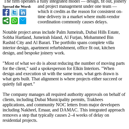
The firm operates a fully integrated model — design, fit out, joinery
and project management under one team —
Spread the Word:
which it credits as the reason for consistent on-
time delivery in a market where multi-vendor
coordination commonly causes delays.
Notable project areas include Palm Jumeirah, Dubai Hills Estate,
Sobha Hartland, Jumeirah Island, Al Furjan, Mohammed Bin
Rashid City and Al Barari. The portfolio spans complete villa
interior design, apartment refurbishment, office fit out, kitchen
design, and bespoke joinery work.
"Most of what we do is about reducing the number of moving parts
for the client," said a spokesperson for Elkin Interiors. "When
design and execution sit with the same team, what gets drawn is
what gets built. That alignment is where projects either succeed or
quietly fall apart."
The company manages all required authority approvals on behalf of
clients, including Dubai Municipality permits, Trakhees
applications, and community NOC letters from major developers
including Nakheel, Emaar, and DAMAC. This integrated approach
removes a step that typically causes 2–4 weeks of delay on
residential projects.