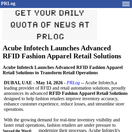
PRLog
Acube Infotech Launches Advanced
RFID Fashion Apparel Retail Solutions
Acube Infotech Launches Advanced RFID Fashion Apparel
Retail Solutions to Transform Retail Operations
DUBAI, UAE
-
May 14, 2026
-
PRLog
-- Acube Infotech,a
leading provider of RFID and retail automation solutions, proudly
announces its advanced
RFID Fashion Apparel Retail Solutions
designed to help fashion retailers improve inventory accuracy,
enhance customer experience, reduce losses, and streamline store
operations.
With the growing demand for real-time inventory visibility and
faster retail operations, fashion retailers are under pressure to
modernize their processes. Acube Infotech's
Spread the Word: