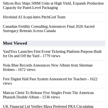
Silicon Box Ships 500M Units at High Yield, Expands Production
Capacity for Panel-Level Packaging
Hivekind AI Acqui-hires PitchGod Team
Canadian Fertility Consulting Announces Final 2026 Sacred
Surrogacy Retreats Across Canada
Most Viewed
YardTixx Launches First Event Ticketing Platform Purpose-Built
for On and Off the Yard
- 1779 views
Nola Blue Records Announces New Album from Sherman
Holmes
- 1672 views
Free Digital Hall Pass System Announced for Teachers
- 1622
views
Marcus Christ To Release Five Singles From The American
Pharaoh Double Album
- 1536 views
UK Financial Ltd Verifies Maya Preferred PRA Circulating