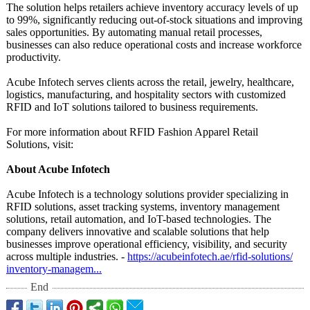
The solution helps retailers achieve inventory accuracy levels of up
to 99%, significantly reducing out-of-stock situations and improving
sales opportunities. By automating manual retail processes,
businesses can also reduce operational costs and increase workforce
productivity.
Acube Infotech serves clients across the retail, jewelry, healthcare,
logistics, manufacturing, and hospitality sectors with customized
RFID and IoT solutions tailored to business requirements.
For more information about RFID Fashion Apparel Retail
Solutions, visit:
About Acube Infotech
Acube Infotech is a technology solutions provider specializing in
RFID solutions, asset tracking systems, inventory management
solutions, retail automation, and IoT-based technologies. The
company delivers innovative and scalable solutions that help
businesses improve operational efficiency, visibility, and security
across multiple industries. -
https://acubeinfotech.ae/
rfid-solutions/
inventory-managem...
End