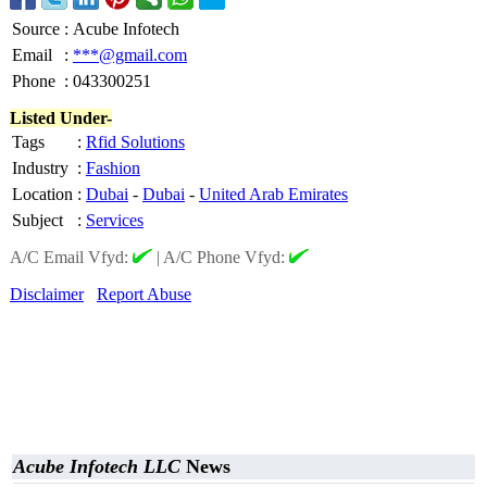
Source
:
Acube Infotech
Email
:
***@gmail.com
Phone
:
043300251
Listed Under-
Tags
:
Rfid Solutions
Industry
:
Fashion
Location
:
Dubai
-
Dubai
-
United Arab Emirates
Subject
:
Services
A/C Email Vfyd:
|
A/C Phone Vfyd:
Disclaimer
Report Abuse
Acube Infotech LLC
News