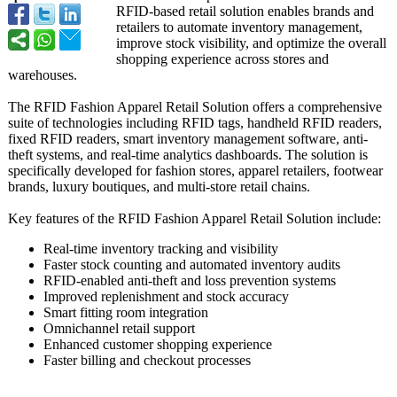
RFID-based retail solution enables brands and
retailers to automate inventory management,
improve stock visibility, and optimize the overall
shopping experience across stores and
warehouses.
The RFID Fashion Apparel Retail Solution offers a comprehensive
suite of technologies including RFID tags, handheld RFID readers,
fixed RFID readers, smart inventory management software, anti-
theft systems, and real-time analytics dashboards. The solution is
specifically developed for fashion stores, apparel retailers, footwear
brands, luxury boutiques, and multi-store retail chains.
Key features of the RFID Fashion Apparel Retail Solution include:
Real-time inventory tracking and visibility
Faster stock counting and automated inventory audits
RFID-enabled anti-theft and loss prevention systems
Improved replenishment and stock accuracy
Smart fitting room integration
Omnichannel retail support
Enhanced customer shopping experience
Faster billing and checkout processes