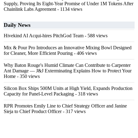
Supply, Proving Its Eight-Year Promise of Under 1M Tokens After
Chainlink Labs Agreement
- 1134 views
Daily News
Hivekind AI Acqui-hires PitchGod Team
- 588 views
Mix & Pour Pro Introduces an Innovative Mixing Bowl Designed
for Cleaner, More Efficient Pouring
- 406 views
Why Baton Rouge's Humid Climate Can Contribute to Carpenter
Ant Damage — J&J Exterminating Explains How to Protect Your
Home
- 350 views
Silicon Box Ships 500M Units at High Yield, Expands Production
Capacity for Panel-Level Packaging
- 318 views
RPR Promotes Emily Line to Chief Strategy Officer and Janine
Sieja to Chief Product Officer
- 317 views