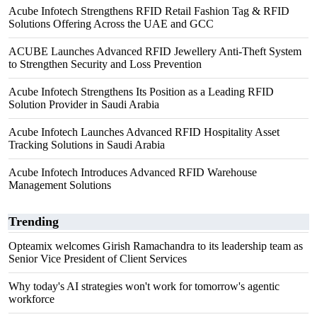
Acube Infotech Strengthens RFID Retail Fashion Tag & RFID
Solutions Offering Across the UAE and GCC
ACUBE Launches Advanced RFID Jewellery Anti-Theft System
to Strengthen Security and Loss Prevention
Acube Infotech Strengthens Its Position as a Leading RFID
Solution Provider in Saudi Arabia
Acube Infotech Launches Advanced RFID Hospitality Asset
Tracking Solutions in Saudi Arabia
Acube Infotech Introduces Advanced RFID Warehouse
Management Solutions
Trending
Opteamix welcomes Girish Ramachandra to its leadership team as
Senior Vice President of Client Services
Why today's AI strategies won't work for tomorrow's agentic
workforce